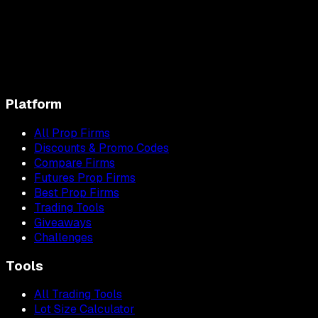
Platform
All Prop Firms
Discounts & Promo Codes
Compare Firms
Futures Prop Firms
Best Prop Firms
Trading Tools
Giveaways
Challenges
Tools
All Trading Tools
Lot Size Calculator