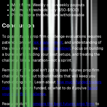
Most firms: Weekly or bi-weekly payouts
Minimum thresholds vary ($50-$500)
Profits above threshold are withdrawable
Conclusion
To pass futures prop firm challenge evaluations requires
patience, proper
risk management
, and understanding of
the unique rules like
trailing drawdown
. Focus on building
a buffer early, trading your best setups, and treating the
challenge like a marathon—not a sprint.
Remember: The goal isn't just to pass futures prop firm
challenge tests, but to build habits that will keep you
funded long-term. Learn about
how much funded traders
make
once you're funded, or what to do if you've
failed
your prop firm challenge
.
Ready to start?
Compare the best futures prop firms
to