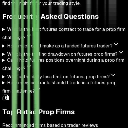
find the right fit for your trading style.
Frequently Asked
Questions
What is the best futures contract to trade for a prop firm
challenge?
How much can I make as a funded futures trader?
What is the trailing drawdown on futures prop firms?
Can I hold futures positions overnight during a prop firm
challenge?
What is the daily loss limit on futures prop firms?
How many contracts should I trade in a futures prop
firm challenge?
Top Rated Prop Firms
Recommended firms based on trader reviews