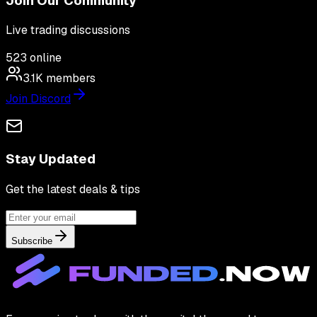
Join Our Community
Live trading discussions
523
online
3.1K
members
Join Discord
Stay Updated
Get the latest deals & tips
Subscribe