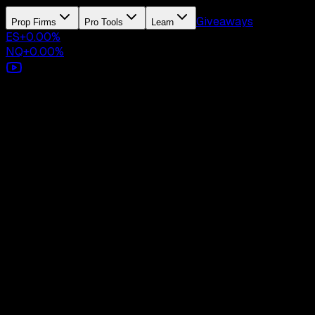
Giveaways
Prop Firms
Pro Tools
Learn
ES
+
0.00
%
NQ
+
0.00
%