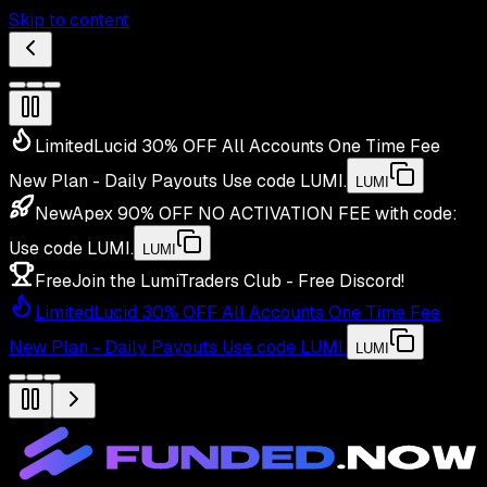
Skip to content
Limited
Lucid 30% OFF All Accounts One Time Fee
New Plan - Daily Payouts
Use code
LUMI
.
LUMI
New
Apex 90% OFF NO ACTIVATION FEE with code:
Use code
LUMI
.
LUMI
Free
Join the LumiTraders Club - Free Discord!
Limited
Lucid 30% OFF All Accounts One Time Fee
New Plan - Daily Payouts
Use code
LUMI
.
LUMI