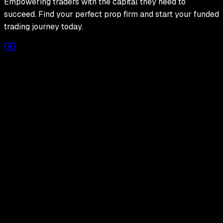
Empowering traders with the capital they need to
succeed. Find your perfect prop firm and start your funded
trading journey today.