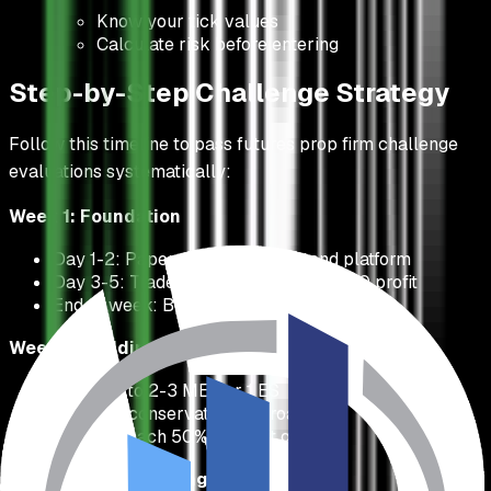
Know your tick values
Calculate risk before entering
Step-by-Step Challenge Strategy
Follow this timeline to pass futures prop firm challenge
evaluations systematically:
Week 1: Foundation
Day 1-2: Paper trade to understand platform
Day 3-5: Trade 1 MES, aim for $50-100 profit
End of week: Build $300-500 buffer
Week 2: Building Momentum
Increase to 2-3 MES or 1 ES
Continue conservative approach
Target: Reach 50% of profit goal
Week 3-4: Completing the Challenge