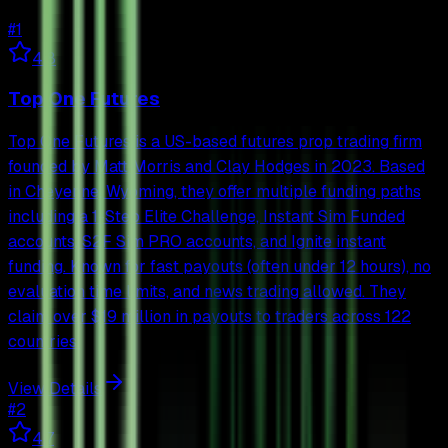
#
1
4.8
Top One Futures
Top One Futures is a US-based futures prop trading firm
founded by Matt Morris and Clay Hodges in 2023. Based
in Cheyenne, Wyoming, they offer multiple funding paths
including a 1-Step Elite Challenge, Instant Sim Funded
accounts, S2F Sim PRO accounts, and Ignite instant
funding. Known for fast payouts (often under 12 hours), no
evaluation time limits, and news trading allowed. They
claim over $19 million in payouts to traders across 122
countries.
View Details
#
2
4.7