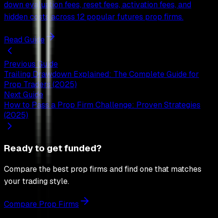
down evaluation fees, reset fees, activation fees, and
hidden costs across 12 popular futures prop firms.
Read Guide
Previous Guide
Trailing Drawdown Explained: The Complete Guide for
Prop Traders (2025)
Next Guide
How to Pass a Prop Firm Challenge: Proven Strategies
(2025)
Ready to get funded?
Compare the best prop firms and find one that matches
your trading style.
Compare Prop Firms