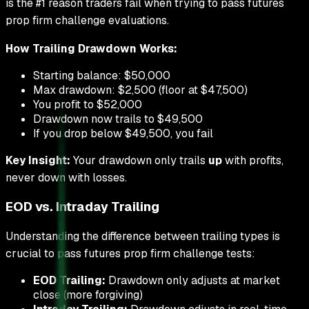
is the #1 reason traders fail when trying to pass futures
prop firm challenge evaluations.
How Trailing Drawdown Works:
Starting balance: $50,000
Max drawdown: $2,500 (floor at $47,500)
You profit to $52,000
Drawdown now trails to $49,500
If you drop below $49,500, you fail
Key Insight:
Your drawdown only trails
up
with profits,
never down with losses.
EOD vs. Intraday Trailing
Understanding the difference between trailing types is
crucial to pass futures prop firm challenge tests:
EOD Trailing:
Drawdown only adjusts at market
close (more forgiving)