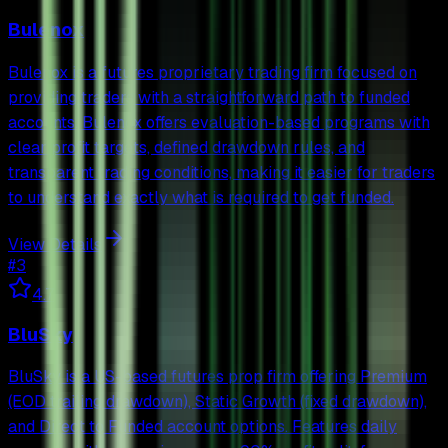
Bulenox
Bulenox is a futures proprietary trading firm focused on
providing traders with a straightforward path to funded
accounts. Bulenox offers evaluation-based programs with
clear profit targets, defined drawdown rules, and
transparent trading conditions, making it easier for traders
to understand exactly what is required to get funded.
View Details
#
3
4.7
BluSky
BluSky is a US-based futures prop firm offering Premium
(EOD trailing drawdown), Static Growth (fixed drawdown),
and Direct to Funded account options. Features daily