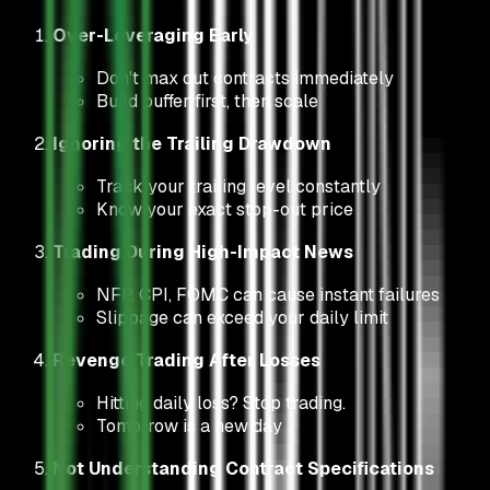
Over-Leveraging Early
Don't max out contracts immediately
Build buffer first, then scale
Ignoring the Trailing Drawdown
Track your trailing level constantly
Know your exact stop-out price
Trading During High-Impact News
NFP, CPI, FOMC can cause instant failures
Slippage can exceed your daily limit
Revenge Trading After Losses
Hitting daily loss? Stop trading.
Tomorrow is a new day
Not Understanding Contract Specifications