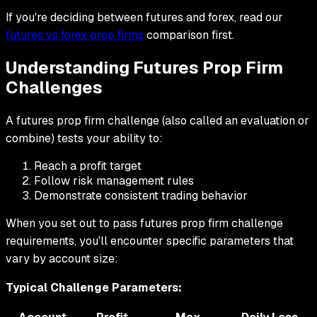
If you're deciding between futures and forex, read our
futures vs forex prop firms
comparison first.
Understanding Futures Prop Firm
Challenges
A futures prop firm challenge (also called an evaluation or
combine) tests your ability to:
Reach a profit target
Follow risk management rules
Demonstrate consistent trading behavior
When you set out to pass futures prop firm challenge
requirements, you'll encounter specific parameters that
vary by account size:
Typical Challenge Parameters: