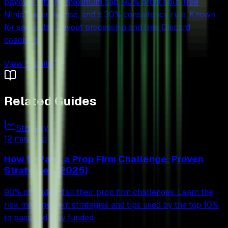
payouts with no maximum cap, 90% profit split, free
NinjaTrader license, and a 30% consistency rule. Known
for same-day payout processing and free Discord
coaching.
View Details
Related Guides
Strategy
12 min read
How to Pass a Prop Firm Challenge: Proven
Strategies (2025)
90% of traders fail their prop firm challenges. Learn the
risk management strategies and tips used by the top 10%
to pass and stay funded.