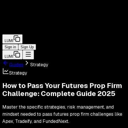
LUMI
Sign in
Sign Up
LUMI
Guides
Strategy
Strategy
How to Pass Your Futures Prop Firm
Challenge: Complete Guide 2025
Master the specific strategies, risk management, and
mindset needed to pass futures prop firm challenges like
Apex, Tradeify, and FundedNext.