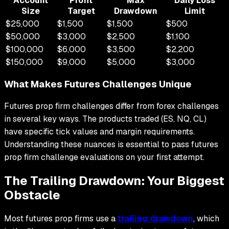
Account
Profit
Max
Daily Loss
Size
Target
Drawdown
Limit
$25,000
$1,500
$1,500
$500
$50,000
$3,000
$2,500
$1,100
$100,000
$6,000
$3,500
$2,200
$150,000
$9,000
$5,000
$3,000
What Makes Futures Challenges Unique
Futures prop firm challenges differ from forex challenges
in several key ways. The products traded (ES, NQ, CL)
have specific tick values and margin requirements.
Understanding these nuances is essential to pass futures
prop firm challenge evaluations on your first attempt.
The Trailing Drawdown: Your Biggest
Obstacle
Most futures prop firms use a
trailing drawdown
, which