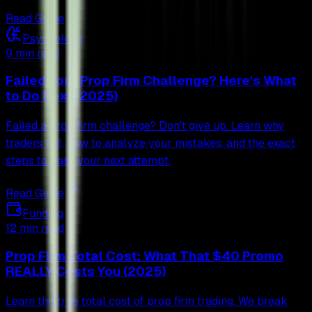
Read Guide
Psychology
9 min read
Failed Your Prop Firm Challenge? Here's What
to Do Next (2025)
Failed a prop firm challenge? Don't give up. Learn why
traders fail, how to analyze your mistakes, and the exact
steps to pass your next attempt.
Read Guide
Funding
12 min read
Prop Firm Total Cost: What That $40 Promo
REALLY Costs You (2025)
Learn the true total cost of prop firm trading. We break