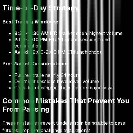
Time-of-Day Strategy
Best Trading Windows:
9:30-11:30 AM ET:
Market open, highest volume
2:00-4:00 PM ET:
Afternoon session, trend
continuation
Avoid:
12:00-2:00 PM ET (lunch chop)
Pre-Market Considerations:
Futures trade nearly 24 hours
Overnight sessions have lower volume
Consider closing positions before major news
Common Mistakes That Prevent You
From Passing
These mistakes prevent traders from being able to pass
futures prop firm challenge evaluations: