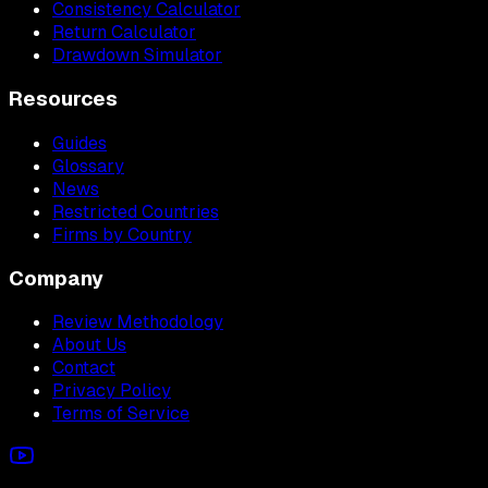
Consistency Calculator
Return Calculator
Drawdown Simulator
Resources
Guides
Glossary
News
Restricted Countries
Firms by Country
Company
Review Methodology
About Us
Contact
Privacy Policy
Terms of Service