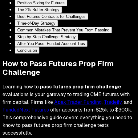
Position Sizing for Futures
The 2% Buffer Strategy
Best Futures Contracts for Challenges
Time-of-Day Strategy
Common Mistakes That Prevent You From Passing
Step-by-Step Challenge Strategy
After You Pass: Funded Account Tips
Conclusion
How to Pass Futures Prop Firm
Challenge
Learning how to
pass futures prop firm challenge
evaluations is your gateway to trading CME futures with
firm capital. Firms like
Apex Trader Funding
,
Tradeify
, and
FundedNext Futures
offer accounts from $25k to $300k.
This comprehensive guide covers everything you need to
know to pass futures prop firm challenge tests
successfully.