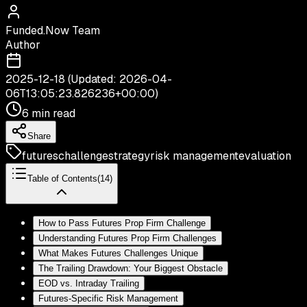
Funded.Now Team
Author
2025-12-18
(Updated:
2026-04-
06T13:05:23.826236+00:00
)
6 min read
Share
futures
challenge
strategy
risk management
evaluation
Table of Contents
(
14
)
How to Pass Futures Prop Firm Challenge
Understanding Futures Prop Firm Challenges
What Makes Futures Challenges Unique
The Trailing Drawdown: Your Biggest Obstacle
EOD vs. Intraday Trailing
Futures-Specific Risk Management