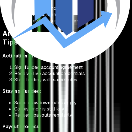
If buffered, trade normal size
Focus on consistency
Don't force trades near the end
After You Pass: Funded Account
Tips
Activation Process:
Sign funded account agreement
Receive live account credentials
Start trading with same rules
Staying Funded:
Same drawdown rules apply
Consistency is still key
Request payouts regularly
Payout Process: