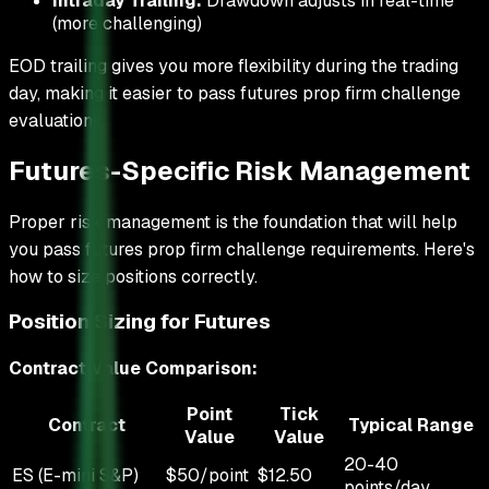
Intraday Trailing:
Drawdown adjusts in real-time
(more challenging)
EOD trailing gives you more flexibility during the trading
day, making it easier to pass futures prop firm challenge
evaluations.
Futures-Specific Risk Management
Proper risk management is the foundation that will help
you pass futures prop firm challenge requirements. Here's
how to size positions correctly.
Position Sizing for Futures
Contract Value Comparison:
Point
Tick
Contract
Typical Range
Value
Value
20-40
ES (E-mini S&P)
$50/point
$12.50
points/day