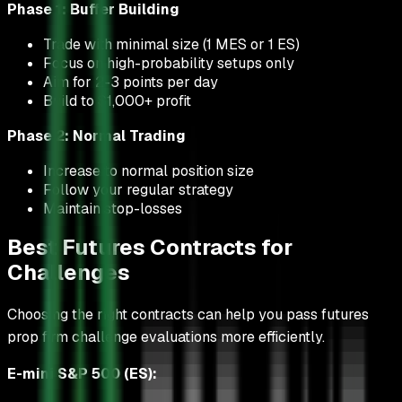
Phase 1: Buffer Building
Trade with minimal size (1 MES or 1 ES)
Focus on high-probability setups only
Aim for 2-3 points per day
Build to $1,000+ profit
Phase 2: Normal Trading
Increase to normal position size
Follow your regular strategy
Maintain stop-losses
Best Futures Contracts for
Challenges
Choosing the right contracts can help you pass futures
prop firm challenge evaluations more efficiently.
E-mini S&P 500 (ES):