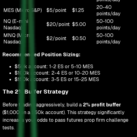
20-40
MES (Micro S&P)
$5/point
$1.25
points/day
NQ (E-mini
50-100
$20/point
$5.00
Nasdaq)
points/day
MNQ (Micro
50-100
$2/point
$0.50
Nasdaq)
points/day
Recommended Position Sizing:
$50k account: 1-2 ES or 5-10 MES
$100k account: 2-4 ES or 10-20 MES
$150k account: 3-5 ES or 15-25 MES
The 2% Buffer Strategy
Before trading aggressively, build a
2% profit buffer
($1,000 on a $50k account). This strategy significantly
increases your odds to pass futures prop firm challenge
tests.