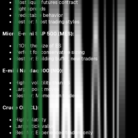
Most liquid futures contract
Tight spreads
Predictable behavior
Best for: Most trading styles
Micro E-mini S&P 500 (MES):
1/10th the size of ES
Perfect for conservative sizing
Best for: Building buffer, new traders
E-mini Nasdaq 100 (NQ):
Higher volatility than ES
Larger point moves
Best for: Momentum traders
Crude Oil (CL):
High volatility
Larger tick value
Best for: Experienced traders only