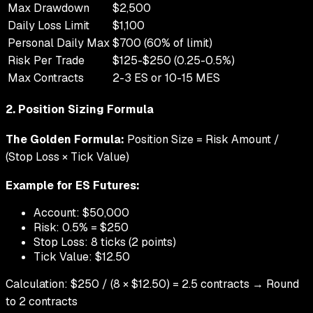
Max Drawdown
$2,500
Daily Loss Limit
$1,100
Personal Daily Max
$700 (60% of limit)
Risk Per Trade
$125-$250 (0.25-0.5%)
Max Contracts
2-3 ES or 10-15 MES
2. Position Sizing Formula
The Golden Formula:
Position Size = Risk Amount /
(Stop Loss × Tick Value)
Example for ES Futures:
Account: $50,000
Risk: 0.5% = $250
Stop Loss: 8 ticks (2 points)
Tick Value: $12.50
Calculation: $250 / (8 × $12.50) = 2.5 contracts → Round
to 2 contracts