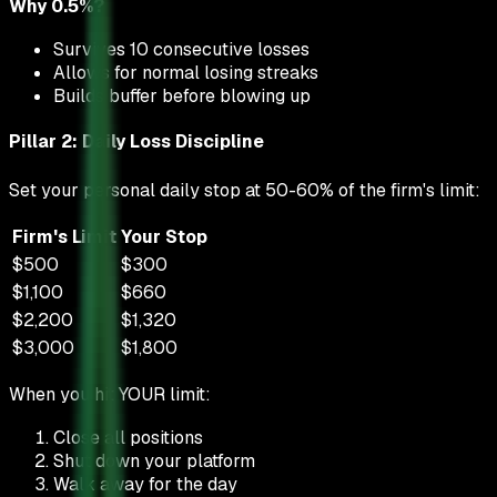
Why 0.5%?
Survives 10 consecutive losses
Allows for normal losing streaks
Builds buffer before blowing up
Pillar 2: Daily Loss Discipline
Set your personal daily stop at 50-60% of the firm's limit:
Firm's Limit
Your Stop
$500
$300
$1,100
$660
$2,200
$1,320
$3,000
$1,800
When you hit YOUR limit:
Close all positions
Shut down your platform
Walk away for the day