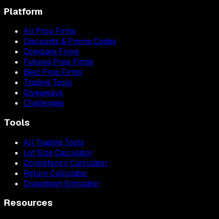
Platform
All Prop Firms
Discounts & Promo Codes
Compare Firms
Futures Prop Firms
Best Prop Firms
Trading Tools
Giveaways
Challenges
Tools
All Trading Tools
Lot Size Calculator
Consistency Calculator
Return Calculator
Drawdown Simulator
Resources