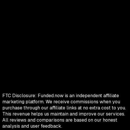
FTC Disclosure:
Funded.now is an independent affiliate
marketing platform. We receive commissions when you
purchase through our affiliate links at no extra cost to you.
This revenue helps us maintain and improve our services.
All reviews and comparisons are based on our honest
analysis and user feedback.