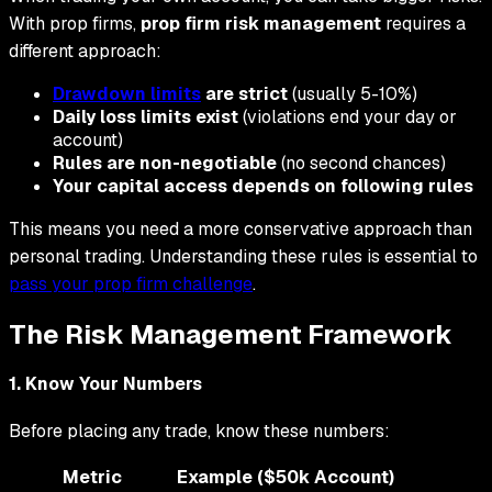
With prop firms,
prop firm risk management
requires a
different approach:
Drawdown limits
are strict
(usually 5-10%)
Daily loss limits exist
(violations end your day or
account)
Rules are non-negotiable
(no second chances)
Your capital access depends on following rules
This means you need a more conservative approach than
personal trading. Understanding these rules is essential to
pass your prop firm challenge
.
The Risk Management Framework
1. Know Your Numbers
Before placing any trade, know these numbers:
Metric
Example ($50k Account)