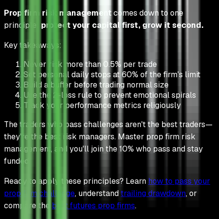
Prop firm risk management
comes down to one
principle:
protect your capital first, grow it second.
Key takeaways:
Never risk more than 0.5% per trade
Set personal daily stops at 60% of the firm's limit
Build a buffer before trading normal size
Use the 2-loss rule to prevent emotional spirals
Track your performance metrics religiously
The traders who pass challenges aren't the best traders—
they're the best risk managers. Master prop firm risk
management, and you'll join the 10% who pass and stay
funded.
Ready to apply these principles? Learn
how to pass your
prop firm challenge
, understand
trailing drawdown
, or
compare the
best futures prop firms
.