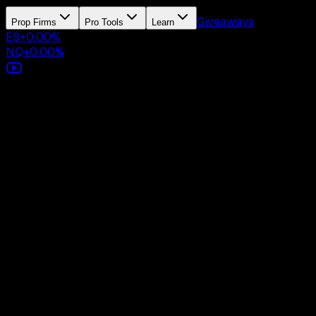
Giveaways
Prop Firms
Pro Tools
Learn
ES
+
0.00
%
NQ
+
0.00
%