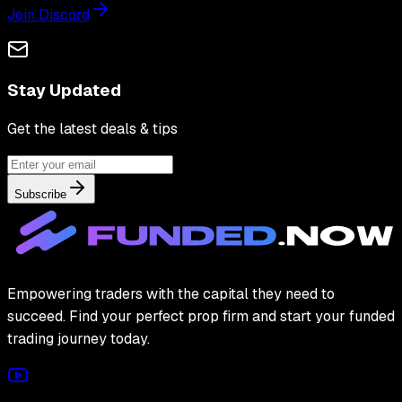
Join Discord
Stay Updated
Get the latest deals & tips
Subscribe
Empowering traders with the capital they need to
succeed. Find your perfect prop firm and start your funded
trading journey today.