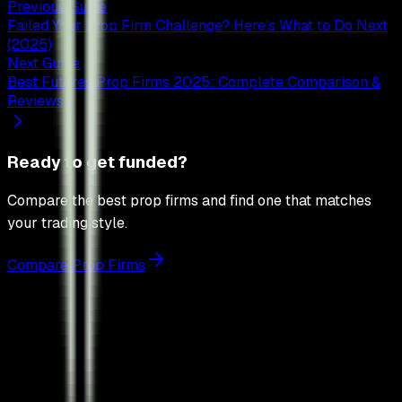
Previous Guide
Failed Your Prop Firm Challenge? Here's What to Do Next
(2025)
Next Guide
Best Futures Prop Firms 2025: Complete Comparison &
Reviews
Ready to get funded?
Compare the best prop firms and find one that matches
your trading style.
Compare Prop Firms