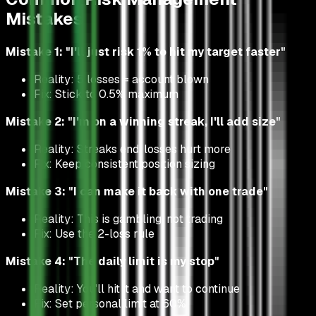
Mistakes
Mistake 1: "I'll just risk 1% to hit my target faster"
Reality: 5 losses = account blown
Fix: Stick to 0.5% maximum
Mistake 2: "I'm on a winning streak, I'll add size"
Reality: Streaks end, losses hurt more
Fix: Keep consistent position sizing
Mistake 3: "I can make it back with one trade"
Reality: This is gambling, not trading
Fix: Use the 2-loss rule
Mistake 4: "The daily limit is my stop"
Reality: You'll hit it and want to continue
Fix: Set personal limit at 60%