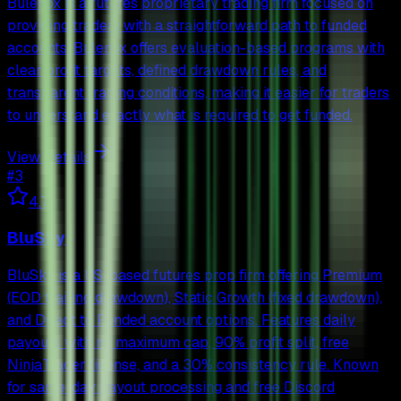
Bulenox is a futures proprietary trading firm focused on
providing traders with a straightforward path to funded
accounts. Bulenox offers evaluation-based programs with
clear profit targets, defined drawdown rules, and
transparent trading conditions, making it easier for traders
to understand exactly what is required to get funded.
View Details
#
3
4.7
BluSky
BluSky is a US-based futures prop firm offering Premium
(EOD trailing drawdown), Static Growth (fixed drawdown),
and Direct to Funded account options. Features daily
payouts with no maximum cap, 90% profit split, free
NinjaTrader license, and a 30% consistency rule. Known
for same-day payout processing and free Discord