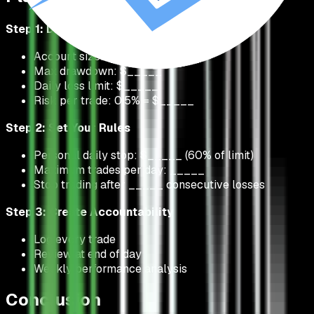
Step 1: Define Your Parameters
Account size: $_____
Max drawdown: $_____
Daily loss limit: $_____
Risk per trade: 0.5% = $_____
Step 2: Set Your Rules
Personal daily stop: $_____ (60% of limit)
Maximum trades per day: _____
Stop trading after _____ consecutive losses
Step 3: Create Accountability
Log every trade
Review at end of day
Weekly performance analysis
Conclusion