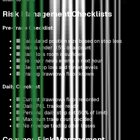
Risk Management Checklists
Pre-Trade Checklist
Calculated position size based on stop loss
Risk is under 0.5% of account
Daily loss room is sufficient
No major news events in next hour
Clear stop loss and target levels
Trailing drawdown floor known
Daily Checklist
Current drawdown floor recorded
Daily P&L tracker ready
Personal daily stop set (60% of limit)
Maximum trade count decided
No revenge trading after losses
Common Risk Management