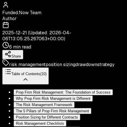
Funded.Now Team
Author
2025-12-21
(Updated:
2026-04-
06T13:05:25.267063+00:00
)
6 min read
Share
risk management
position sizing
drawdown
strategy
Table of Contents
(
10
)
Prop Firm Risk Management: The Foundation of Success
Why Prop Firm Risk Management is Different
The Risk Management Framework
The 5 Pillars of Prop Firm Risk Management
Position Sizing for Different Contracts
Risk Management Checklists