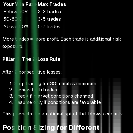
Your Win Rate
Max Trades
Below 50%
2-3 trades
50-60%
3-5 trades
Above 60%
5-7 trades
More trades ≠ more profit. Each trade is additional risk
exposure.
Pillar 5: The 2-Loss Rule
After 2 consecutive losses:
Stop trading for 30 minutes minimum
Review both trades
Check if market conditions changed
Resume only if conditions are favorable
This prevents the emotional spiral that blows accounts.
Position Sizing for Different