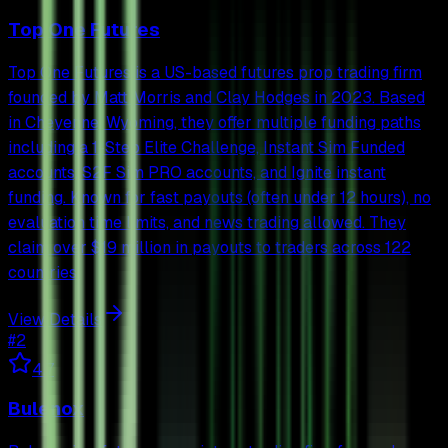
Top One Futures
Top One Futures is a US-based futures prop trading firm
founded by Matt Morris and Clay Hodges in 2023. Based
in Cheyenne, Wyoming, they offer multiple funding paths
including a 1-Step Elite Challenge, Instant Sim Funded
accounts, S2F Sim PRO accounts, and Ignite instant
funding. Known for fast payouts (often under 12 hours), no
evaluation time limits, and news trading allowed. They
claim over $19 million in payouts to traders across 122
countries.
View Details
#
2
4.7
Bulenox