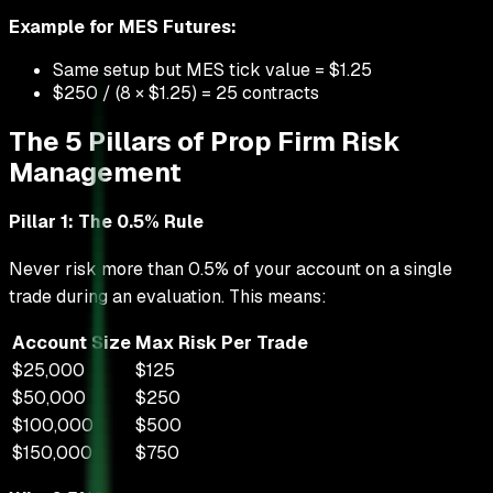
Example for MES Futures:
Same setup but MES tick value = $1.25
$250 / (8 × $1.25) = 25 contracts
The 5 Pillars of Prop Firm Risk
Management
Pillar 1: The 0.5% Rule
Never risk more than 0.5% of your account on a single
trade during an evaluation. This means:
Account Size
Max Risk Per Trade
$25,000
$125
$50,000
$250
$100,000
$500
$150,000
$750