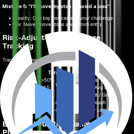
Mistake 5: "I'll move my stop to avoid a loss"
Reality: One big loss can end your challenge
Fix: Never move stops away from entry
Risk-Adjusted Performance
Tracking
Track these metrics to improve:
Metric
Target
Calculation
Win Rate
>50%
Wins / Total Trades
Average R:R
>1.5
Avg Win / Avg Loss
Profit Factor
>1.5
Gross Profit / Gross Loss
Max Drawdown
<50% of limit
Peak to Trough
Daily Drawdown
<60% of limit
Single Day Loss
Building Your Risk Management
Plan