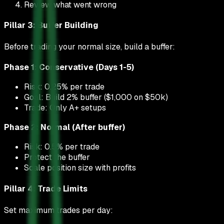
Review what went wrong
Pillar 3: Buffer Building
Before trading your normal size, build a buffer:
Phase 1: Conservative (Days 1-5)
Risk: 0.25% per trade
Goal: Build 2% buffer ($1,000 on $50k)
Trade: Only A+ setups
Phase 2: Normal (After buffer)
Risk: 0.5% per trade
Protect the buffer
Scale position size with profits
Pillar 4: Trade Limits
Set maximum trades per day: