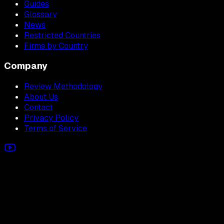
Guides
Glossary
News
Restricted Countries
Firms by Country
Company
Review Methodology
About Us
Contact
Privacy Policy
Terms of Service