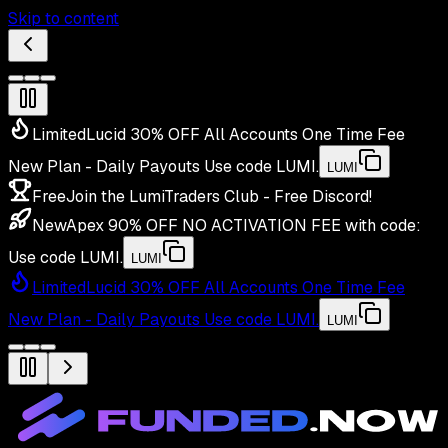
Skip to content
Limited
Lucid 30% OFF All Accounts One Time Fee
New Plan - Daily Payouts
Use code
LUMI
.
LUMI
Free
Join the LumiTraders Club - Free Discord!
New
Apex 90% OFF NO ACTIVATION FEE with code:
Use code
LUMI
.
LUMI
Limited
Lucid 30% OFF All Accounts One Time Fee
New Plan - Daily Payouts
Use code
LUMI
.
LUMI