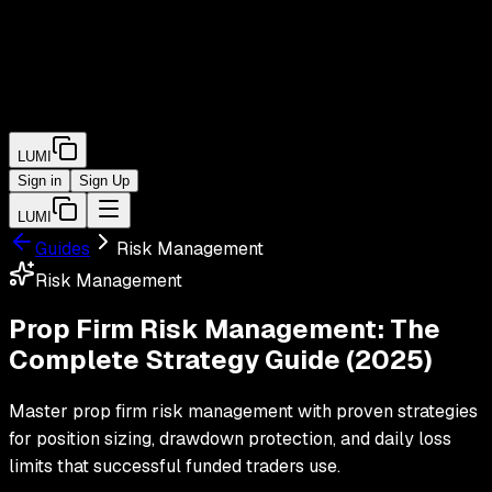
LUMI
Sign in
Sign Up
LUMI
Guides
Risk Management
Risk Management
Prop Firm Risk Management: The
Complete Strategy Guide (2025)
Master prop firm risk management with proven strategies
for position sizing, drawdown protection, and daily loss
limits that successful funded traders use.