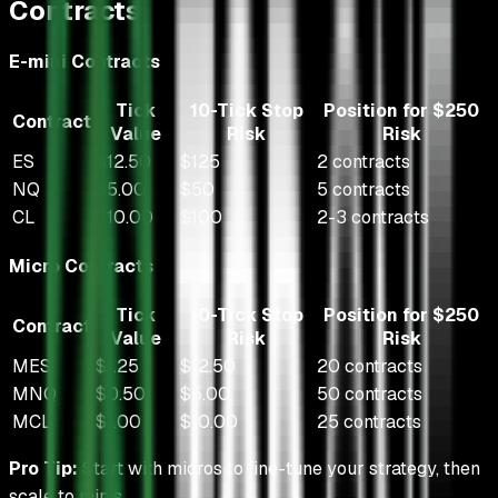
Contracts
E-mini Contracts
Tick
10-Tick Stop
Position for $250
Contract
Value
Risk
Risk
ES
$12.50
$125
2 contracts
NQ
$5.00
$50
5 contracts
CL
$10.00
$100
2-3 contracts
Micro Contracts
Tick
10-Tick Stop
Position for $250
Contract
Value
Risk
Risk
MES
$1.25
$12.50
20 contracts
MNQ
$0.50
$5.00
50 contracts
MCL
$1.00
$10.00
25 contracts
Pro Tip:
Start with micros to fine-tune your strategy, then
scale to minis.