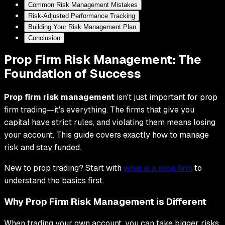
Common Risk Management Mistakes
Risk-Adjusted Performance Tracking
Building Your Risk Management Plan
Conclusion
Prop Firm Risk Management: The
Foundation of Success
Prop firm risk management
isn't just important for prop
firm trading—it's everything. The firms that give you
capital have strict rules, and violating them means losing
your account. This guide covers exactly how to manage
risk and stay funded.
New to prop trading? Start with
what is a prop firm
to
understand the basics first.
Why Prop Firm Risk Management is Different
When trading your own account, you can take bigger risks.