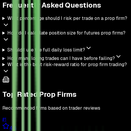
Frequently Asked
Questions
What percentage should I risk per trade on a prop firm?
How do I calculate position size for futures prop firms?
Should I use the full daily loss limit?
How many losing trades can I have before failing?
What is the best risk-reward ratio for prop firm trading?
Top Rated Prop Firms
Recommended firms based on trader reviews
#
1
4.8