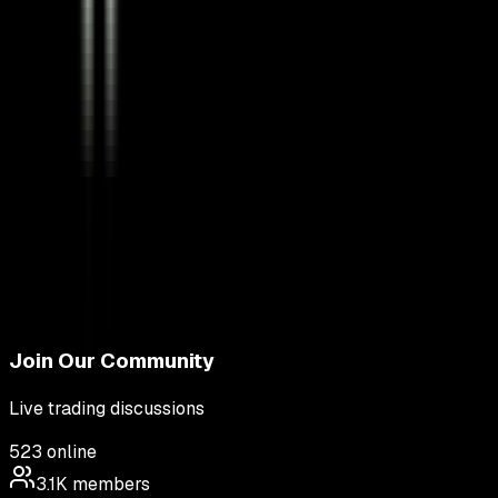
Join Our Community
Live trading discussions
523
online
3.1K
members