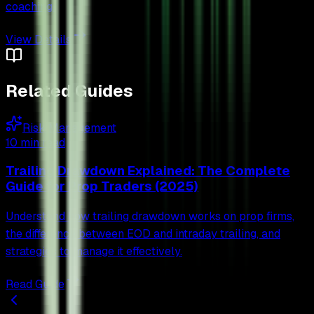
coaching.
View Details
Related Guides
Risk Management
10 min read
Trailing Drawdown Explained: The Complete
Guide for Prop Traders (2025)
Understand how trailing drawdown works on prop firms,
the difference between EOD and intraday trailing, and
strategies to manage it effectively.
Read Guide