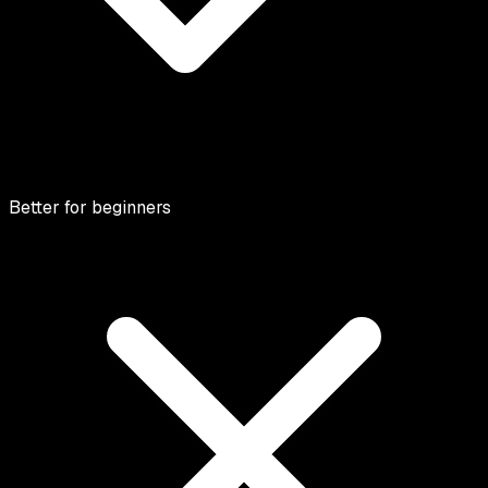
Better for beginners