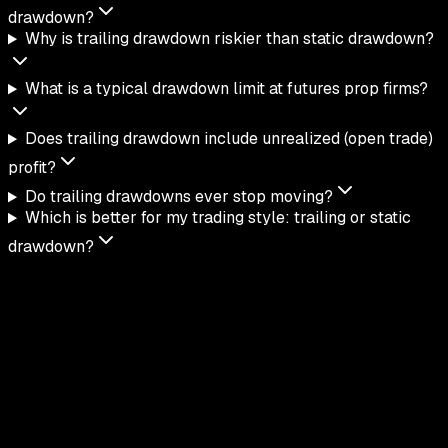
drawdown?
Why is trailing drawdown riskier than static drawdown?
What is a typical drawdown limit at futures prop firms?
Does trailing drawdown include unrealized (open trade)
profit?
Do trailing drawdowns ever stop moving?
Which is better for my trading style: trailing or static
drawdown?