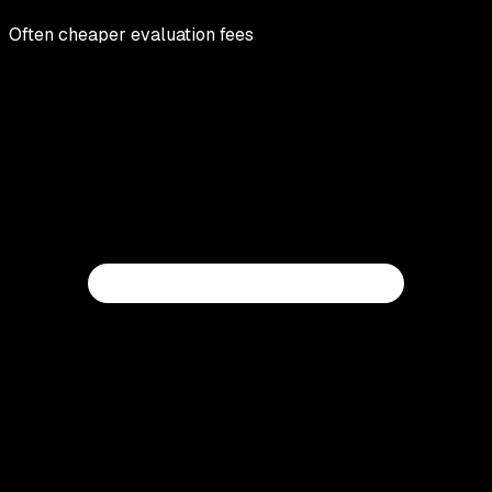
Often cheaper evaluation fees