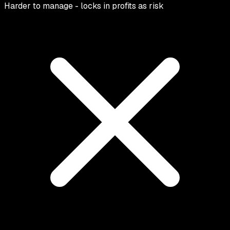
Harder to manage - locks in profits as risk