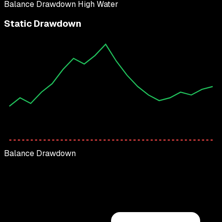
Balance
Drawdown
High Water
Static Drawdown
Balance
Drawdown