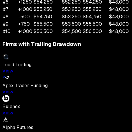
#
6
+
1250
$
54,250
$
52,250
$
54,250
$
48,000
#
7
+
1000
$
55,250
$
53,250
$
55,250
$
48,000
#
8
-500
$
54,750
$
53,250
$
54,750
$
48,000
#
9
+
750
$
55,500
$
53,500
$
55,500
$
48,000
#
10
+
1000
$
56,500
$
54,500
$
56,500
$
48,000
Firms with Trailing Drawdown
Lucid Trading
View
Apex Trader Funding
View
Bulenox
View
Alpha Futures