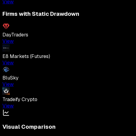
View
Firms with Static Drawdown
DayTraders
View
E8 Markets (Futures)
View
BluSky
View
Tradeify Crypto
View
Visual Comparison