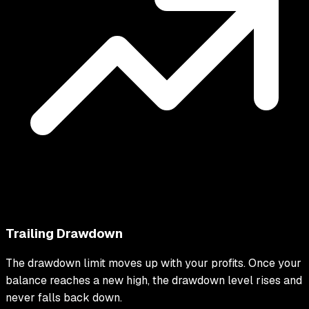
Trailing Drawdown
The drawdown limit moves up with your profits. Once your
balance reaches a new high, the drawdown level rises and
never falls back down.