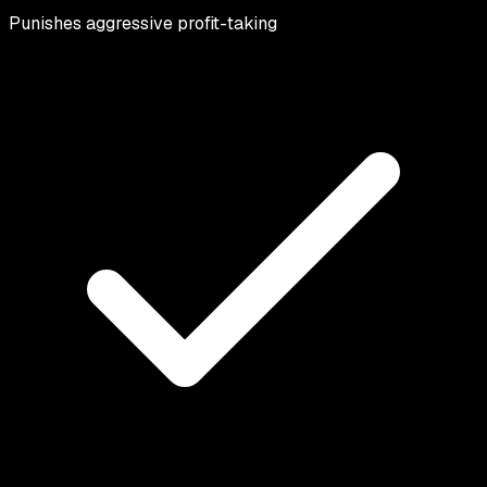
Punishes aggressive profit-taking