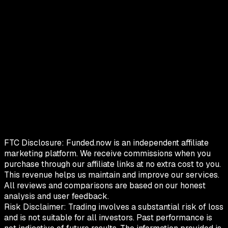
FTC Disclosure:
Funded.now is an independent affiliate
marketing platform. We receive commissions when you
purchase through our affiliate links at no extra cost to you.
This revenue helps us maintain and improve our services.
All reviews and comparisons are based on our honest
analysis and user feedback.
Risk Disclaimer:
Trading involves a substantial risk of loss
and is not suitable for all investors. Past performance is