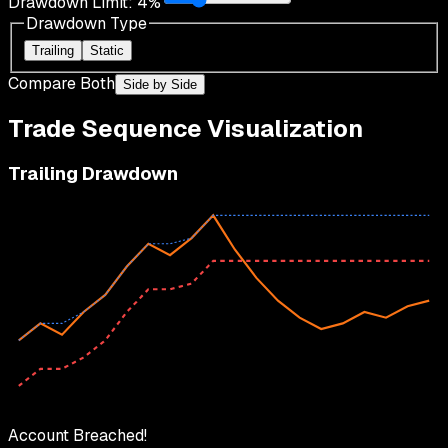
Drawdown Limit:
4
%
Drawdown Type
Trailing
Static
Compare Both
Side by Side
Trade Sequence Visualization
Trailing Drawdown
Account Breached!