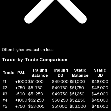
Often higher evaluation fees
Trade-by-Trade Comparison
Trailing
Trailing
Static
Static
Trade
P&L
Balance
DD
Balance
DD
#
1
+
1000
$
51,000
$
49,000
$
51,000
$
48,000
#
2
+
750
$
51,750
$
49,750
$
51,750
$
48,000
#
3
-500
$
51,250
$
49,750
$
51,250
$
48,000
#
4
+
1000
$
52,250
$
50,250
$
52,250
$
48,000
#
5
+
750
$
53,000
$
51,000
$
53,000
$
48,000