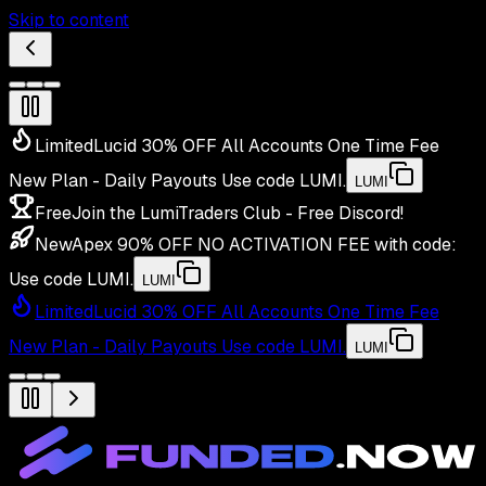
Skip to content
Limited
Lucid 30% OFF All Accounts One Time Fee
New Plan - Daily Payouts
Use code
LUMI
.
LUMI
Free
Join the LumiTraders Club - Free Discord!
New
Apex 90% OFF NO ACTIVATION FEE with code:
Use code
LUMI
.
LUMI
Limited
Lucid 30% OFF All Accounts One Time Fee
New Plan - Daily Payouts
Use code
LUMI
.
LUMI