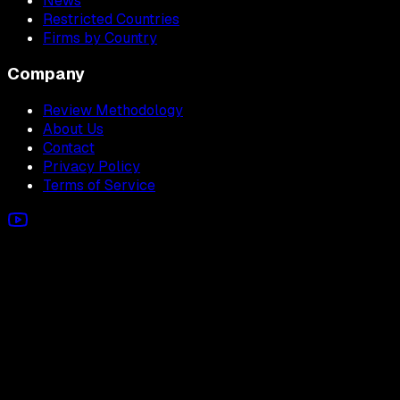
News
Restricted Countries
Firms by Country
Company
Review Methodology
About Us
Contact
Privacy Policy
Terms of Service