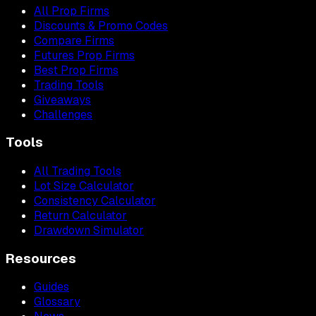
All Prop Firms
Discounts & Promo Codes
Compare Firms
Futures Prop Firms
Best Prop Firms
Trading Tools
Giveaways
Challenges
Tools
All Trading Tools
Lot Size Calculator
Consistency Calculator
Return Calculator
Drawdown Simulator
Resources
Guides
Glossary