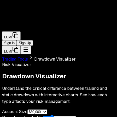
LUMI
Sign in
Sign Up
LUMI
Trading Tools
Drawdown Visualizer
Risk Visualizer
Drawdown
Visualizer
Understand the critical difference between trailing and
static drawdown with interactive charts. See how each
type affects your risk management.
Account Size