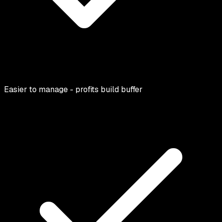
Easier to manage - profits build buffer