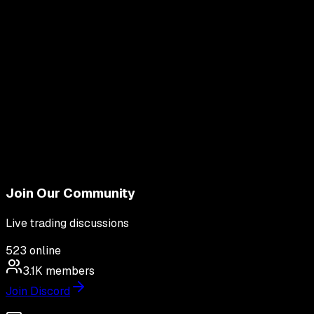
Join Our Community
Live trading discussions
523
online
3.1K
members
Join Discord