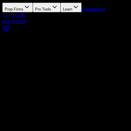
Giveaways
Prop Firms
Pro Tools
Learn
ES
+
0.00
%
NQ
+
0.00
%