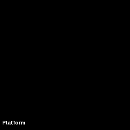
Platform