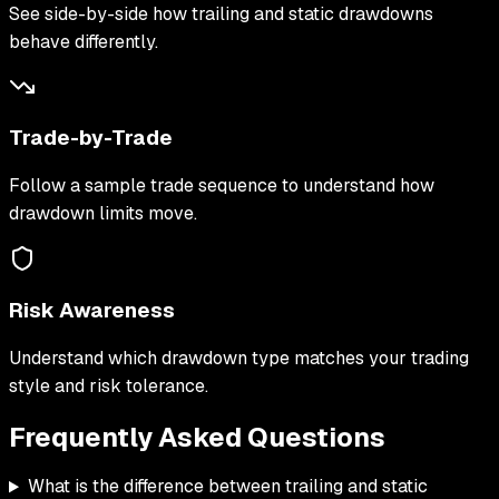
See side-by-side how trailing and static drawdowns
behave differently.
Trade-by-Trade
Follow a sample trade sequence to understand how
drawdown limits move.
Risk Awareness
Understand which drawdown type matches your trading
style and risk tolerance.
Frequently Asked
Questions
What is the difference between trailing and static