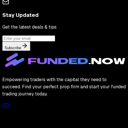
Stay Updated
Get the latest deals & tips
Subscribe
Empowering traders with the capital they need to
succeed. Find your perfect prop firm and start your funded
trading journey today.