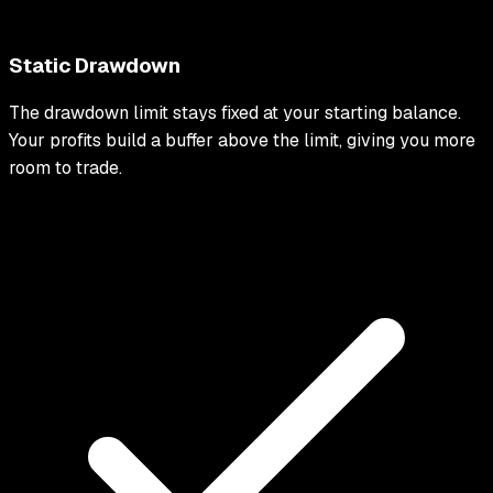
Static Drawdown
The drawdown limit stays fixed at your starting balance.
Your profits build a buffer above the limit, giving you more
room to trade.