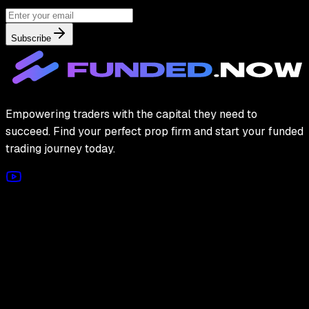
Subscribe
Empowering traders with the capital they need to
succeed. Find your perfect prop firm and start your funded
trading journey today.