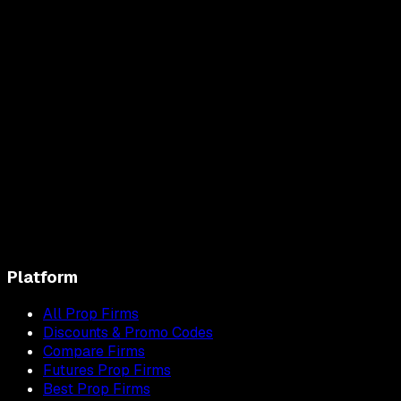
Platform
All Prop Firms
Discounts & Promo Codes
Compare Firms
Futures Prop Firms
Best Prop Firms