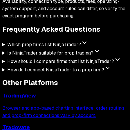
Availability, connection type, products, fees, operating-
system support, and account rules can differ, so verify the
exact program before purchasing.
Frequently Asked
Questions
Which prop firms list NinjaTrader?
Is NinjaTrader suitable for prop trading?
How should I compare firms that list NinjaTrader?
How do I connect NinjaTrader to a prop firm?
Other Platforms
TradingView
Browser and app-based charting interface; order routing
and prop-firm connections vary by account.
Tradovate