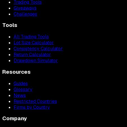
Trading Tools
Giveaways
Challenges
Tools
All Trading Tools
Lot Size Calculator
Consistency Calculator
Return Calculator
Drawdown Simulator
Resources
Guides
Glossary
News
Restricted Countries
Firms by Country
Company