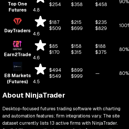
90%
Top One
$
254
$
358
$
458
Futures
4.8
$
187
$
215
$
235
100
$
509
$
699
$
829
DayTraders
4.6
$
85
$
158
$
188
80%
$
170
$
315
$
375
Earn2Trade
4.6
$
494
$
899
—
80%
E8 Markets
$
549
$
999
(Futures)
4.5
About
NinjaTrader
Desktop-focused futures trading software with charting
and automation features; firm integrations vary.
The site
dataset currently lists
13
active firms with
NinjaTrader
.