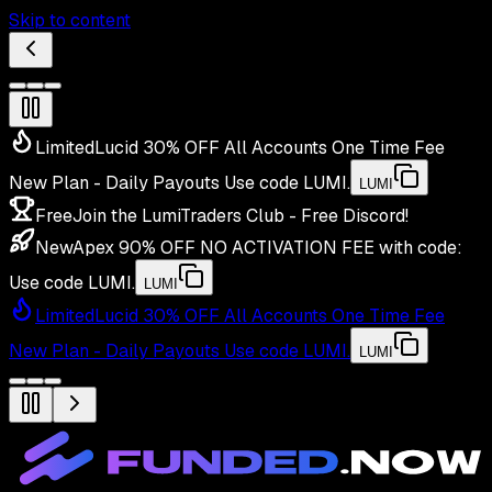
Skip to content
Limited
Lucid 30% OFF All Accounts One Time Fee
New Plan - Daily Payouts
Use code
LUMI
.
LUMI
Free
Join the LumiTraders Club - Free Discord!
New
Apex 90% OFF NO ACTIVATION FEE with code:
Use code
LUMI
.
LUMI
Limited
Lucid 30% OFF All Accounts One Time Fee
New Plan - Daily Payouts
Use code
LUMI
.
LUMI