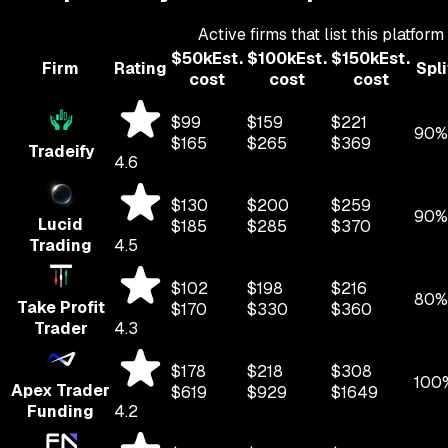
Active firms that list this platform
$
50
k
Est.
$
100
k
Est.
$
150
k
Est.
Firm
Rating
Spli
cost
cost
cost
$
99
$
159
$
221
90%
$
165
$
265
$
369
Tradeify
4.6
$
130
$
200
$
259
90%
Lucid
$
185
$
285
$
370
Trading
4.5
$
102
$
198
$
216
80%
Take Profit
$
170
$
330
$
360
Trader
4.3
$
178
$
218
$
308
100
Apex Trader
$
619
$
929
$
1649
Funding
4.2