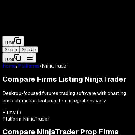
LUMI
Sign in
Sign Up
LUMI
Home
/
Platforms
/
NinjaTrader
Compare Firms Listing
NinjaTrader
Desktop-focused futures trading software with charting
and automation features; firm integrations vary.
Firms:
13
Platform:
NinjaTrader
Compare
NinjaTrader
Prop Firms