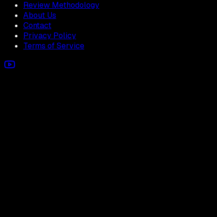
Review Methodology
About Us
Contact
Privacy Policy
Terms of Service