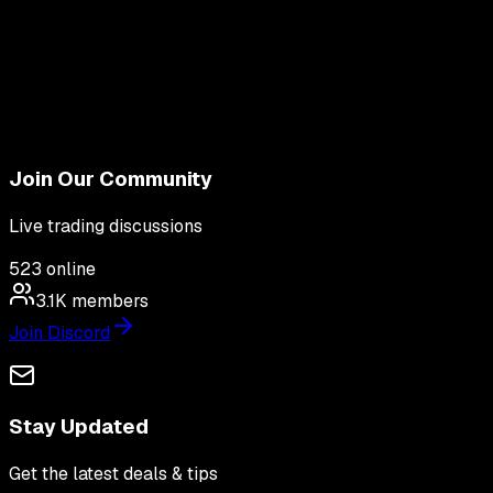
Join Our Community
Live trading discussions
523
online
3.1K
members
Join Discord
Stay Updated
Get the latest deals & tips