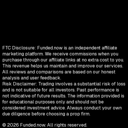
FTC Disclosure:
Funded.now is an independent affiliate
marketing platform. We receive commissions when you
purchase through our affiliate links at no extra cost to you.
This revenue helps us maintain and improve our services.
All reviews and comparisons are based on our honest
analysis and user feedback.
Risk Disclaimer:
Trading involves a substantial risk of loss
and is not suitable for all investors. Past performance is
not indicative of future results. The information provided is
for educational purposes only and should not be
considered investment advice. Always conduct your own
due diligence before choosing a prop firm.
©
2026
Funded.now. All rights reserved.