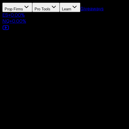
Giveaways
Prop Firms
Pro Tools
Learn
ES
+
0.00
%
NQ
+
0.00
%