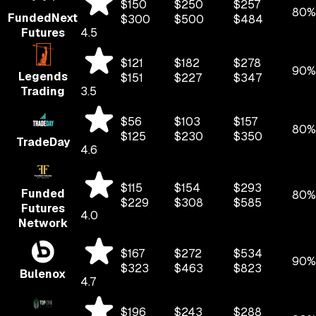
$
150
$
250
$
257
80%
FundedNext
$
300
$
500
$
484
Futures
4.5
$
121
$
182
$
278
90%
Legends
$
151
$
227
$
347
Trading
3.5
$
56
$
103
$
157
80%
$
125
$
230
$
350
TradeDay
4.6
$
115
$
154
$
293
Funded
80%
$
229
$
308
$
585
Futures
4.0
Network
$
167
$
272
$
534
90%
$
323
$
463
$
823
Bulenox
4.7
$
196
$
243
$
288