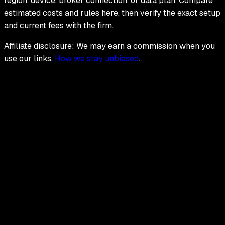
region, device, broker connection, or data plan. Compare
estimated costs and rules here, then verify the exact setup
and current fees with the firm.
Affiliate disclosure: We may earn a commission when you
use our links.
How we stay unbiased
.