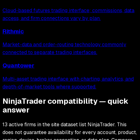
Cloud-based futures trading interface; commissions, data
access, and firm connections vary by plan.
Rithmic
Market-data and order-routing technology commonly
connected to separate trading interfaces.
Quantower
Multi-asset trading interface with charting, analytics, and
depth-of-market tools where supported.
NinjaTrader compatibility — quick
answer
13 active firms in the site dataset list NinjaTrader. This
does not guarantee availability for every account, product,