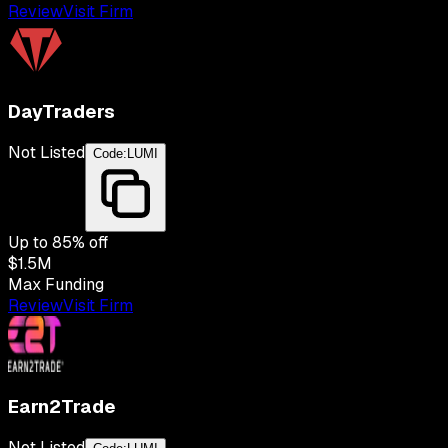
Review
Visit Firm
DayTraders
Not Listed
Code:
LUMI
Up to
85
% off
$1.5M
Max Funding
Review
Visit Firm
Earn2Trade
Not Listed