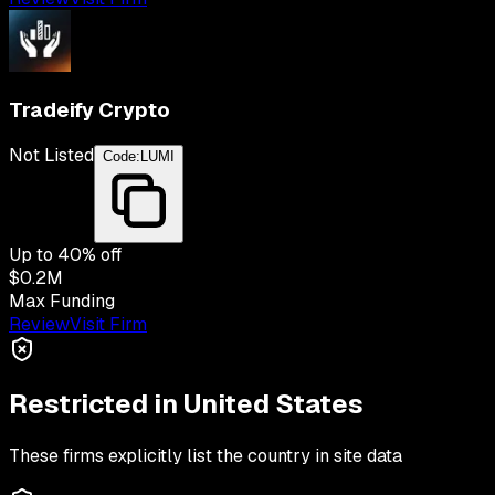
Tradeify Crypto
Not Listed
Code:
LUMI
Up to
40
% off
$0.2M
Max Funding
Review
Visit Firm
Restricted in
United States
These firms explicitly list the country in site data