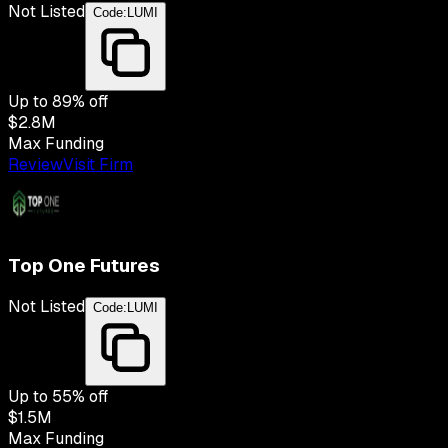
Not Listed
Code:
LUMI
Up to
89
% off
$2.8M
Max Funding
Review
Visit Firm
Top One Futures
Not Listed
Code:
LUMI
Up to
55
% off
$1.5M
Max Funding