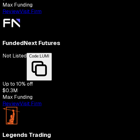
Max Funding
Review
Visit Firm
FundedNext Futures
Not Listed
Code:
LUMI
Up to
10
% off
$0.3M
Max Funding
Review
Visit Firm
Legends Trading