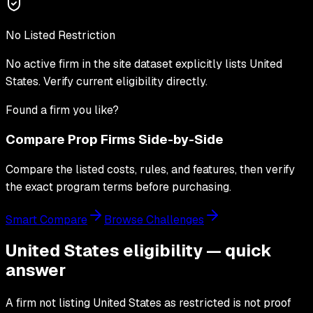
No Listed Restriction
No active firm in the site dataset explicitly lists
United
States
. Verify current eligibility directly.
Found a firm you like?
Compare Prop Firms Side-by-Side
Compare the listed costs, rules, and features, then verify
the exact program terms before purchasing.
Smart Compare
Browse Challenges
United States eligibility — quick
answer
A firm not listing United States as restricted is not proof