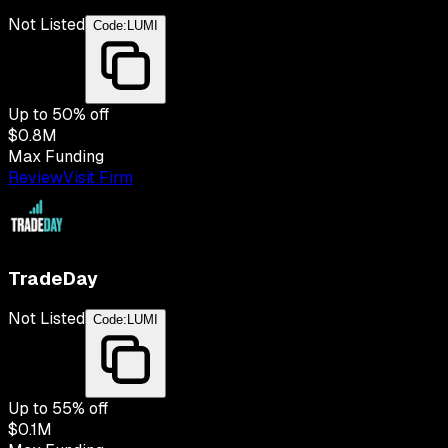
Not Listed
Code:
LUMI
Up to
50
% off
$0.8M
Max Funding
Review
Visit Firm
TradeDay
Not Listed
Code:
LUMI
Up to
55
% off
$0.1M