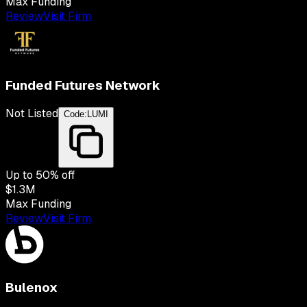
Max Funding
Review
Visit Firm
Funded Futures Network
Not Listed
Code:
LUMI
Up to
50
% off
$1.3M
Max Funding
Review
Visit Firm
Bulenox