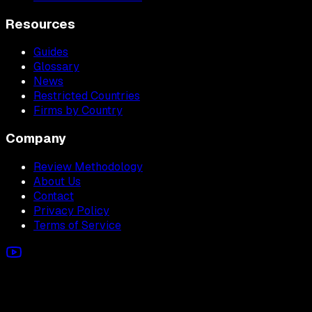
Resources
Guides
Glossary
News
Restricted Countries
Firms by Country
Company
Review Methodology
About Us
Contact
Privacy Policy
Terms of Service