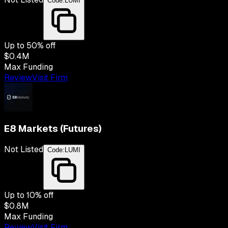
Code:
LUMI
Up to
50
% off
$0.4M
Max Funding
Review
Visit Firm
E8 Markets (Futures)
Not Listed
Code:
LUMI
Up to
10
% off
$0.8M
Max Funding
Review
Visit Firm