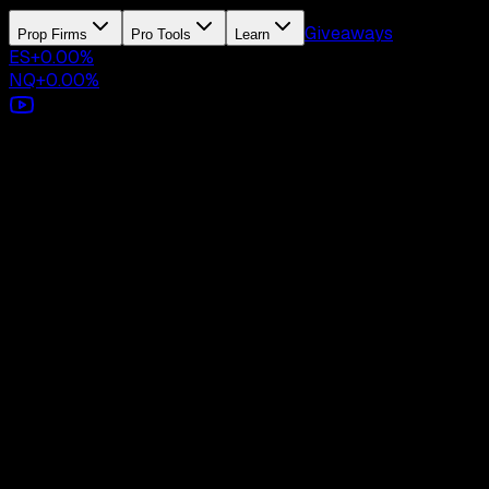
Giveaways
Prop Firms
Pro Tools
Learn
ES
+
0.00
%
NQ
+
0.00
%