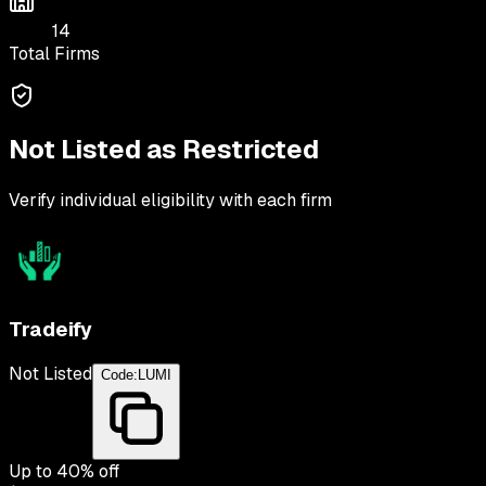
14
Total Firms
Not Listed as Restricted
Verify individual eligibility with each firm
Tradeify
Not Listed
Code:
LUMI
Up to
40
% off