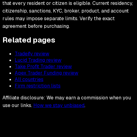
that every resident or citizen is eligible. Current residency,
citizenship, sanctions, KYC, broker, product, and account
rules may impose separate limits. Verify the exact
agreement before purchasing.
Related pages
Tradeify review
Lucid Trading review
Take Profit Trader review
Apex Trader Funding review
All countries
Firm restriction lists
Affiliate disclosure: We may earn a commission when you
use our links.
How we stay unbiased
.