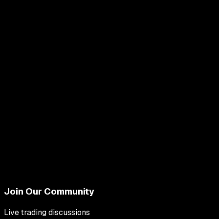
Join Our Community
Live trading discussions