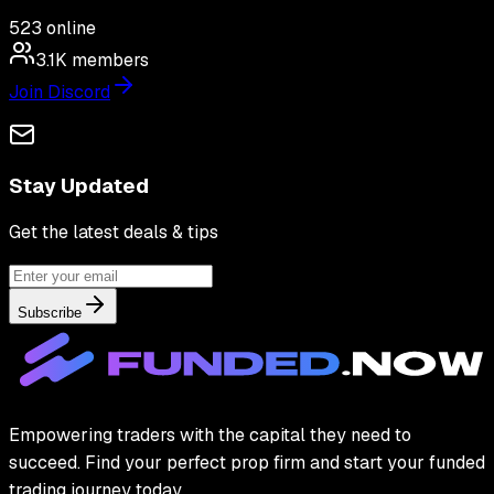
523
online
3.1K
members
Join Discord
Stay Updated
Get the latest deals & tips
Subscribe
Empowering traders with the capital they need to
succeed. Find your perfect prop firm and start your funded
trading journey today.