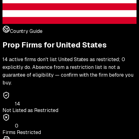
Country Guide
Prop Firms for
United States
14 active firms don't list United States as restricted; 0
explicitly do. Absence from a restriction list is not a
guarantee of eligibility — confirm with the firm before you
buy.
14
Not Listed as Restricted
0
Firms Restricted