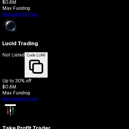
$0.8M
Max Funding
Review
Visit Firm
Lucid Trading
Not Listed
Code:
LUMI
Up to
30
% off
$0.8M
Max Funding
Review
Visit Firm
Take Profit Trader