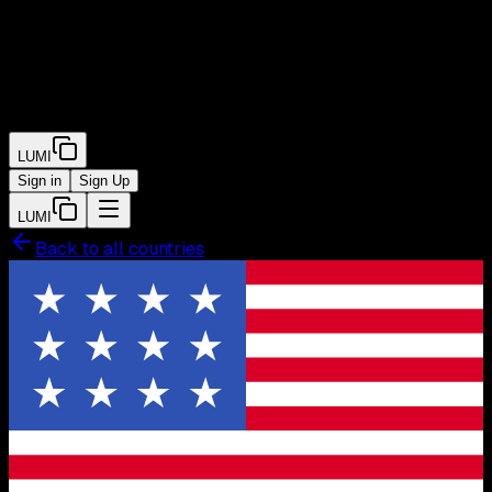
LUMI
Sign in
Sign Up
LUMI
Back to all countries