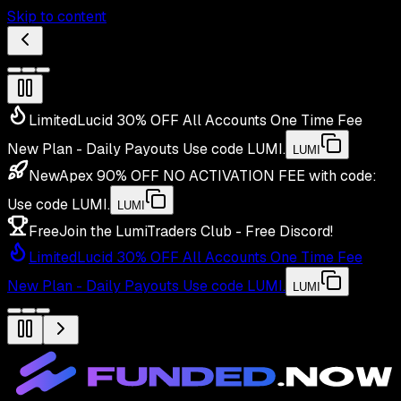
Skip to content
Limited
Lucid 30% OFF All Accounts One Time Fee
New Plan - Daily Payouts
Use code
LUMI
.
LUMI
New
Apex 90% OFF NO ACTIVATION FEE with code:
Use code
LUMI
.
LUMI
Free
Join the LumiTraders Club - Free Discord!
Limited
Lucid 30% OFF All Accounts One Time Fee
New Plan - Daily Payouts
Use code
LUMI
.
LUMI