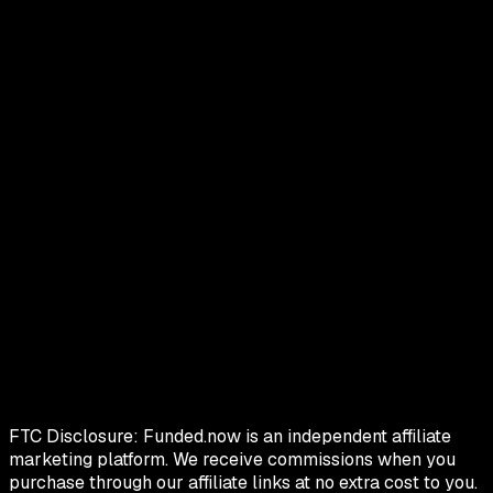
FTC Disclosure:
Funded.now is an independent affiliate
marketing platform. We receive commissions when you
purchase through our affiliate links at no extra cost to you.