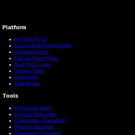
Platform
All Prop Firms
Discounts & Promo Codes
Compare Firms
Futures Prop Firms
Best Prop Firms
Trading Tools
Giveaways
Challenges
Tools
All Trading Tools
Lot Size Calculator
Consistency Calculator
Return Calculator
Drawdown Simulator