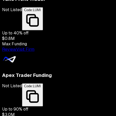
Not Listed
Code:
LUMI
Up to
40
% off
$0.8M
Max Funding
Review
Visit Firm
Apex Trader Funding
Not Listed
Code:
LUMI
Up to
90
% off
$3.0M