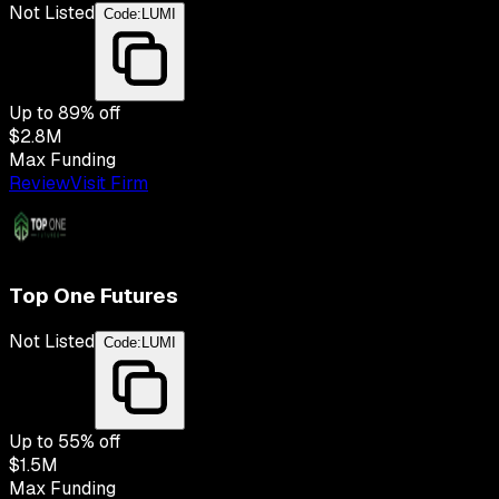
Not Listed
Code:
LUMI
Up to
89
% off
$2.8M
Max Funding
Review
Visit Firm
Top One Futures
Not Listed
Code:
LUMI
Up to
55
% off
$1.5M
Max Funding