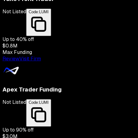
Not Listed
Code:
LUMI
Up to
40
% off
$0.8M
Max Funding
Review
Visit Firm
Apex Trader Funding
Not Listed
Code:
LUMI
Up to
90
% off
$3.0M