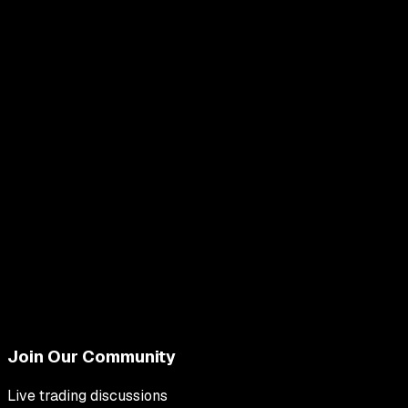
Join Our Community
Live trading discussions