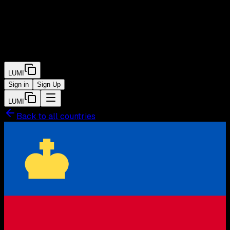
LUMI
Sign in
Sign Up
LUMI
Back to all countries