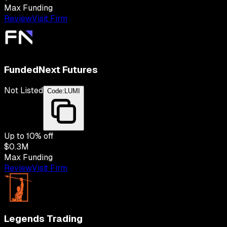
Max Funding
Review
Visit Firm
FundedNext Futures
Not Listed
Code:
LUMI
Up to
10
% off
$0.3M
Max Funding
Review
Visit Firm
Legends Trading