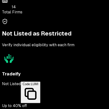
14
Total Firms
Not Listed as Restricted
Verify individual eligibility with each firm
Tradeify
Not Listed
Code:
LUMI
Up to
40
% off