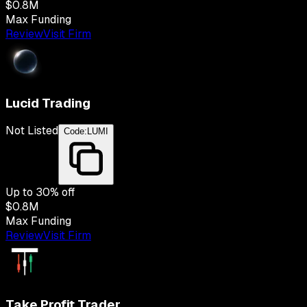
$0.8M
Max Funding
Review
Visit Firm
Lucid Trading
Not Listed
Code:
LUMI
Up to
30
% off
$0.8M
Max Funding
Review
Visit Firm
Take Profit Trader