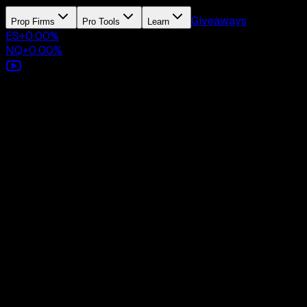
Giveaways
Prop Firms
Pro Tools
Learn
ES
+
0.00
%
NQ
+
0.00
%