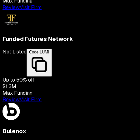
Max Funding
Review
Visit Firm
Funded Futures Network
Not Listed
Code:
LUMI
Up to
50
% off
$1.3M
Max Funding
Review
Visit Firm
Bulenox