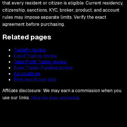
that every resident or citizen is eligible. Current residency,
citizenship, sanctions, KYC, broker, product, and account
rules may impose separate limits. Verify the exact
agreement before purchasing.
Related pages
Tradeify review
Lucid Trading review
Take Profit Trader review
Apex Trader Funding review
All countries
Firm restriction lists
Affiliate disclosure: We may earn a commission when you
use our links.
How we stay unbiased
.