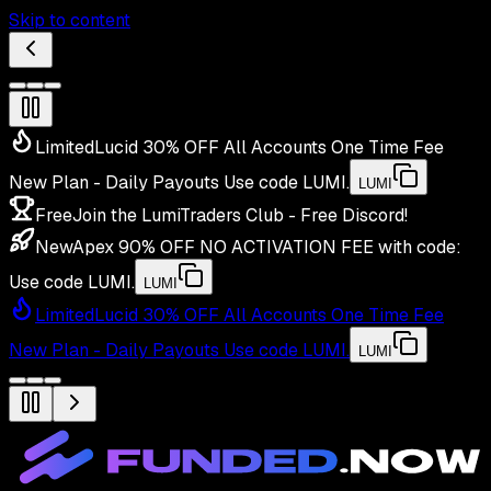
Skip to content
Limited
Lucid 30% OFF All Accounts One Time Fee
New Plan - Daily Payouts
Use code
LUMI
.
LUMI
Free
Join the LumiTraders Club - Free Discord!
New
Apex 90% OFF NO ACTIVATION FEE with code:
Use code
LUMI
.
LUMI
Limited
Lucid 30% OFF All Accounts One Time Fee
New Plan - Daily Payouts
Use code
LUMI
.
LUMI