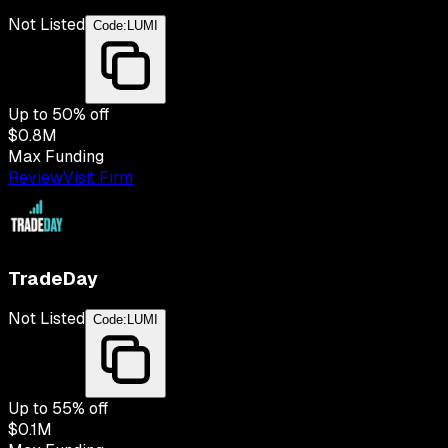
Not Listed
Code:
LUMI
Up to
50
% off
$0.8M
Max Funding
Review
Visit Firm
TradeDay
Not Listed
Code:
LUMI
Up to
55
% off
$0.1M