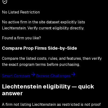
No Listed Restriction
No active firm in the site dataset explicitly lists
Liechtenstein
. Verify current eligibility directly.
Found a firm you like?
Compare Prop Firms Side-by-Side
Compare the listed costs, rules, and features, then verify
the exact program terms before purchasing.
Smart Compare
Browse Challenges
Liechtenstein eligibility — quick
answer
A firm not listing Liechtenstein as restricted is not proof