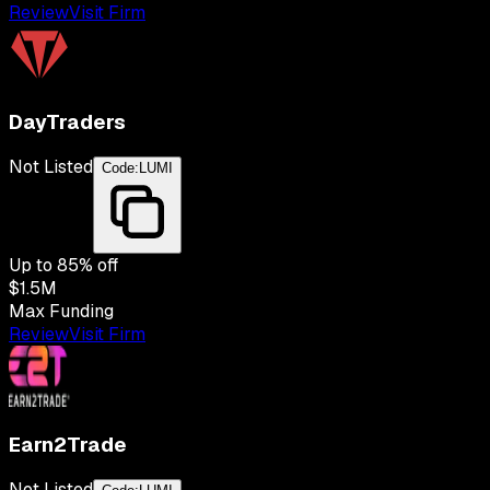
Review
Visit Firm
DayTraders
Not Listed
Code:
LUMI
Up to
85
% off
$1.5M
Max Funding
Review
Visit Firm
Earn2Trade
Not Listed