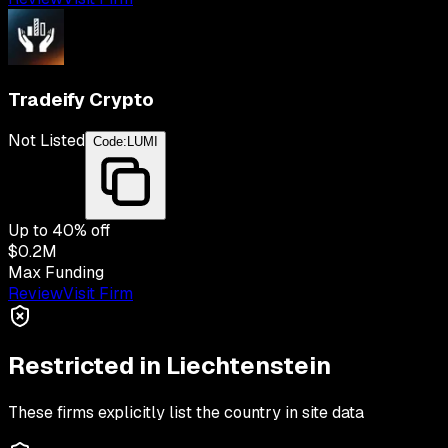
Tradeify Crypto
Not Listed
Code:
LUMI
Up to
40
% off
$0.2M
Max Funding
Review
Visit Firm
Restricted in
Liechtenstein
These firms explicitly list the country in site data