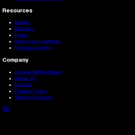
Resources
Guides
Glossary
News
Restricted Countries
Firms by Country
Company
Review Methodology
About Us
Contact
Privacy Policy
Terms of Service