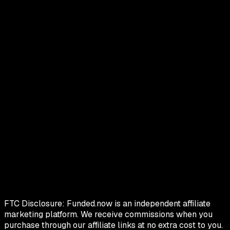
FTC Disclosure:
Funded.now is an independent affiliate
marketing platform. We receive commissions when you
purchase through our affiliate links at no extra cost to you.