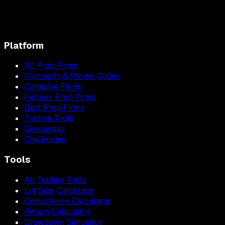
Platform
All Prop Firms
Discounts & Promo Codes
Compare Firms
Futures Prop Firms
Best Prop Firms
Trading Tools
Giveaways
Challenges
Tools
All Trading Tools
Lot Size Calculator
Consistency Calculator
Return Calculator
Drawdown Simulator