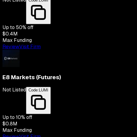
Code:
LUMI
Up to
50
% off
$0.4M
Max Funding
Review
Visit Firm
E8 Markets (Futures)
Not Listed
Code:
LUMI
Up to
10
% off
$0.8M
Max Funding
Review
Visit Firm