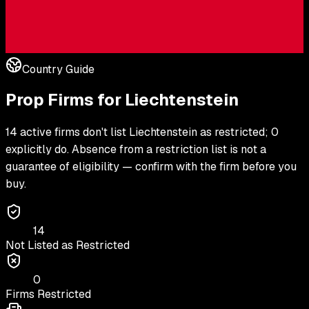
Country Guide
Prop Firms for
Liechtenstein
14 active firms don't list Liechtenstein as restricted; 0
explicitly do. Absence from a restriction list is not a
guarantee of eligibility — confirm with the firm before you
buy.
14
Not Listed as Restricted
0
Firms Restricted