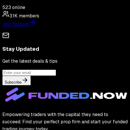
523
online
3.1K
members
Join Discord
Stay Updated
Get the latest deals & tips
Subscribe
Empowering traders with the capital they need to
succeed. Find your perfect prop firm and start your funded
trading journey today.