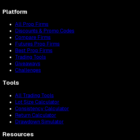
Platform
All Prop Firms
Discounts & Promo Codes
Compare Firms
Futures Prop Firms
Best Prop Firms
Trading Tools
Giveaways
Challenges
Tools
All Trading Tools
Lot Size Calculator
Consistency Calculator
Return Calculator
Drawdown Simulator
Resources