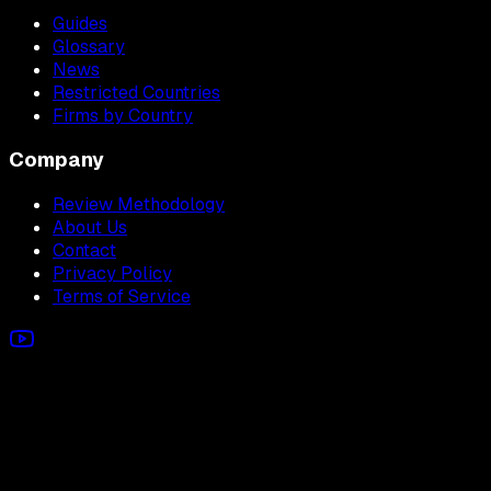
Guides
Glossary
News
Restricted Countries
Firms by Country
Company
Review Methodology
About Us
Contact
Privacy Policy
Terms of Service