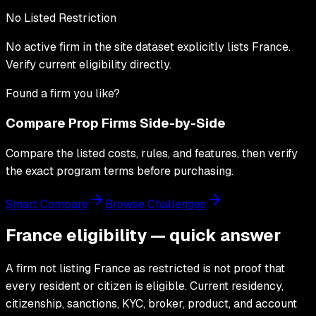
No Listed Restriction
No active firm in the site dataset explicitly lists
France
.
Verify current eligibility directly.
Found a firm you like?
Compare Prop Firms Side-by-Side
Compare the listed costs, rules, and features, then verify
the exact program terms before purchasing.
Smart Compare
Browse Challenges
France eligibility — quick answer
A firm not listing France as restricted is not proof that
every resident or citizen is eligible. Current residency,
citizenship, sanctions, KYC, broker, product, and account