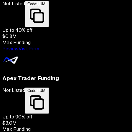
Not Listed
Code:
LUMI
Up to
40
% off
$0.8M
Max Funding
Review
Visit Firm
Apex Trader Funding
Not Listed
Code:
LUMI
Up to
90
% off
$3.0M
Max Funding