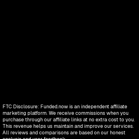
FTC Disclosure:
Funded.now is an independent affiliate
marketing platform. We receive commissions when you
purchase through our affiliate links at no extra cost to you.
This revenue helps us maintain and improve our services.
All reviews and comparisons are based on our honest