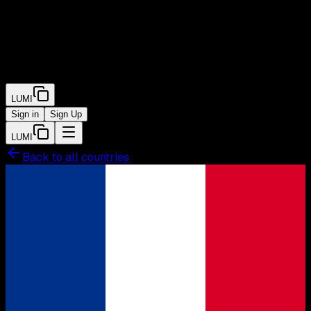
LUMI
Sign in
Sign Up
LUMI
Back to all countries