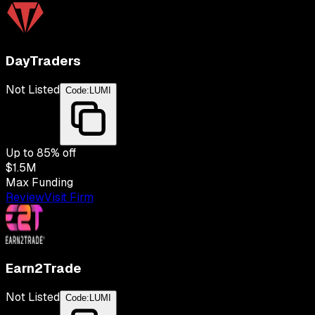
DayTraders
Not Listed
Code:
LUMI
Up to
85
% off
$1.5M
Max Funding
Review
Visit Firm
Earn2Trade
Not Listed
Code:
LUMI