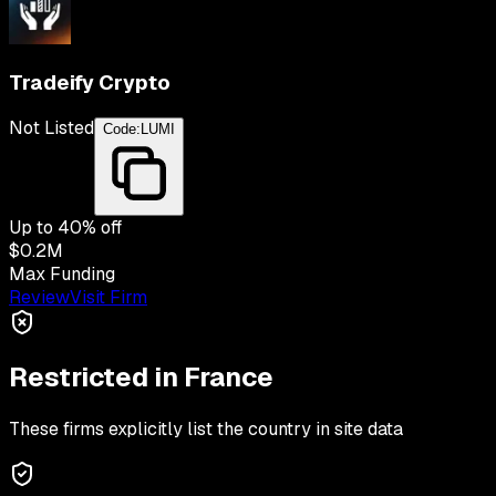
Tradeify Crypto
Not Listed
Code:
LUMI
Up to
40
% off
$0.2M
Max Funding
Review
Visit Firm
Restricted in
France
These firms explicitly list the country in site data