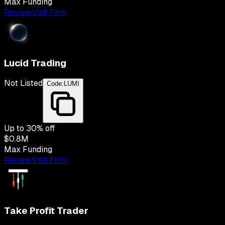
Max Funding
Review
Visit Firm
Lucid Trading
Not Listed
Code:
LUMI
Up to
30
% off
$0.8M
Max Funding
Review
Visit Firm
Take Profit Trader