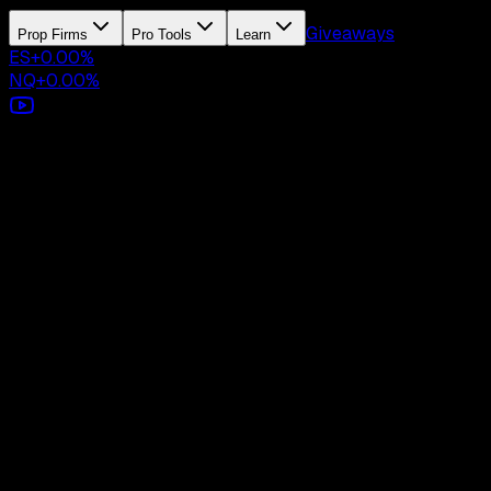
Giveaways
Prop Firms
Pro Tools
Learn
ES
+
0.00
%
NQ
+
0.00
%