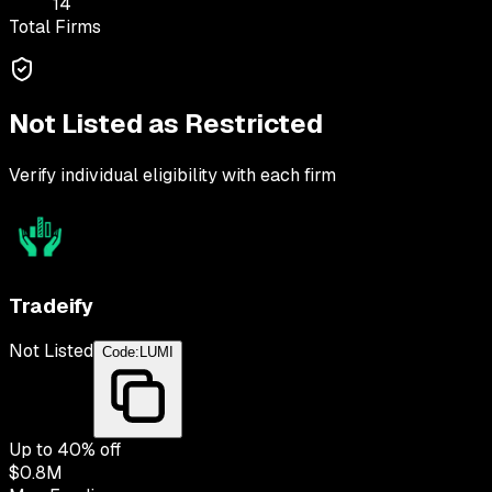
14
Total Firms
Not Listed as Restricted
Verify individual eligibility with each firm
Tradeify
Not Listed
Code:
LUMI
Up to
40
% off
$0.8M