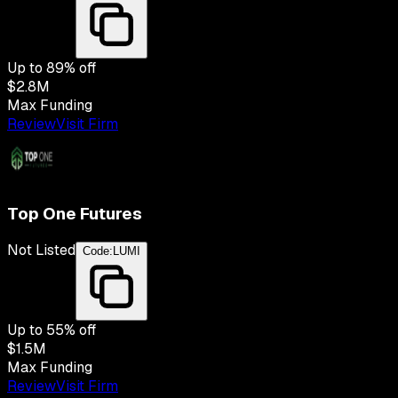
Up to
89
% off
$2.8M
Max Funding
Review
Visit Firm
Top One Futures
Not Listed
Code:
LUMI
Up to
55
% off
$1.5M
Max Funding
Review
Visit Firm