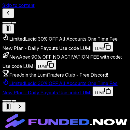
Skip to content
Limited
Lucid 30% OFF All Accounts One Time Fee
New Plan - Daily Payouts
Use code
LUMI
.
LUMI
New
Apex 90% OFF NO ACTIVATION FEE with code:
Use code
LUMI
.
LUMI
Free
Join the LumiTraders Club - Free Discord!
Limited
Lucid 30% OFF All Accounts One Time Fee
New Plan - Daily Payouts
Use code
LUMI
.
LUMI