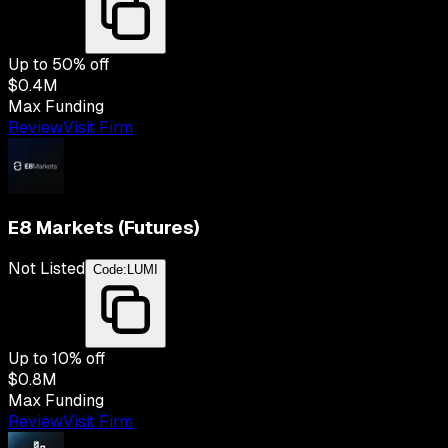
Up to
50
% off
$0.4M
Max Funding
Review
Visit Firm
E8 Markets (Futures)
Not Listed
Code:
LUMI
Up to
10
% off
$0.8M
Max Funding
Review
Visit Firm