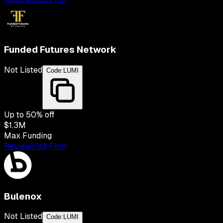
Funded Futures Network
Not Listed
Code:
LUMI
Up to
50
% off
$1.3M
Max Funding
Review
Visit Firm
Bulenox
Not Listed
Code:
LUMI