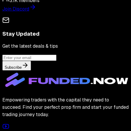
3.1K
members
Join Discord
Stay Updated
Get the latest deals & tips
Subscribe
Empowering traders with the capital they need to
succeed. Find your perfect prop firm and start your funded
trading journey today.