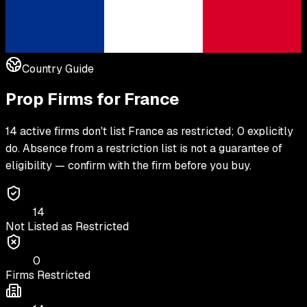
Country Guide
Prop Firms for
France
14 active firms don't list France as restricted; 0 explicitly
do. Absence from a restriction list is not a guarantee of
eligibility — confirm with the firm before you buy.
14
Not Listed as Restricted
0
Firms Restricted