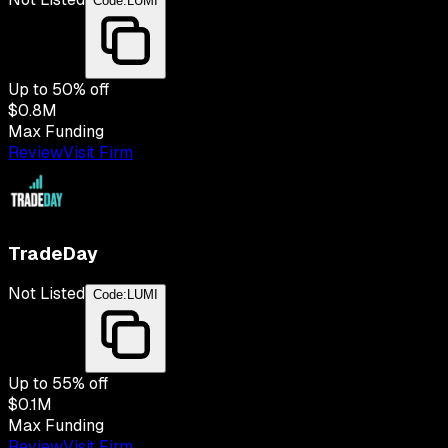
Code:
LUMI
Up to
50
% off
$0.8M
Max Funding
Review
Visit Firm
TradeDay
Not Listed
Code:
LUMI
Up to
55
% off
$0.1M
Max Funding
Review
Visit Firm