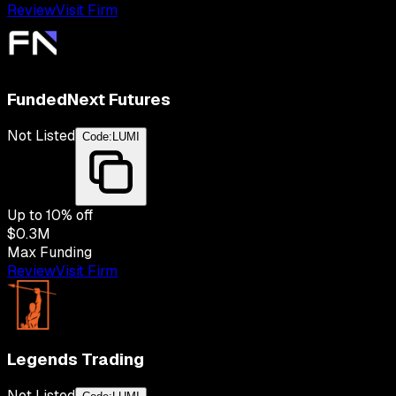
Review
Visit Firm
FundedNext Futures
Not Listed
Code:
LUMI
Up to
10
% off
$0.3M
Max Funding
Review
Visit Firm
Legends Trading
Not Listed