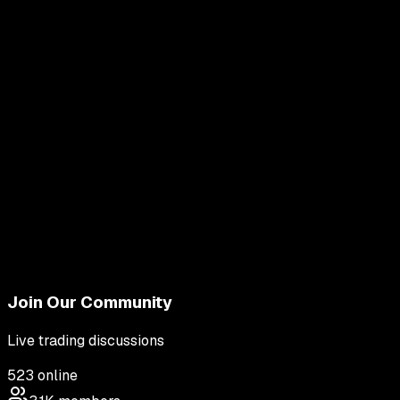
Join Our Community
Live trading discussions
523
online