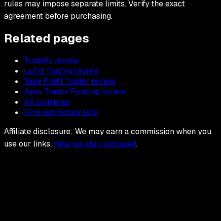
rules may impose separate limits. Verify the exact
agreement before purchasing.
Related pages
Tradeify review
Lucid Trading review
Take Profit Trader review
Apex Trader Funding review
All countries
Firm restriction lists
Affiliate disclosure: We may earn a commission when you
use our links.
How we stay unbiased
.