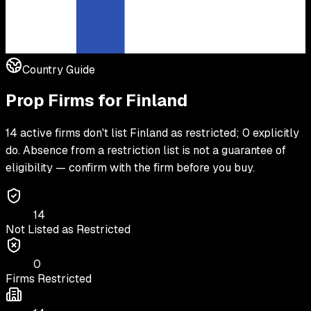
Country Guide
Prop Firms for
Finland
14 active firms don't list Finland as restricted; 0 explicitly
do. Absence from a restriction list is not a guarantee of
eligibility — confirm with the firm before you buy.
14
Not Listed as Restricted
0
Firms Restricted