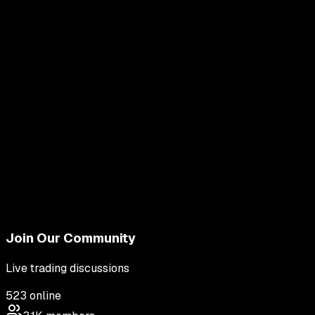
Join Our Community
Live trading discussions
523
online