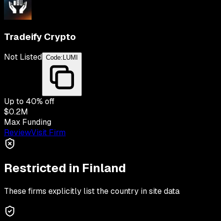
Tradeify Crypto
Not Listed
Code:
LUMI
Up to
40
% off
$0.2M
Max Funding
Review
Visit Firm
Restricted in
Finland
These firms explicitly list the country in site data