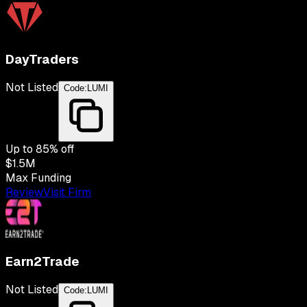
DayTraders
Not Listed
Code:
LUMI
Up to
85
% off
$1.5M
Max Funding
Review
Visit Firm
Earn2Trade
Not Listed
Code:
LUMI