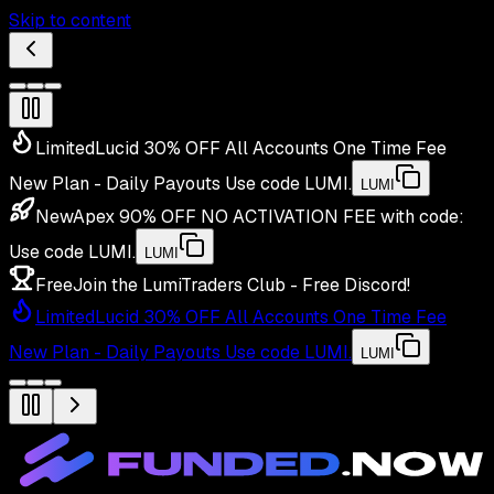
Skip to content
Limited
Lucid 30% OFF All Accounts One Time Fee
New Plan - Daily Payouts
Use code
LUMI
.
LUMI
New
Apex 90% OFF NO ACTIVATION FEE with code:
Use code
LUMI
.
LUMI
Free
Join the LumiTraders Club - Free Discord!
Limited
Lucid 30% OFF All Accounts One Time Fee
New Plan - Daily Payouts
Use code
LUMI
.
LUMI