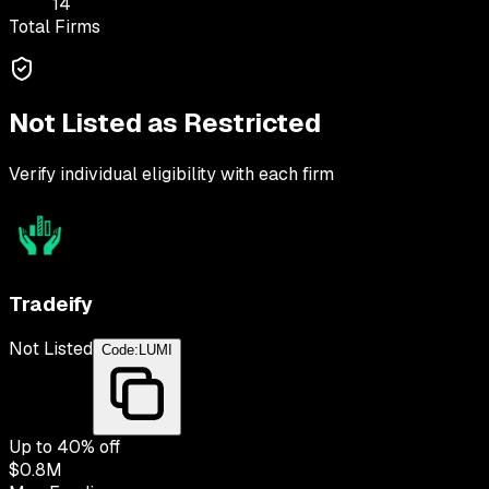
14
Total Firms
Not Listed as Restricted
Verify individual eligibility with each firm
Tradeify
Not Listed
Code:
LUMI
Up to
40
% off
$0.8M