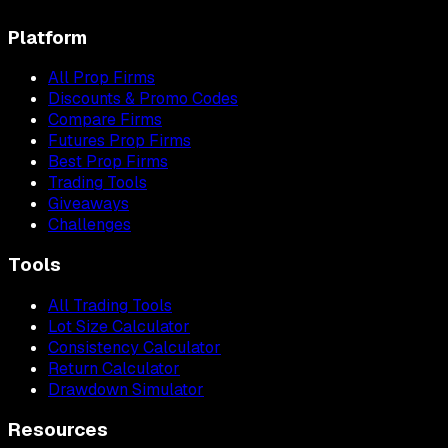
Platform
All Prop Firms
Discounts & Promo Codes
Compare Firms
Futures Prop Firms
Best Prop Firms
Trading Tools
Giveaways
Challenges
Tools
All Trading Tools
Lot Size Calculator
Consistency Calculator
Return Calculator
Drawdown Simulator
Resources