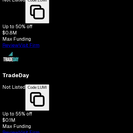
Code:
LUMI
Up to
50
% off
$0.8M
Max Funding
Review
Visit Firm
TradeDay
Not Listed
Code:
LUMI
Up to
55
% off
$0.1M
Max Funding
Review
Visit Firm