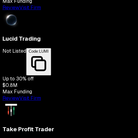
Max Funding
Review
Visit Firm
Lucid Trading
Not Listed
Code:
LUMI
Up to
30
% off
$0.8M
Max Funding
Review
Visit Firm
Take Profit Trader