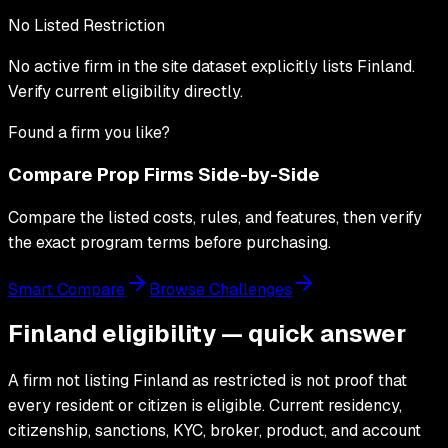
No Listed Restriction
No active firm in the site dataset explicitly lists
Finland
.
Verify current eligibility directly.
Found a firm you like?
Compare Prop Firms Side-by-Side
Compare the listed costs, rules, and features, then verify
the exact program terms before purchasing.
Smart Compare
Browse Challenges
Finland eligibility — quick answer
A firm not listing Finland as restricted is not proof that
every resident or citizen is eligible. Current residency,
citizenship, sanctions, KYC, broker, product, and account