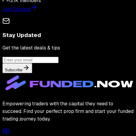
3.1K
members
Join Discord
Stay Updated
Get the latest deals & tips
Subscribe
Empowering traders with the capital they need to
succeed. Find your perfect prop firm and start your funded
trading journey today.