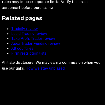
rules may impose separate limits. Verify the exact
agreement before purchasing.
Related pages
Tradeify review
Lucid Trading review
Take Profit Trader review
Apex Trader Funding review
All countries
Firm restriction lists
Affiliate disclosure: We may earn a commission when you
use our links.
How we stay unbiased
.