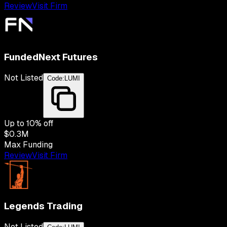
Review
Visit Firm
FundedNext Futures
Not Listed
Code:
LUMI
Up to
10
% off
$0.3M
Max Funding
Review
Visit Firm
Legends Trading
Not Listed