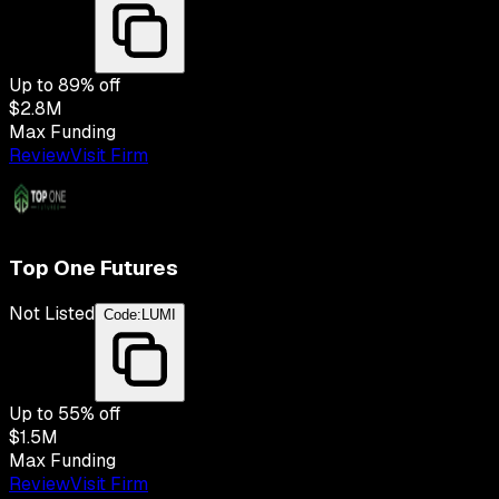
Up to
89
% off
$2.8M
Max Funding
Review
Visit Firm
Top One Futures
Not Listed
Code:
LUMI
Up to
55
% off
$1.5M
Max Funding
Review
Visit Firm