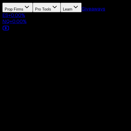
Giveaways
Prop Firms
Pro Tools
Learn
ES
+
0.00
%
NQ
+
0.00
%