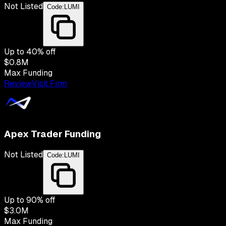
Not Listed
Code:
LUMI
Up to
40
% off
$0.8M
Max Funding
Review
Visit Firm
Apex Trader Funding
Not Listed
Code:
LUMI
Up to
90
% off
$3.0M
Max Funding