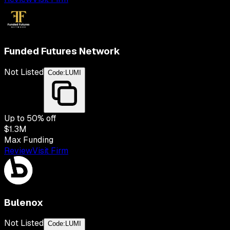
Funded Futures Network
Not Listed
Code:
LUMI
Up to
50
% off
$1.3M
Max Funding
Review
Visit Firm
Bulenox
Not Listed
Code:
LUMI