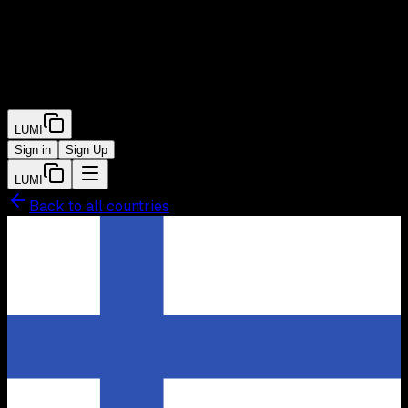
LUMI
Sign in
Sign Up
LUMI
Back to all countries