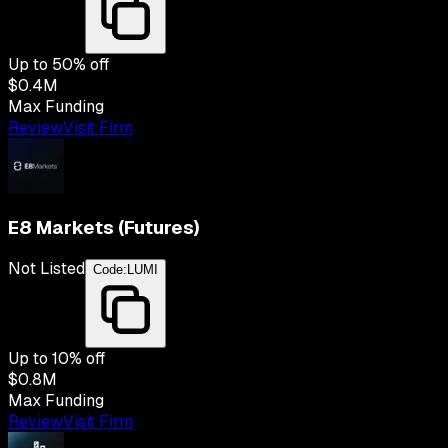
Up to
50
% off
$0.4M
Max Funding
Review
Visit Firm
E8 Markets (Futures)
Not Listed
Code:
LUMI
Up to
10
% off
$0.8M
Max Funding
Review
Visit Firm