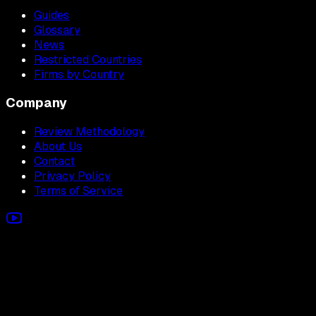
Guides
Glossary
News
Restricted Countries
Firms by Country
Company
Review Methodology
About Us
Contact
Privacy Policy
Terms of Service