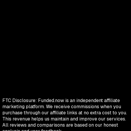
FTC Disclosure:
Funded.now is an independent affiliate
marketing platform. We receive commissions when you
purchase through our affiliate links at no extra cost to you.
This revenue helps us maintain and improve our services.
All reviews and comparisons are based on our honest