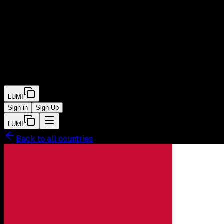
LUMI
Sign in
Sign Up
LUMI
Back to all countries