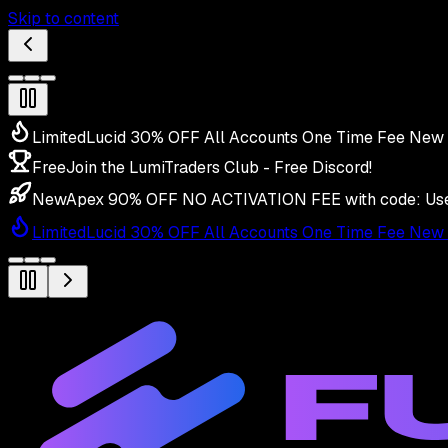
Skip to content
Limited
Lucid 30% OFF All Accounts One Time Fee New 
Free
Join the LumiTraders Club - Free Discord!
New
Apex 90% OFF NO ACTIVATION FEE with code:
Us
Limited
Lucid 30% OFF All Accounts One Time Fee New 