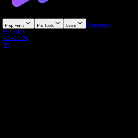
Giveaways
Prop Firms
Pro Tools
Learn
ES
+
0.00
%
NQ
+
0.00
%