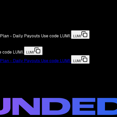
Plan - Daily Payouts
Use code
LUMI
.
LUMI
e code
LUMI
.
LUMI
Plan - Daily Payouts
Use code
LUMI
.
LUMI