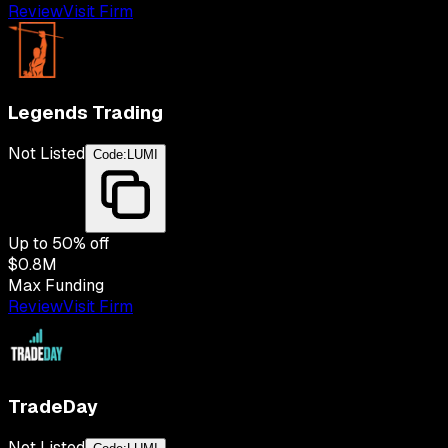
Review
Visit Firm
Legends Trading
Not Listed
Code:
LUMI
Up to
50
% off
$0.8M
Max Funding
Review
Visit Firm
TradeDay
Not Listed