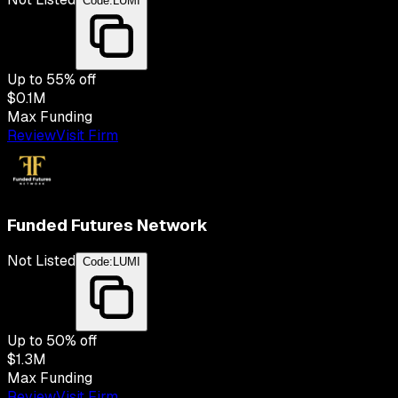
Code:
LUMI
Up to
55
% off
$0.1M
Max Funding
Review
Visit Firm
Funded Futures Network
Not Listed
Code:
LUMI
Up to
50
% off
$1.3M
Max Funding
Review
Visit Firm