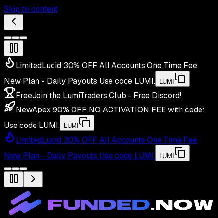
Skip to content
Limited
Lucid 30% OFF All Accounts One Time Fee
New Plan - Daily Payouts
Use code
LUMI
.
LUMI
Free
Join the LumiTraders Club - Free Discord!
New
Apex 90% OFF NO ACTIVATION FEE with code:
Use code
LUMI
.
LUMI
Limited
Lucid 30% OFF All Accounts One Time Fee
New Plan - Daily Payouts
Use code
LUMI
.
LUMI