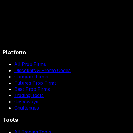
Platform
All Prop Firms
Discounts & Promo Codes
Compare Firms
Futures Prop Firms
Best Prop Firms
Trading Tools
Giveaways
Challenges
Tools
All Trading Tools