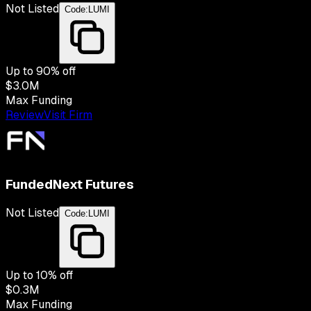
Not Listed
Code:
LUMI
Up to
90
% off
$3.0M
Max Funding
Review
Visit Firm
FundedNext Futures
Not Listed
Code:
LUMI
Up to
10
% off
$0.3M
Max Funding