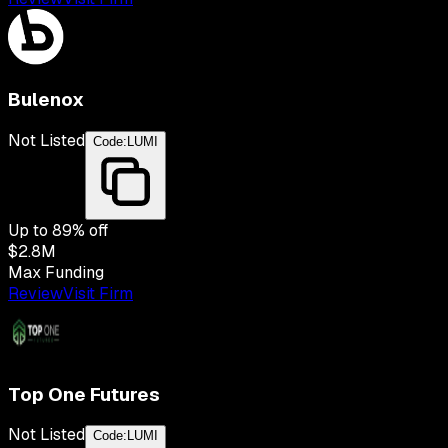
Bulenox
Not Listed
Code:
LUMI
Up to
89
% off
$2.8M
Max Funding
Review
Visit Firm
Top One Futures
Not Listed
Code:
LUMI