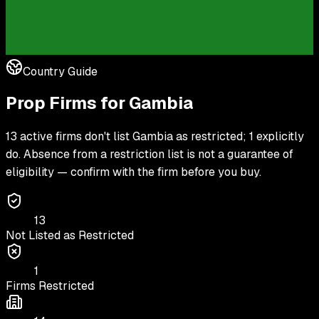
Country Guide
Prop Firms for
Gambia
13 active firms don't list Gambia as restricted; 1 explicitly
do. Absence from a restriction list is not a guarantee of
eligibility — confirm with the firm before you buy.
13
Not Listed as Restricted
1
Firms Restricted