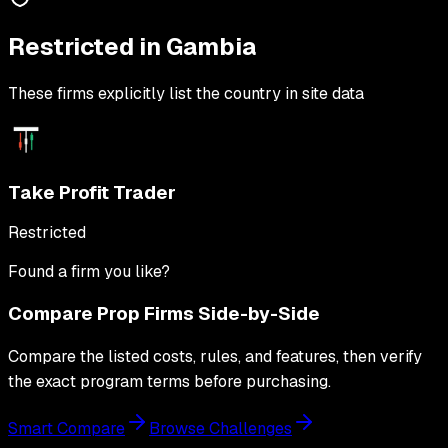
Restricted in
Gambia
These firms explicitly list the country in site data
Take Profit Trader
Restricted
Found a firm you like?
Compare Prop Firms Side-by-Side
Compare the listed costs, rules, and features, then verify
the exact program terms before purchasing.
Smart Compare
Browse Challenges