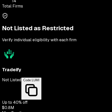
14
Total Firms
Not Listed as Restricted
Verify individual eligibility with each firm
Tradeify
Not Listed
Code:
LUMI
Up to
40
% off
$0.8M