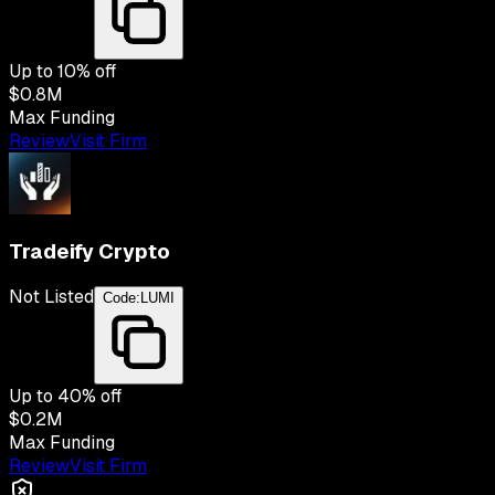
Up to
10
% off
$0.8M
Max Funding
Review
Visit Firm
Tradeify Crypto
Not Listed
Code:
LUMI
Up to
40
% off
$0.2M
Max Funding
Review
Visit Firm