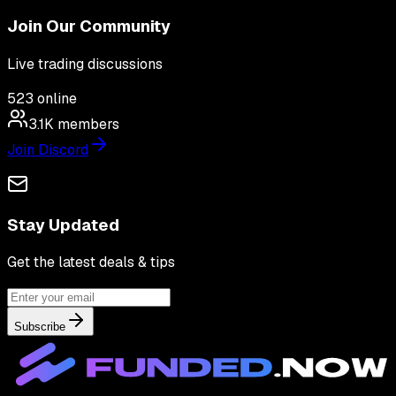
Join Our Community
Live trading discussions
523
online
3.1K
members
Join Discord
Stay Updated
Get the latest deals & tips
Subscribe