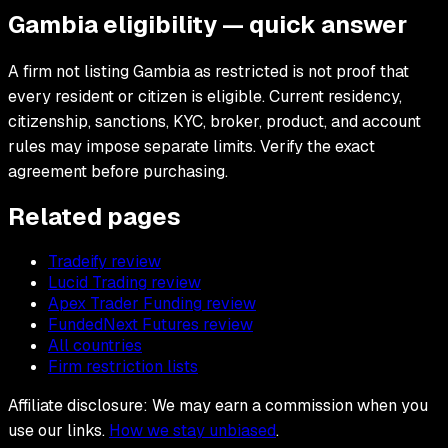
Gambia eligibility — quick answer
A firm not listing Gambia as restricted is not proof that
every resident or citizen is eligible. Current residency,
citizenship, sanctions, KYC, broker, product, and account
rules may impose separate limits. Verify the exact
agreement before purchasing.
Related pages
Tradeify review
Lucid Trading review
Apex Trader Funding review
FundedNext Futures review
All countries
Firm restriction lists
Affiliate disclosure: We may earn a commission when you
use our links.
How we stay unbiased
.