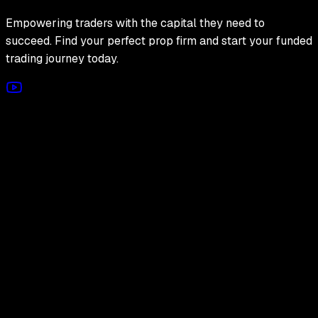
Empowering traders with the capital they need to
succeed. Find your perfect prop firm and start your funded
trading journey today.