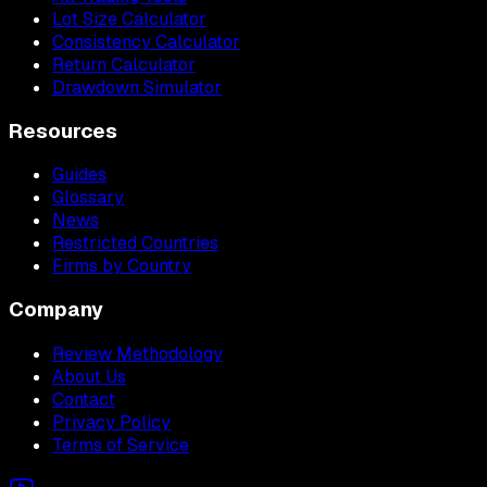
Lot Size Calculator
Consistency Calculator
Return Calculator
Drawdown Simulator
Resources
Guides
Glossary
News
Restricted Countries
Firms by Country
Company
Review Methodology
About Us
Contact
Privacy Policy
Terms of Service