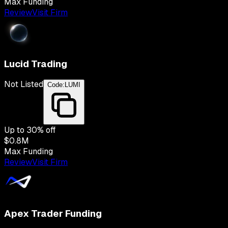
Max Funding
Review
Visit Firm
Lucid Trading
Not Listed
Code:
LUMI
Up to
30
% off
$0.8M
Max Funding
Review
Visit Firm
Apex Trader Funding