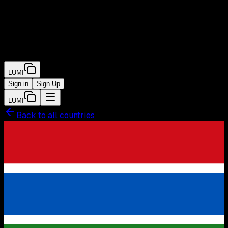
LUMI
Sign in
Sign Up
LUMI
Back to all countries