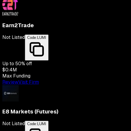
Earn2Trade
Not Listed
Code:
LUMI
Up to
50
% off
$0.4M
Max Funding
Review
Visit Firm
E8 Markets (Futures)
Not Listed
Code:
LUMI