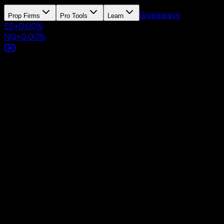
Giveaways
Prop Firms
Pro Tools
Learn
ES
+
0.00
%
NQ
+
0.00
%