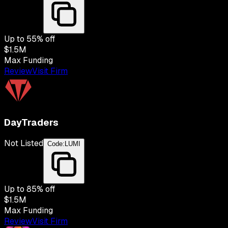
Up to
55
% off
$1.5M
Max Funding
Review
Visit Firm
DayTraders
Not Listed
Code:
LUMI
Up to
85
% off
$1.5M
Max Funding
Review
Visit Firm