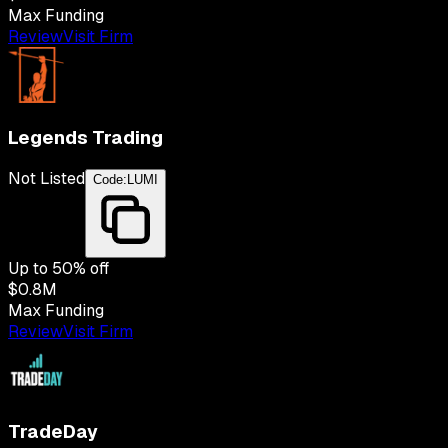
Max Funding
Review
Visit Firm
Legends Trading
Not Listed
Code:
LUMI
Up to
50
% off
$0.8M
Max Funding
Review
Visit Firm
TradeDay