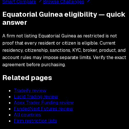
Smart Compare
Browse Challenges
Equatorial Guinea eligibility — quick
answer
A firm not listing Equatorial Guinea as restricted is not
proof that every resident or citizen is eligible. Current
residency, citizenship, sanctions, KYC, broker, product, and
account rules may impose separate limits. Verify the exact
agreement before purchasing.
Related pages
Tradeify review
Lucid Trading review
Apex Trader Funding review
FundedNext Futures review
All countries
Firm restriction lists