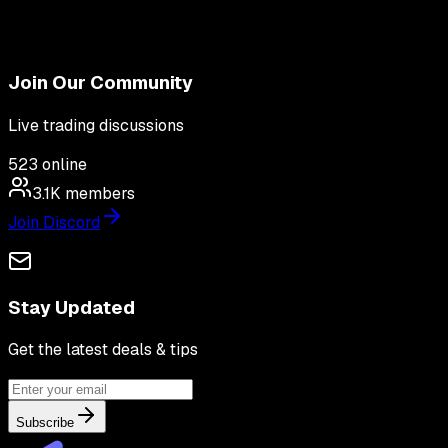
Join Our Community
Live trading discussions
523
online
3.1K
members
Join Discord
Stay Updated
Get the latest deals & tips
Subscribe