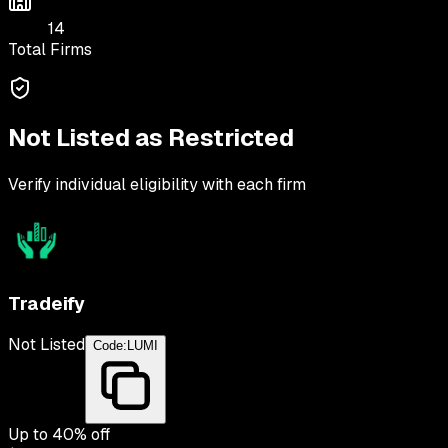
14
Total Firms
Not Listed as Restricted
Verify individual eligibility with each firm
Tradeify
Not Listed
Code:
LUMI
Up to
40
% off