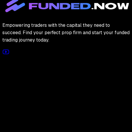
Empowering traders with the capital they need to
succeed. Find your perfect prop firm and start your funded
trading journey today.