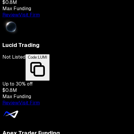
$0.8M
Max Funding
Review
Visit Firm
Lucid Trading
Not Listed
Code:
LUMI
Up to
30
% off
$0.8M
Max Funding
Review
Visit Firm
Apex Trader Funding