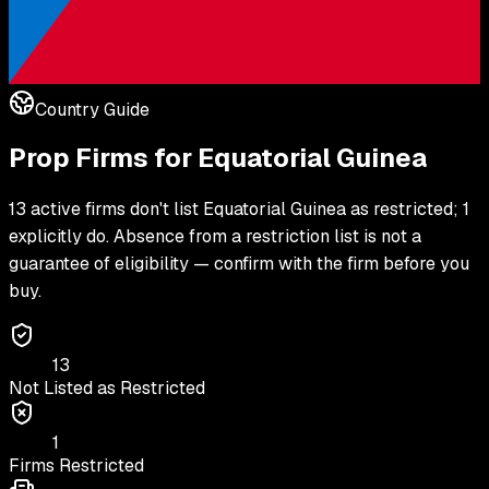
Country Guide
Prop Firms for
Equatorial Guinea
13 active firms don't list Equatorial Guinea as restricted; 1
explicitly do. Absence from a restriction list is not a
guarantee of eligibility — confirm with the firm before you
buy.
13
Not Listed as Restricted
1
Firms Restricted