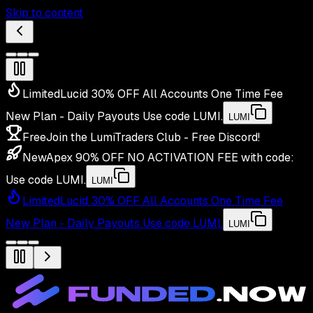
Skip to content
Limited
Lucid 30% OFF All Accounts One Time Fee
New Plan - Daily Payouts
Use code
LUMI
.
LUMI
Free
Join the LumiTraders Club - Free Discord!
New
Apex 90% OFF NO ACTIVATION FEE with code:
Use code
LUMI
.
LUMI
Limited
Lucid 30% OFF All Accounts One Time Fee
New Plan - Daily Payouts
Use code
LUMI
.
LUMI