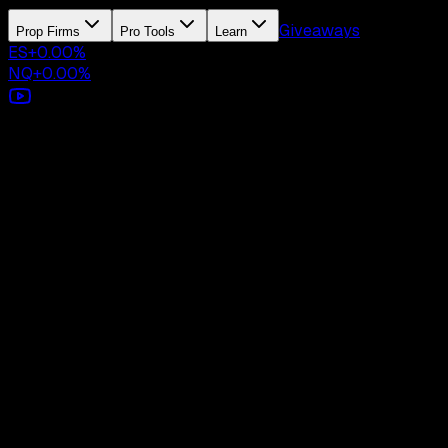
Giveaways
Prop Firms
Pro Tools
Learn
ES
+
0.00
%
NQ
+
0.00
%