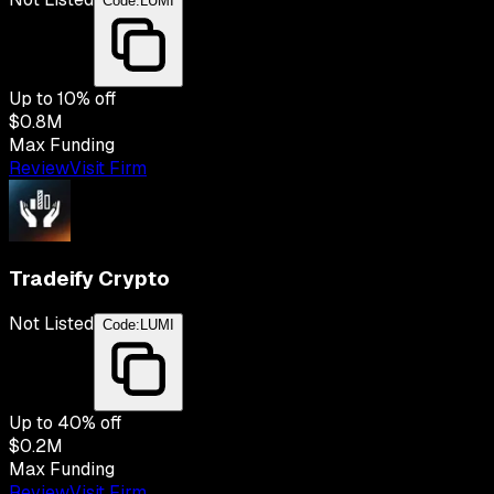
Code:
LUMI
Up to
10
% off
$0.8M
Max Funding
Review
Visit Firm
Tradeify Crypto
Not Listed
Code:
LUMI
Up to
40
% off
$0.2M
Max Funding
Review
Visit Firm