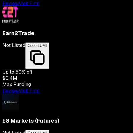
Review
Visit Firm
Earn2Trade
Not Listed
Code:
LUMI
Up to
50
% off
$0.4M
Max Funding
Review
Visit Firm
E8 Markets (Futures)
Not Listed