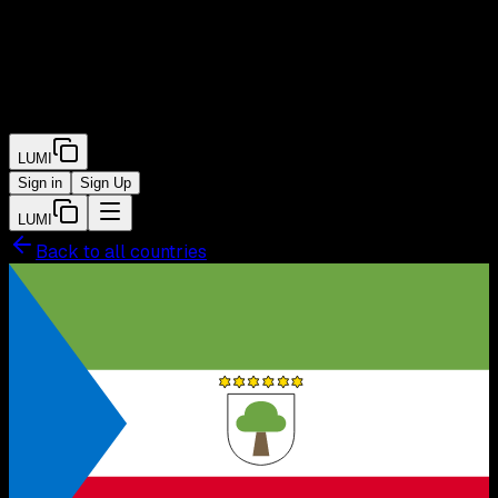
LUMI
Sign in
Sign Up
LUMI
Back to all countries