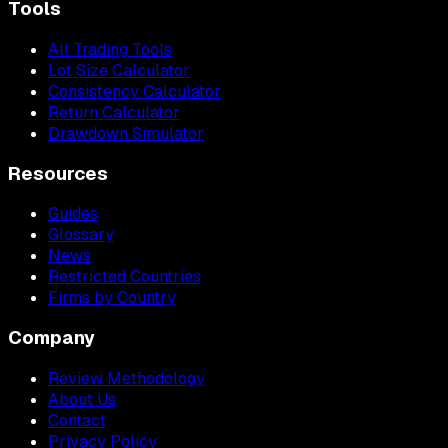
Tools
All Trading Tools
Lot Size Calculator
Consistency Calculator
Return Calculator
Drawdown Simulator
Resources
Guides
Glossary
News
Restricted Countries
Firms by Country
Company
Review Methodology
About Us
Contact
Privacy Policy