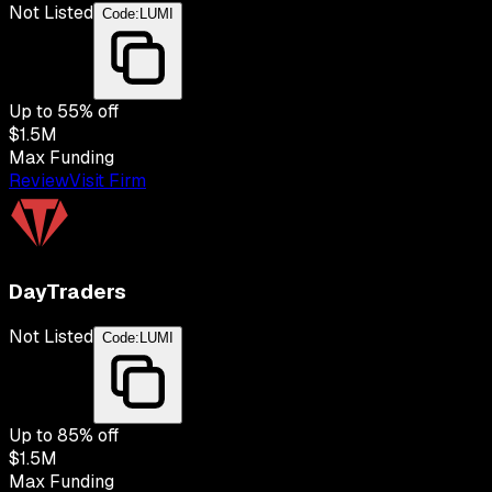
Not Listed
Code:
LUMI
Up to
55
% off
$1.5M
Max Funding
Review
Visit Firm
DayTraders
Not Listed
Code:
LUMI
Up to
85
% off
$1.5M
Max Funding