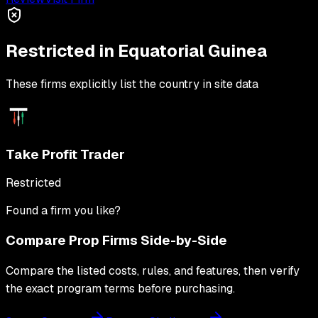
Restricted in
Equatorial Guinea
These firms explicitly list the country in site data
Take Profit Trader
Restricted
Found a firm you like?
Compare Prop Firms Side-by-Side
Compare the listed costs, rules, and features, then verify
the exact program terms before purchasing.