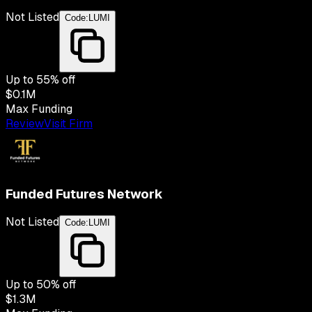
Not Listed
Code:
LUMI
Up to
55
% off
$0.1M
Max Funding
Review
Visit Firm
Funded Futures Network
Not Listed
Code:
LUMI
Up to
50
% off
$1.3M