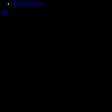
Terms of Service