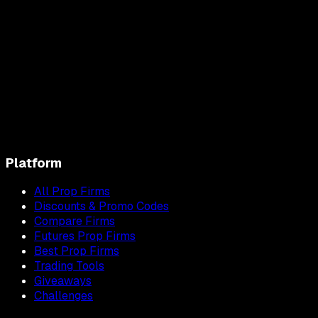
Platform
All Prop Firms
Discounts & Promo Codes
Compare Firms
Futures Prop Firms
Best Prop Firms
Trading Tools
Giveaways
Challenges