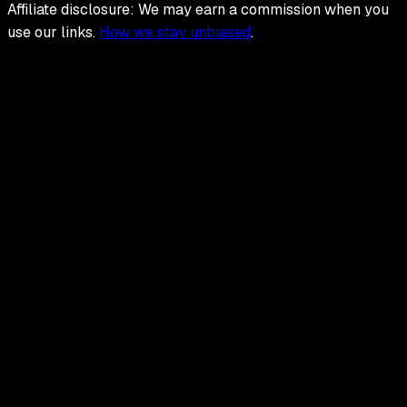
Affiliate disclosure: We may earn a commission when you
use our links.
How we stay unbiased
.