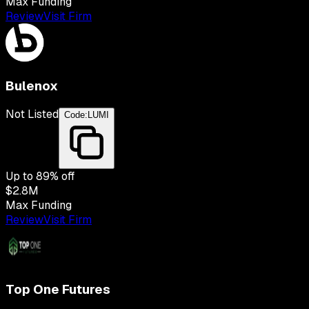
Max Funding
Review
Visit Firm
Bulenox
Not Listed
Code:
LUMI
Up to
89
% off
$2.8M
Max Funding
Review
Visit Firm
Top One Futures