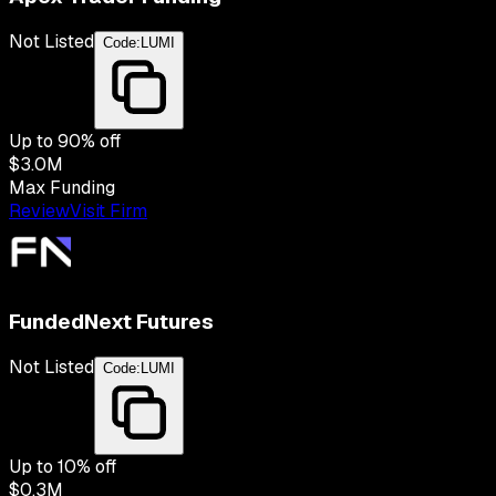
Not Listed
Code:
LUMI
Up to
90
% off
$3.0M
Max Funding
Review
Visit Firm
FundedNext Futures
Not Listed
Code:
LUMI
Up to
10
% off
$0.3M