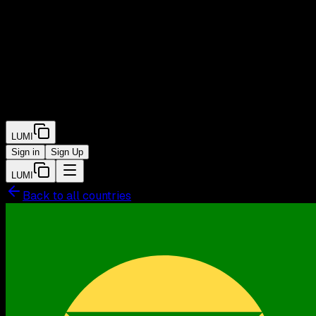
LUMI
Sign in
Sign Up
LUMI
Back to all countries