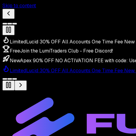
Skip to content
Limited
Lucid 30% OFF All Accounts One Time Fee New 
Free
Join the LumiTraders Club - Free Discord!
New
Apex 90% OFF NO ACTIVATION FEE with code:
Us
Limited
Lucid 30% OFF All Accounts One Time Fee New 