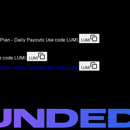
Plan - Daily Payouts
Use code
LUMI
.
LUMI
e code
LUMI
.
LUMI
Plan - Daily Payouts
Use code
LUMI
.
LUMI