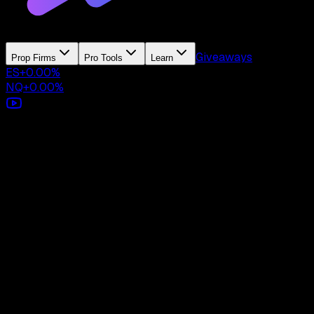
Giveaways
Prop Firms
Pro Tools
Learn
ES
+
0.00
%
NQ
+
0.00
%