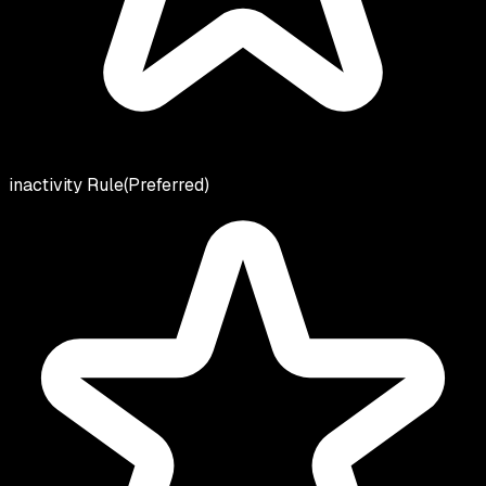
inactivity Rule
(Preferred)