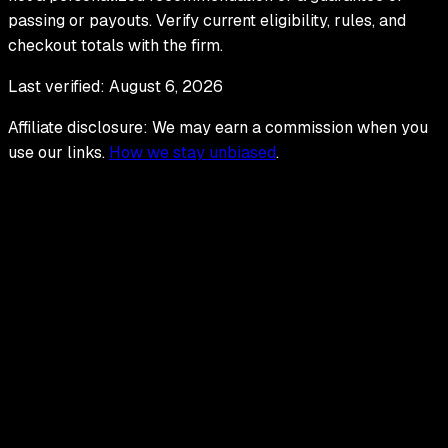
passing or payouts. Verify current eligibility, rules, and
checkout totals with the firm.
Last verified:
August 6, 2026
Affiliate disclosure: We may earn a commission when you
use our links.
How we stay unbiased
.