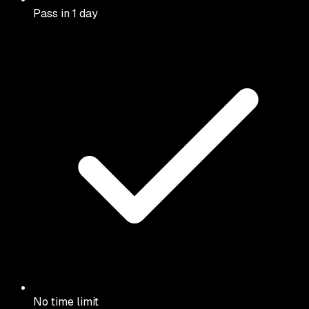
Pass in 1 day
No time limit