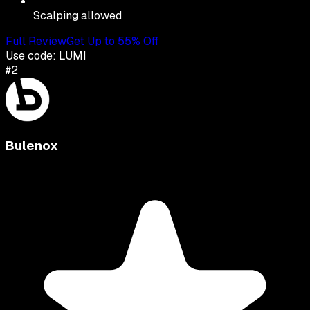
Scalping allowed
Full Review
Get Up to 55% Off
Use code:
LUMI
#
2
Bulenox