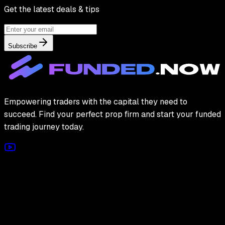
Get the latest deals & tips
Subscribe
Empowering traders with the capital they need to
succeed. Find your perfect prop firm and start your funded
trading journey today.