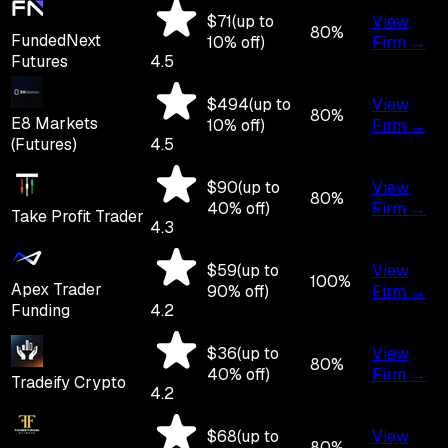
$
71
(up to
View
80
%
FundedNext
10
% off)
Firm →
Futures
4.5
$
494
(up to
View
80
%
E8 Markets
10
% off)
Firm →
(Futures)
4.5
$
90
(up to
View
80
%
40
% off)
Firm →
Take Profit Trader
4.3
$
59
(up to
View
100
%
Apex Trader
90
% off)
Firm →
Funding
4.2
$
36
(up to
View
80
%
40
% off)
Firm →
Tradeify Crypto
4.2
$
68
(up to
View
80
%