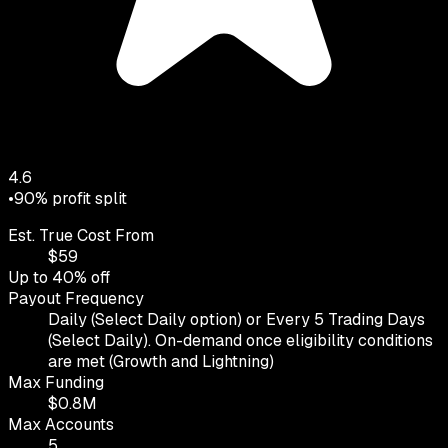
4.6
•
90
% profit split
Est. True Cost From
$
59
Up to
40
% off
Payout Frequency
Daily (Select Daily option) or Every 5 Trading Days
(Select Daily). On-demand once eligibility conditions
are met (Growth and Lightning)
Max Funding
$
0.8
M
Max Accounts
5