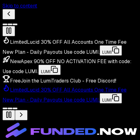
Skip to content
Limited
Lucid 30% OFF All Accounts One Time Fee
New Plan - Daily Payouts
Use code
LUMI
.
LUMI
New
Apex 90% OFF NO ACTIVATION FEE with code:
Use code
LUMI
.
LUMI
Free
Join the LumiTraders Club - Free Discord!
Limited
Lucid 30% OFF All Accounts One Time Fee
New Plan - Daily Payouts
Use code
LUMI
.
LUMI