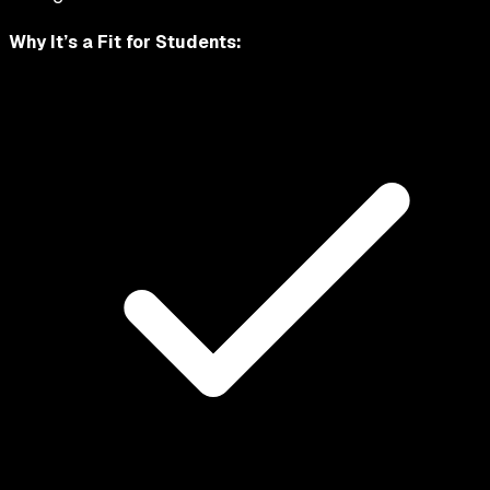
Why It’s a Fit for
Students
: