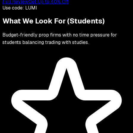
Full Review
Get Up to 40% Off
Use code:
LUMI
What We Look For (
Students
)
Budget-friendly prop firms with no time pressure for
students balancing trading with studies.