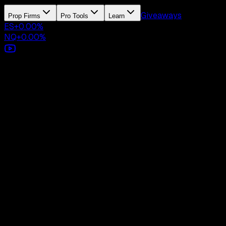
Giveaways
Prop Firms
Pro Tools
Learn
ES
+
0.00
%
NQ
+
0.00
%