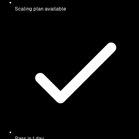
Scaling plan available
Pass in 1 day