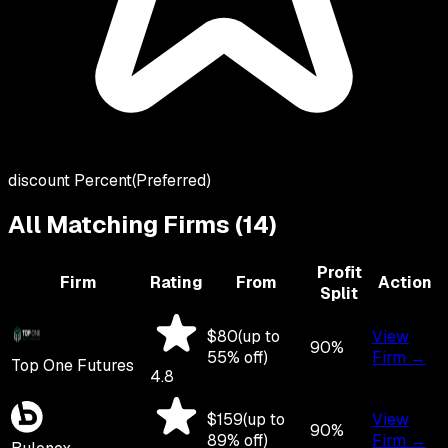
discount Percent
(Preferred)
All Matching Firms (
14
)
Profit
Firm
Rating
From
Action
Split
$
80
(up to
View
90
%
55
% off)
Firm →
Top One Futures
4.8
$
159
(up to
View
90
%
89
% off)
Firm →