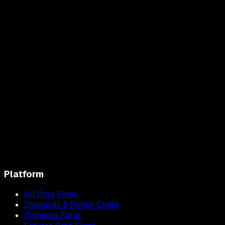
Platform
All Prop Firms
Discounts & Promo Codes
Compare Firms