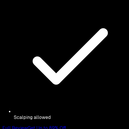
Scalping allowed
Full Review
Get Up to 89% Off