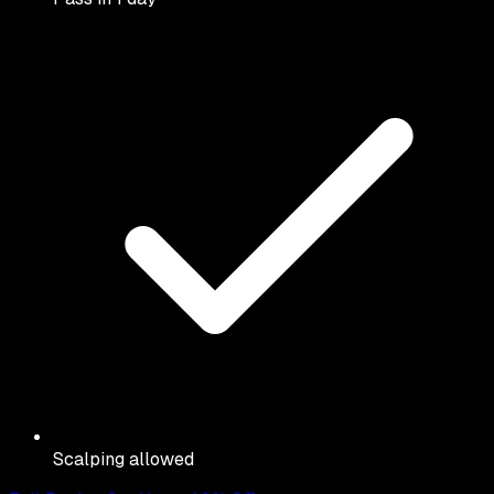
Scalping allowed