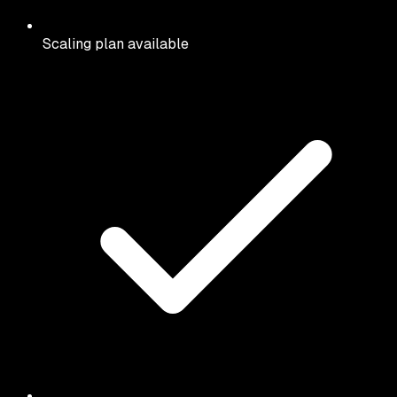
Scaling plan available