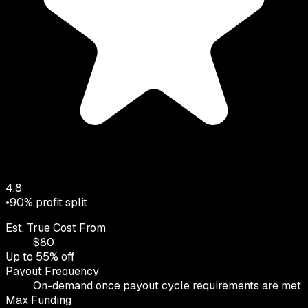
4.8
•
90
% profit split
Est. True Cost From
$
80
Up to
55
% off
Payout Frequency
On-demand once payout cycle requirements are met
Max Funding