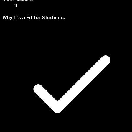
11
Why It’s a Fit for
Students
: