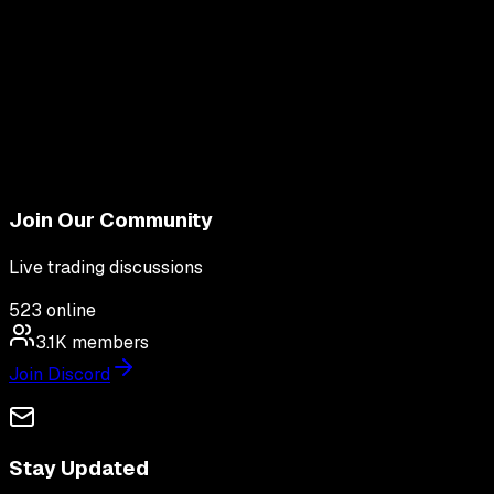
Join Our Community
Live trading discussions
523
online
3.1K
members
Join Discord
Stay Updated