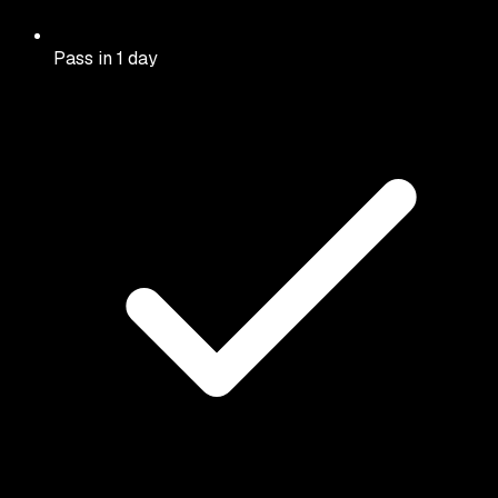
Pass in 1 day