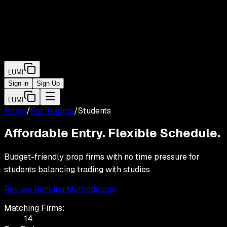
LUMI
Sign in
Sign Up
LUMI
Home
/
For Traders
/
Students
Affordable Entry. Flexible Schedule.
Budget-friendly prop firms with no time pressure for
students balancing trading with studies.
Review Ranking Methodology
Matching Firms:
14