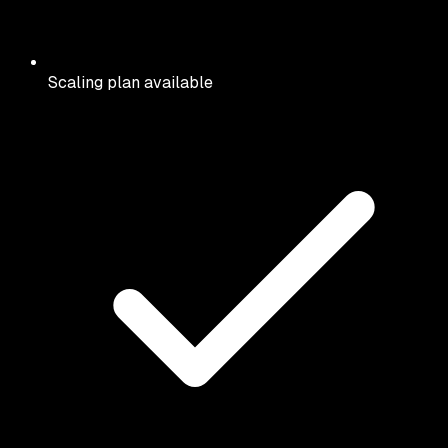
Scaling plan available