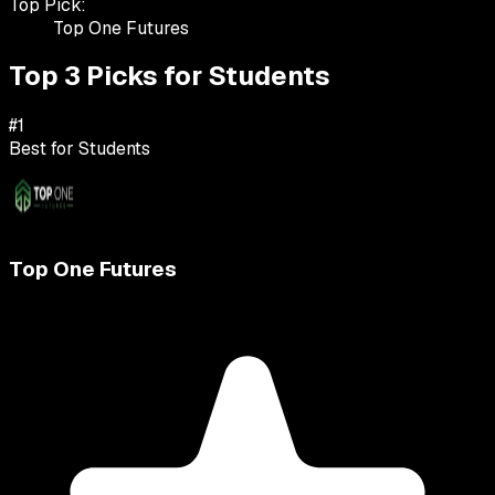
Top Pick:
Top One Futures
Top 3 Picks for
Students
#
1
Best for
Students
Top One Futures