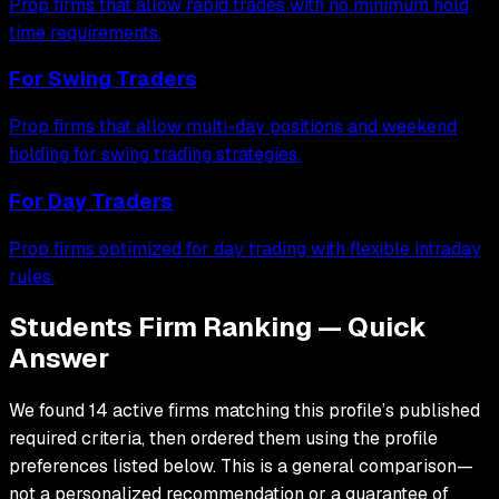
Prop firms that allow rapid trades with no minimum hold
time requirements.
For
Swing Traders
Prop firms that allow multi-day positions and weekend
holding for swing trading strategies.
For
Day Traders
Prop firms optimized for day trading with flexible intraday
rules.
Students Firm Ranking — Quick
Answer
We found 14 active firms matching this profile’s published
required criteria, then ordered them using the profile
preferences listed below. This is a general comparison—
not a personalized recommendation or a guarantee of