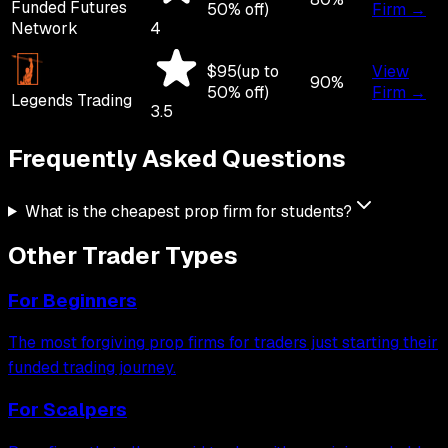
Funded Futures
50
% off)
Firm →
Network
4
$
95
(up to
View
90
%
50
% off)
Firm →
Legends Trading
3.5
Frequently Asked
Questions
What is the cheapest prop firm for students?
Other Trader Types
For
Beginners
The most forgiving prop firms for traders just starting their
funded trading journey.
For
Scalpers