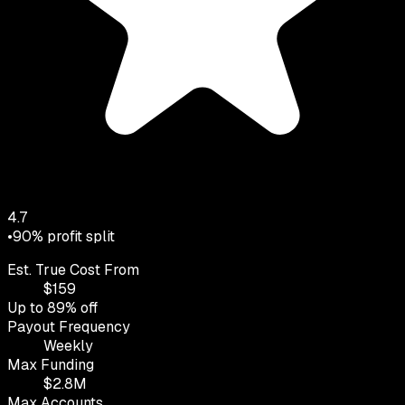
4.7
•
90
% profit split
Est. True Cost From
$
159
Up to
89
% off
Payout Frequency
Weekly
Max Funding
$
2.8
M
Max Accounts