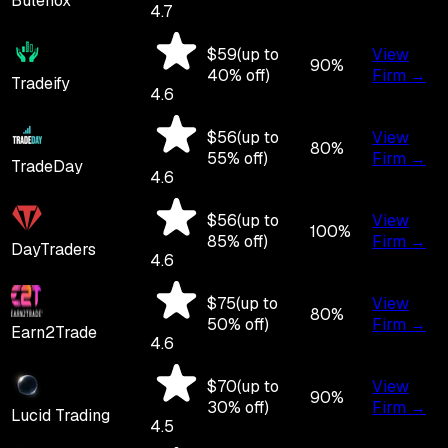
Bulenox
4.7
$
59
(up to
View
90
%
40
% off)
Firm →
Tradeify
4.6
$
56
(up to
View
80
%
55
% off)
Firm →
TradeDay
4.6
$
56
(up to
View
100
%
85
% off)
Firm →
DayTraders
4.6
$
75
(up to
View
80
%
50
% off)
Firm →
Earn2Trade
4.6
$
70
(up to
View
90
%
30
% off)
Firm →
Lucid Trading
4.5