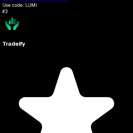
Use code:
LUMI
#
3
Tradeify