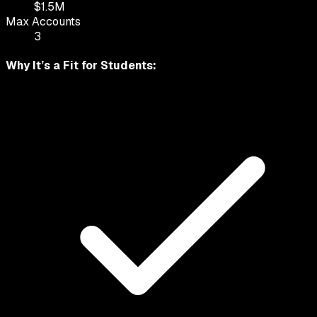
$
1.5
M
Max Accounts
3
Why It’s a Fit for
Students
: