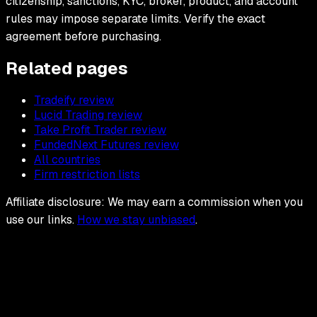
citizenship, sanctions, KYC, broker, product, and account
rules may impose separate limits. Verify the exact
agreement before purchasing.
Related pages
Tradeify review
Lucid Trading review
Take Profit Trader review
FundedNext Futures review
All countries
Firm restriction lists
Affiliate disclosure: We may earn a commission when you
use our links.
How we stay unbiased
.