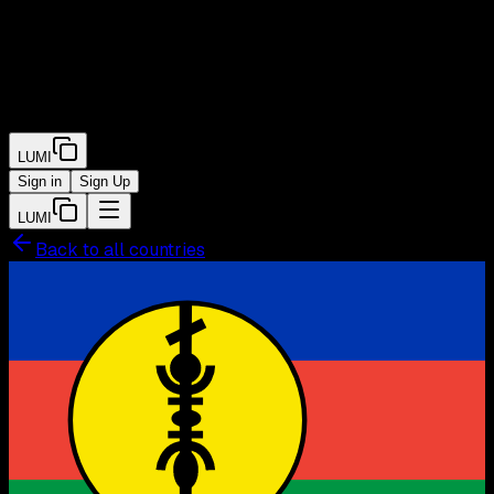
LUMI
Sign in
Sign Up
LUMI
Back to all countries