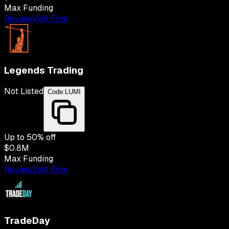
Max Funding
Review
Visit Firm
Legends Trading
Not Listed
Code:
LUMI
Up to
50
% off
$0.8M
Max Funding
Review
Visit Firm
TradeDay