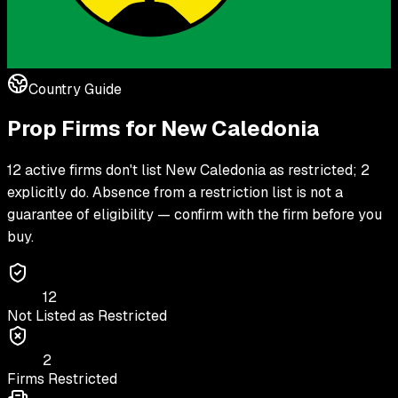
Country Guide
Prop Firms for
New Caledonia
12 active firms don't list New Caledonia as restricted; 2
explicitly do. Absence from a restriction list is not a
guarantee of eligibility — confirm with the firm before you
buy.
12
Not Listed as Restricted
2
Firms Restricted