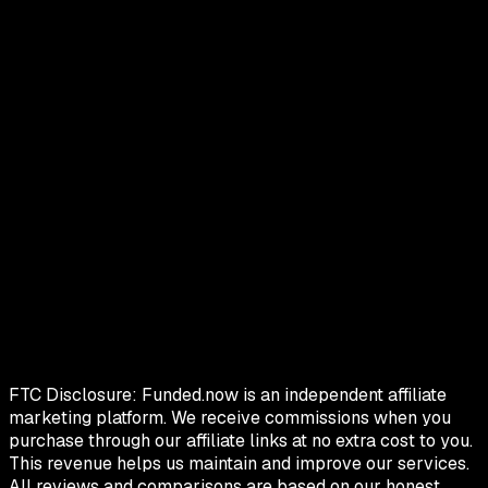
FTC Disclosure:
Funded.now is an independent affiliate
marketing platform. We receive commissions when you
purchase through our affiliate links at no extra cost to you.
This revenue helps us maintain and improve our services.
All reviews and comparisons are based on our honest