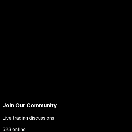
Join Our Community
Live trading discussions
523
online