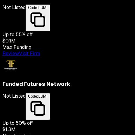
Not Listed
Code:
LUMI
Up to
55
% off
$0.1M
Max Funding
Review
Visit Firm
Funded Futures Network
Not Listed
Code:
LUMI
Up to
50
% off
$1.3M