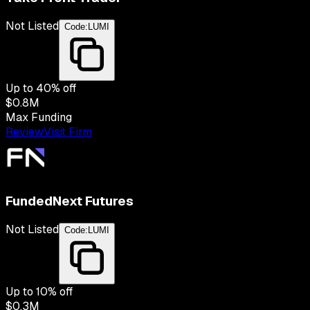
Not Listed
Code:
LUMI
Up to
40
% off
$0.8M
Max Funding
Review
Visit Firm
FundedNext Futures
Not Listed
Code:
LUMI
Up to
10
% off
$0.3M