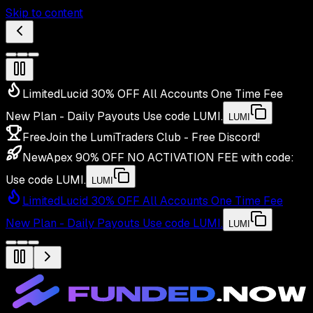
Skip to content
Limited
Lucid 30% OFF All Accounts One Time Fee
New Plan - Daily Payouts
Use code
LUMI
.
LUMI
Free
Join the LumiTraders Club - Free Discord!
New
Apex 90% OFF NO ACTIVATION FEE with code:
Use code
LUMI
.
LUMI
Limited
Lucid 30% OFF All Accounts One Time Fee
New Plan - Daily Payouts
Use code
LUMI
.
LUMI