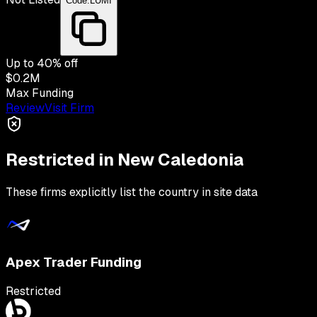
Code:
LUMI
Up to
40
% off
$0.2M
Max Funding
Review
Visit Firm
Restricted in
New Caledonia
These firms explicitly list the country in site data
Apex Trader Funding
Restricted