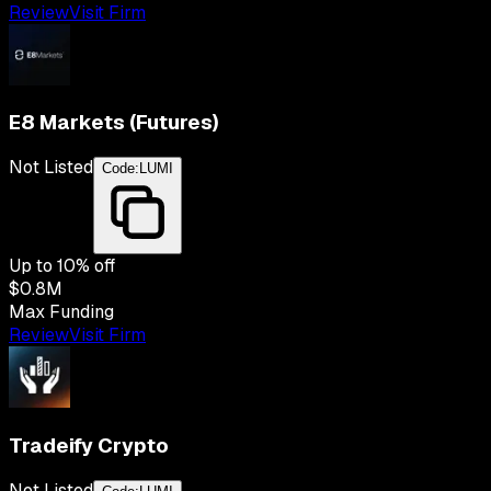
Review
Visit Firm
E8 Markets (Futures)
Not Listed
Code:
LUMI
Up to
10
% off
$0.8M
Max Funding
Review
Visit Firm
Tradeify Crypto
Not Listed