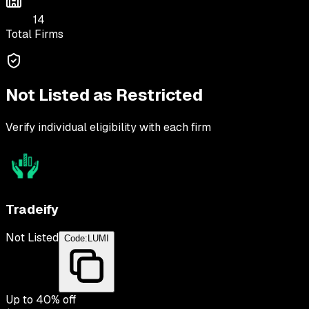
14
Total Firms
Not Listed as Restricted
Verify individual eligibility with each firm
Tradeify
Not Listed
Code:
LUMI
Up to
40
% off