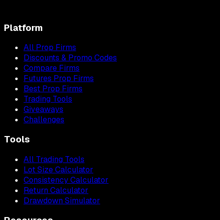
Platform
All Prop Firms
Discounts & Promo Codes
Compare Firms
Futures Prop Firms
Best Prop Firms
Trading Tools
Giveaways
Challenges
Tools
All Trading Tools
Lot Size Calculator
Consistency Calculator
Return Calculator
Drawdown Simulator