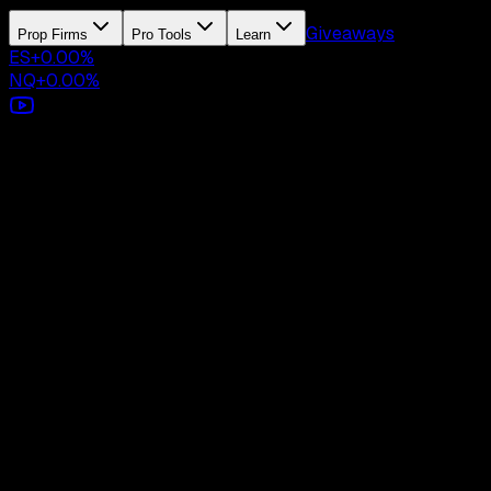
Giveaways
Prop Firms
Pro Tools
Learn
ES
+
0.00
%
NQ
+
0.00
%