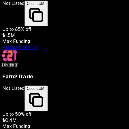
Not Listed
Code:
LUMI
Up to
85
% off
$1.5M
Max Funding
Review
Visit Firm
Earn2Trade
Not Listed
Code:
LUMI
Up to
50
% off
$0.4M
Max Funding