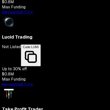
$0.8M
Max Funding
Review
Visit Firm
Lucid Trading
Not Listed
Code:
LUMI
Up to
30
% off
$0.8M
Max Funding
Review
Visit Firm
Take Profit Trader