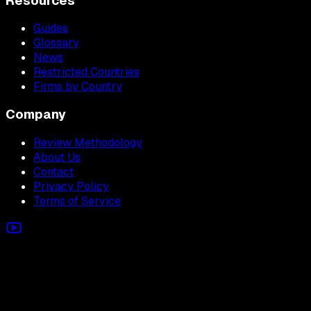
Resources
Guides
Glossary
News
Restricted Countries
Firms by Country
Company
Review Methodology
About Us
Contact
Privacy Policy
Terms of Service