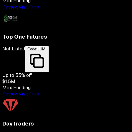
Max Funding
Review
Visit Firm
Top One Futures
Not Listed
Code:
LUMI
Up to
55
% off
$1.5M
Max Funding
Review
Visit Firm
DayTraders