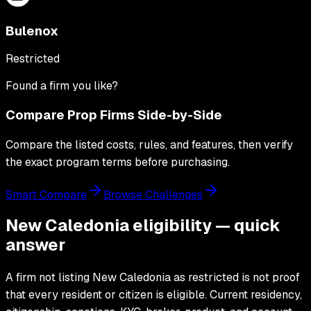
Bulenox
Restricted
Found a firm you like?
Compare Prop Firms Side-by-Side
Compare the listed costs, rules, and features, then verify
the exact program terms before purchasing.
Smart Compare
Browse Challenges
New Caledonia eligibility — quick
answer
A firm not listing New Caledonia as restricted is not proof
that every resident or citizen is eligible. Current residency,