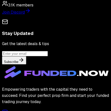
3.1K
members
Join Discord
Stay Updated
Get the latest deals & tips
Subscribe
Empowering traders with the capital they need to
succeed. Find your perfect prop firm and start your funded
trading journey today.