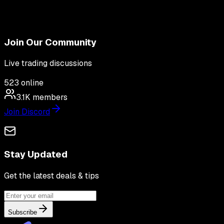
Join Our Community
Live trading discussions
523
online
3.1K
members
Join Discord
Stay Updated
Get the latest deals & tips
Subscribe