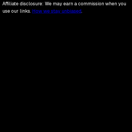
Affiliate disclosure: We may earn a commission when you
use our links.
How we stay unbiased
.