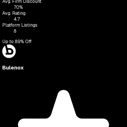
Avg. Firm Discount
70
%
Avg. Rating
4.7
Platform Listings
8
Up to
89
% Off
Bulenox