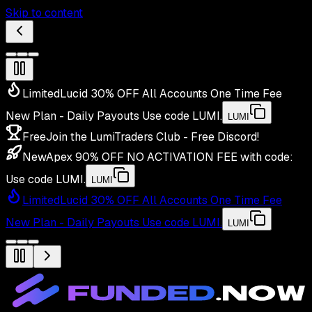
Skip to content
Limited
Lucid 30% OFF All Accounts One Time Fee
New Plan - Daily Payouts
Use code
LUMI
.
LUMI
Free
Join the LumiTraders Club - Free Discord!
New
Apex 90% OFF NO ACTIVATION FEE with code:
Use code
LUMI
.
LUMI
Limited
Lucid 30% OFF All Accounts One Time Fee
New Plan - Daily Payouts
Use code
LUMI
.
LUMI