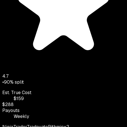
4.7
•
90
% split
Est. True Cost
$
159
$
288
Payouts
Weekly
NinjaTrader
Tradovate
Rithmic
+
2