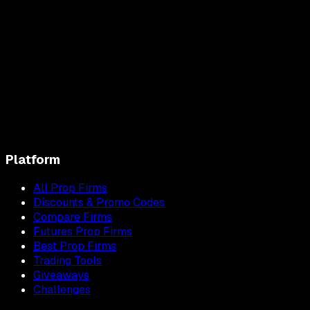
Platform
All Prop Firms
Discounts & Promo Codes
Compare Firms
Futures Prop Firms
Best Prop Firms
Trading Tools
Giveaways
Challenges