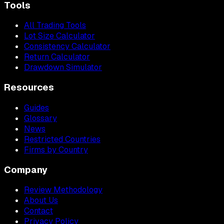
Tools
All Trading Tools
Lot Size Calculator
Consistency Calculator
Return Calculator
Drawdown Simulator
Resources
Guides
Glossary
News
Restricted Countries
Firms by Country
Company
Review Methodology
About Us
Contact
Privacy Policy