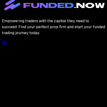
Empowering traders with the capital they need to
succeed. Find your perfect prop firm and start your funded
trading journey today.