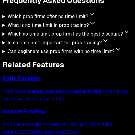
Frequently Asked
Questions
Which prop firms offer no time limit?
What is no time limit in prop trading?
Which no time limit prop firm has the best discount?
Is no time limit important for prop trading?
Can beginners use prop firms with no time limit?
Related Features
Daily Payouts
Prop firms that process payout requests daily, giving you
faster access to your profits.
Instant Funding
Skip the evaluation phase entirely and get funded
immediately with these prop firms.