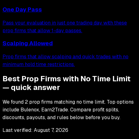
One Day Pass
Pass your evaluation in just one trading day with these
prop firms that allow 1-day passes.
Scalping Allowed
Prop firms that allow scalping and quick trades with no
minimum hold time restrictions.
Best Prop Firms with No Time Limit
— quick answer
We found 2 prop firms matching no time limit. Top options
include Bulenox, Earn2Trade. Compare profit splits,
discounts, payouts, and rules below before you buy.
Last verified:
August 7, 2026