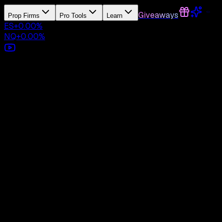
Giveaways
Prop Firms
Pro Tools
Learn
ES
+
0.00
%
NQ
+
0.00
%