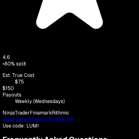
4.6
•
80
% split
Est. True Cost
$
75
$
150
Payouts
Weekly (Wednesdays)
NinjaTrader
Finamark
Rithmic
View Details
Get Up to 50% Off
Use code:
LUMI