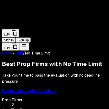
LUMI
Sign in
Sign Up
LUMI
Home
/
Best
/
No Time Limit
Best Prop Firms with
No Time Limit
Take your time to pass the evaluation with no deadline
pressure.
Review Ranking Methodology
Prop Firms
2