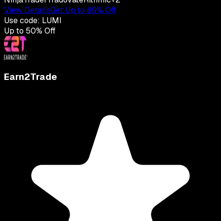
View Details
Get Up to 89% Off
Use code:
LUMI
Up to
50
% Off
Earn2Trade