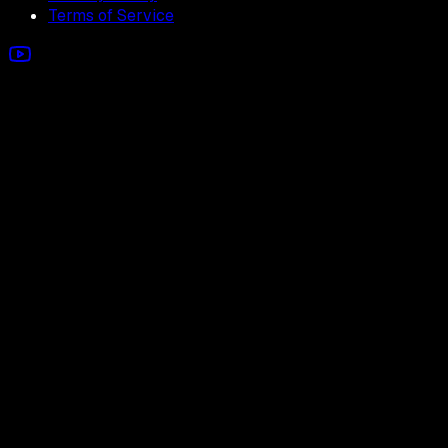
Terms of Service