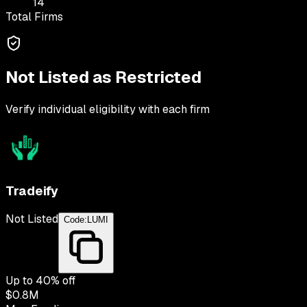
14
Total Firms
Not Listed as Restricted
Verify individual eligibility with each firm
Tradeify
Not Listed
Code:
LUMI
Up to
40
% off
$0.8M