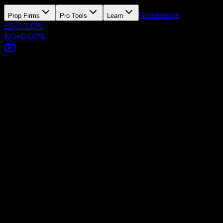
Giveaways
Prop Firms
Pro Tools
Learn
ES
+
0.00
%
NQ
+
0.00
%