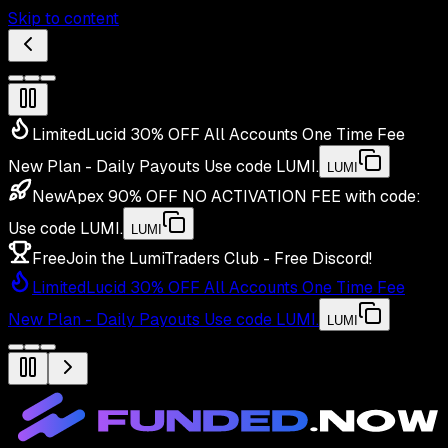
Skip to content
Limited
Lucid 30% OFF All Accounts One Time Fee
New Plan - Daily Payouts
Use code
LUMI
.
LUMI
New
Apex 90% OFF NO ACTIVATION FEE with code:
Use code
LUMI
.
LUMI
Free
Join the LumiTraders Club - Free Discord!
Limited
Lucid 30% OFF All Accounts One Time Fee
New Plan - Daily Payouts
Use code
LUMI
.
LUMI