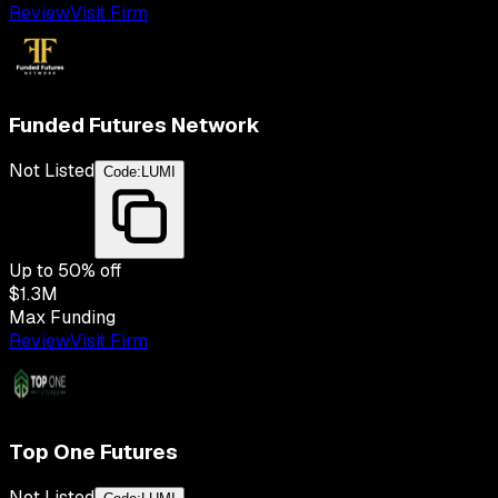
Review
Visit Firm
Funded Futures Network
Not Listed
Code:
LUMI
Up to
50
% off
$1.3M
Max Funding
Review
Visit Firm
Top One Futures
Not Listed