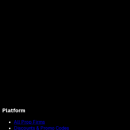
Platform
All Prop Firms
Discounts & Promo Codes