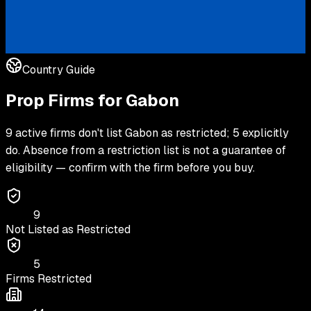
Country Guide
Prop Firms for
Gabon
9 active firms don't list Gabon as restricted; 5 explicitly
do. Absence from a restriction list is not a guarantee of
eligibility — confirm with the firm before you buy.
9
Not Listed as Restricted
5
Firms Restricted