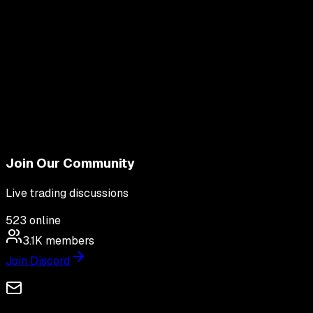
Join Our Community
Live trading discussions
523
online
3.1K
members
Join Discord