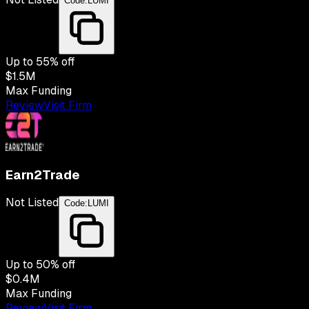
Code:
LUMI
Up to
55
% off
$1.5M
Max Funding
Review
Visit Firm
Earn2Trade
Not Listed
Code:
LUMI
Up to
50
% off
$0.4M
Max Funding
Review
Visit Firm