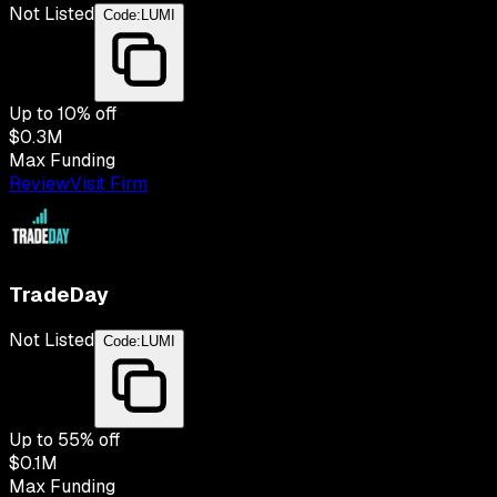
Not Listed
Code:
LUMI
Up to
10
% off
$0.3M
Max Funding
Review
Visit Firm
TradeDay
Not Listed
Code:
LUMI
Up to
55
% off
$0.1M
Max Funding