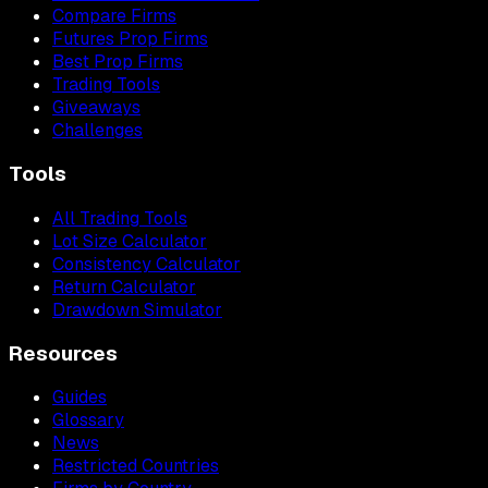
Compare Firms
Futures Prop Firms
Best Prop Firms
Trading Tools
Giveaways
Challenges
Tools
All Trading Tools
Lot Size Calculator
Consistency Calculator
Return Calculator
Drawdown Simulator
Resources
Guides
Glossary
News
Restricted Countries