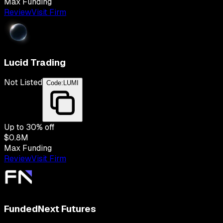
Max Funding
Review
Visit Firm
Lucid Trading
Not Listed
Code:
LUMI
Up to
30
% off
$0.8M
Max Funding
Review
Visit Firm
FundedNext Futures