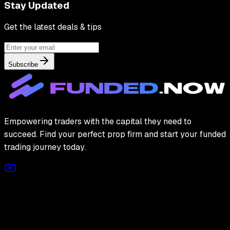
Stay Updated
Get the latest deals & tips
Subscribe
Empowering traders with the capital they need to
succeed. Find your perfect prop firm and start your funded
trading journey today.