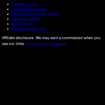
Tradeify review
Lucid Trading review
FundedNext Futures review
TradeDay review
All countries
Firm restriction lists
Affiliate disclosure: We may earn a commission when you
use our links.
How we stay unbiased
.