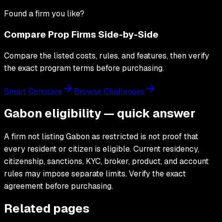
Found a firm you like?
Compare Prop Firms Side-by-Side
Compare the listed costs, rules, and features, then verify
the exact program terms before purchasing.
Smart Compare
Browse Challenges
Gabon eligibility — quick answer
A firm not listing Gabon as restricted is not proof that
every resident or citizen is eligible. Current residency,
citizenship, sanctions, KYC, broker, product, and account
rules may impose separate limits. Verify the exact
agreement before purchasing.
Related pages