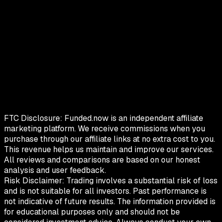
FTC Disclosure:
Funded.now is an independent affiliate
marketing platform. We receive commissions when you
purchase through our affiliate links at no extra cost to you.
This revenue helps us maintain and improve our services.
All reviews and comparisons are based on our honest
analysis and user feedback.
Risk Disclaimer:
Trading involves a substantial risk of loss
and is not suitable for all investors. Past performance is
not indicative of future results. The information provided is
for educational purposes only and should not be