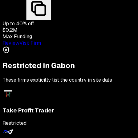
Up to
40
% off
$0.2M
Max Funding
Review
Visit Firm
Restricted in
Gabon
These firms explicitly list the country in site data
Take Profit Trader
Restricted