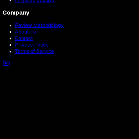
Firms by Country
Company
Review Methodology
About Us
Contact
Privacy Policy
Terms of Service