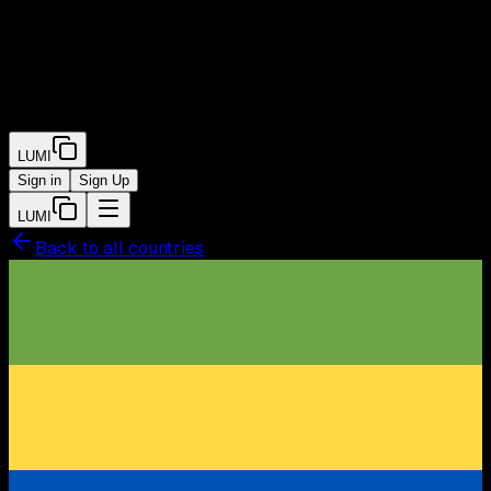
LUMI
Sign in
Sign Up
LUMI
Back to all countries