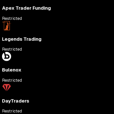
Apex Trader Funding
Restricted
Legends Trading
Restricted
Bulenox
Restricted
DayTraders
Restricted