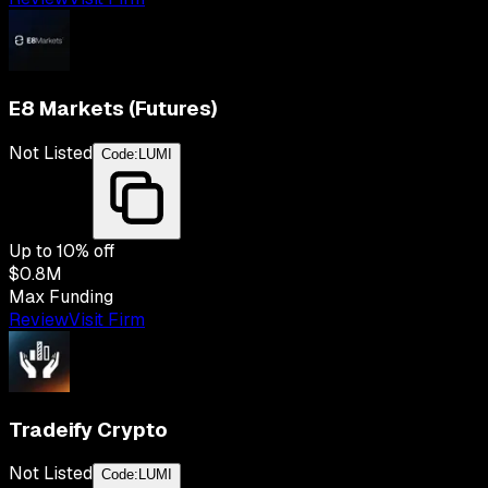
E8 Markets (Futures)
Not Listed
Code:
LUMI
Up to
10
% off
$0.8M
Max Funding
Review
Visit Firm
Tradeify Crypto
Not Listed
Code:
LUMI