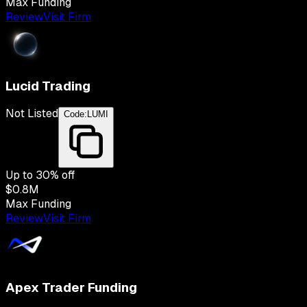
Max Funding
Review
Visit Firm
Lucid Trading
Not Listed
Code:
LUMI
Up to
30
% off
$0.8M
Max Funding
Review
Visit Firm
Apex Trader Funding