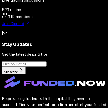
Live trading discussions
523
online
3.1K
members
Join Discord
Stay Updated
Get the latest deals & tips
Subscribe
Empowering traders with the capital they need to
succeed. Find your perfect prop firm and start your funded