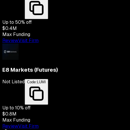
Up to
50
% off
$0.4M
Max Funding
Review
Visit Firm
E8 Markets (Futures)
Not Listed
Code:
LUMI
Up to
10
% off
$0.8M
Max Funding
Review
Visit Firm