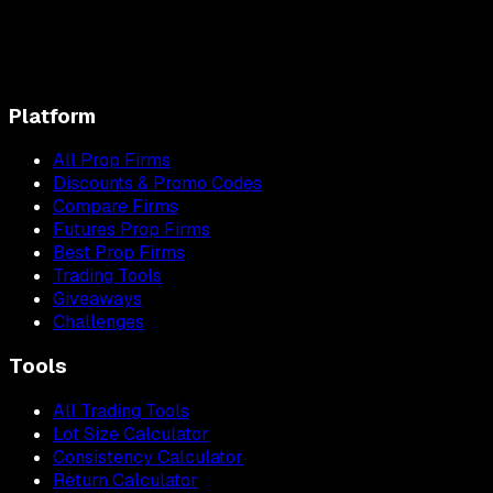
Platform
All Prop Firms
Discounts & Promo Codes
Compare Firms
Futures Prop Firms
Best Prop Firms
Trading Tools
Giveaways
Challenges
Tools
All Trading Tools
Lot Size Calculator
Consistency Calculator
Return Calculator