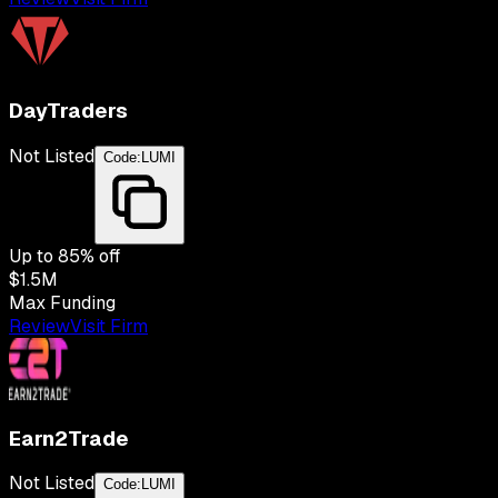
DayTraders
Not Listed
Code:
LUMI
Up to
85
% off
$1.5M
Max Funding
Review
Visit Firm
Earn2Trade
Not Listed
Code:
LUMI