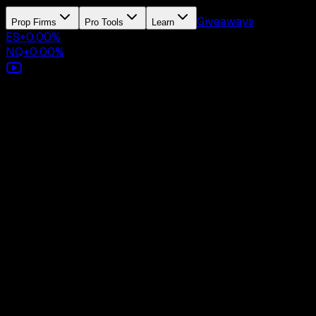
Giveaways
Prop Firms
Pro Tools
Learn
ES
+
0.00
%
NQ
+
0.00
%