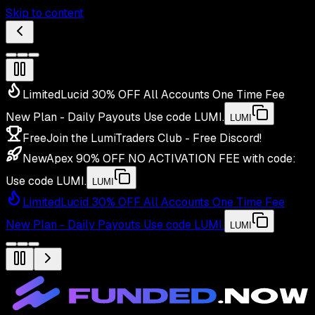
Skip to content
Limited
Lucid 30% OFF All Accounts One Time Fee
New Plan - Daily Payouts
Use code
LUMI
.
LUMI
Free
Join the LumiTraders Club - Free Discord!
New
Apex 90% OFF NO ACTIVATION FEE with code:
Use code
LUMI
.
LUMI
Limited
Lucid 30% OFF All Accounts One Time Fee
New Plan - Daily Payouts
Use code
LUMI
.
LUMI