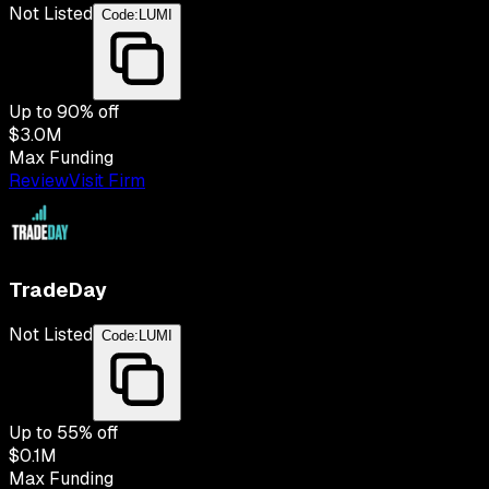
Not Listed
Code:
LUMI
Up to
90
% off
$3.0M
Max Funding
Review
Visit Firm
TradeDay
Not Listed
Code:
LUMI
Up to
55
% off
$0.1M
Max Funding