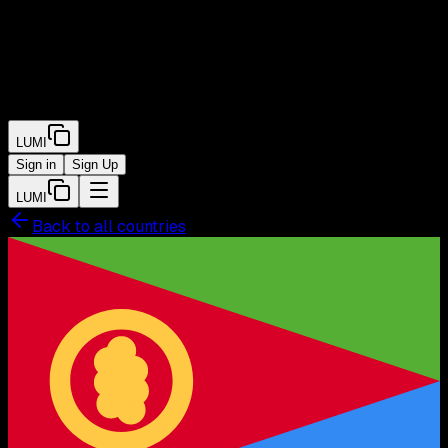
LUMI
Sign in
Sign Up
LUMI
Back to all countries