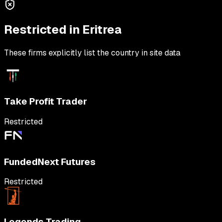
Restricted in
Eritrea
These firms explicitly list the country in site data
Take Profit Trader
Restricted
FundedNext Futures
Restricted
Legends Trading