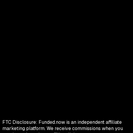
FTC Disclosure:
Funded.now is an independent affiliate
marketing platform. We receive commissions when you