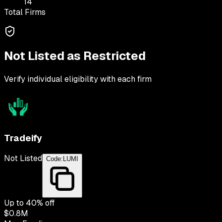
14
Total Firms
Not Listed as Restricted
Verify individual eligibility with each firm
Tradeify
Not Listed
Code:
LUMI
Up to
40
% off
$0.8M