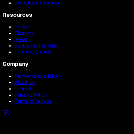
Drawdown Simulator
Resources
Guides
Glossary
News
Restricted Countries
Firms by Country
Company
Review Methodology
About Us
Contact
Privacy Policy
Terms of Service