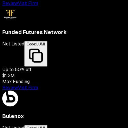
Review
Visit Firm
Funded Futures Network
Not Listed
Code:
LUMI
Up to
50
% off
$1.3M
Max Funding
Review
Visit Firm
Bulenox
Not Listed