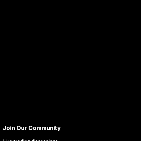
Join Our Community