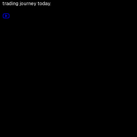
trading journey today.