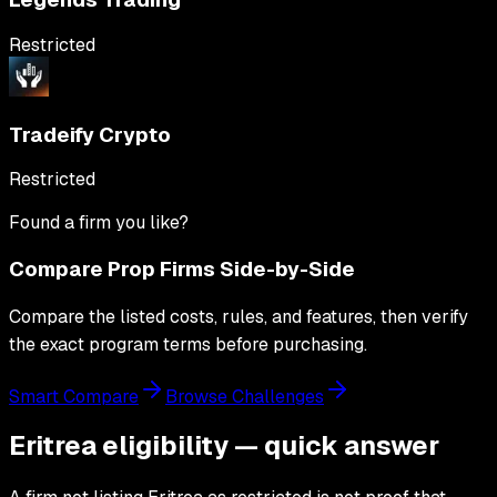
Restricted
Tradeify Crypto
Restricted
Found a firm you like?
Compare Prop Firms Side-by-Side
Compare the listed costs, rules, and features, then verify
the exact program terms before purchasing.
Smart Compare
Browse Challenges
Eritrea eligibility — quick answer