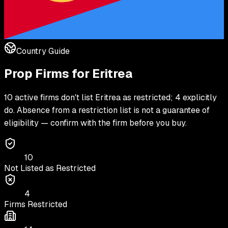
Country Guide
Prop Firms for
Eritrea
10 active firms don't list Eritrea as restricted; 4 explicitly
do. Absence from a restriction list is not a guarantee of
eligibility — confirm with the firm before you buy.
10
Not Listed as Restricted
4
Firms Restricted