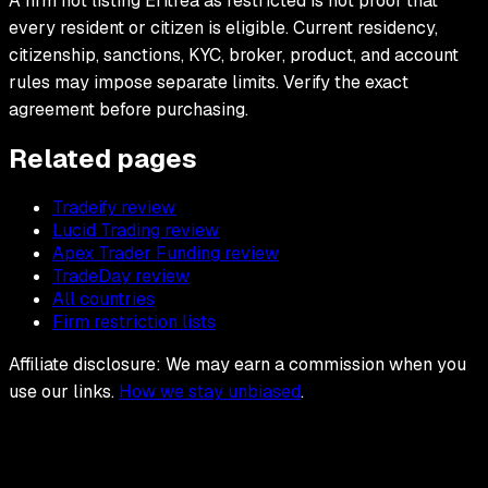
A firm not listing Eritrea as restricted is not proof that
every resident or citizen is eligible. Current residency,
citizenship, sanctions, KYC, broker, product, and account
rules may impose separate limits. Verify the exact
agreement before purchasing.
Related pages
Tradeify review
Lucid Trading review
Apex Trader Funding review
TradeDay review
All countries
Firm restriction lists
Affiliate disclosure: We may earn a commission when you
use our links.
How we stay unbiased
.