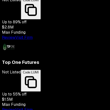
Code:
LUMI
Up to
89
% off
$2.8M
Max Funding
Review
Visit Firm
Top One Futures
Not Listed
Code:
LUMI
Up to
55
% off
$1.5M
Max Funding
Review
Visit Firm