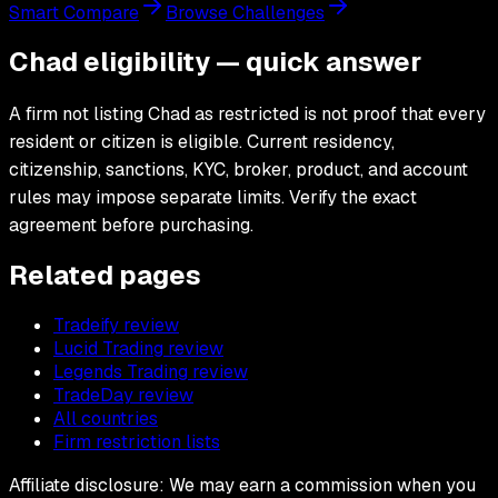
Smart Compare
Browse Challenges
Chad eligibility — quick answer
A firm not listing Chad as restricted is not proof that every
resident or citizen is eligible. Current residency,
citizenship, sanctions, KYC, broker, product, and account
rules may impose separate limits. Verify the exact
agreement before purchasing.
Related pages
Tradeify review
Lucid Trading review
Legends Trading review
TradeDay review
All countries
Firm restriction lists
Affiliate disclosure: We may earn a commission when you