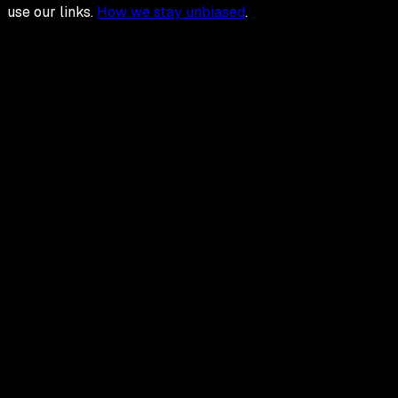
use our links.
How we stay unbiased
.