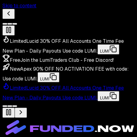
Skip to content
Limited
Lucid 30% OFF All Accounts One Time Fee
New Plan - Daily Payouts
Use code
LUMI
.
LUMI
Free
Join the LumiTraders Club - Free Discord!
New
Apex 90% OFF NO ACTIVATION FEE with code:
Use code
LUMI
.
LUMI
Limited
Lucid 30% OFF All Accounts One Time Fee
New Plan - Daily Payouts
Use code
LUMI
.
LUMI