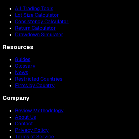
All Trading Tools
Lot Size Calculator
Consistency Calculator
Return Calculator
Drawdown Simulator
Resources
Guides
Glossary
News
Restricted Countries
Firms by Country
Company
Review Methodology
About Us
Contact
Privacy Policy
Terms of Service