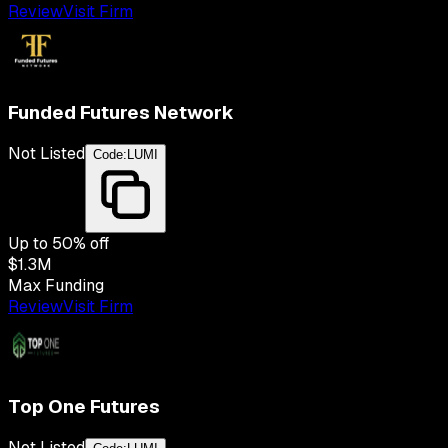
Review
Visit Firm
Funded Futures Network
Not Listed
Code:
LUMI
Up to
50
% off
$1.3M
Max Funding
Review
Visit Firm
Top One Futures
Not Listed