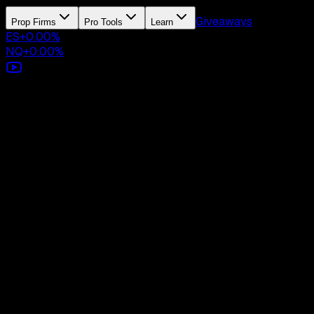
Giveaways
Prop Firms
Pro Tools
Learn
ES
+
0.00
%
NQ
+
0.00
%