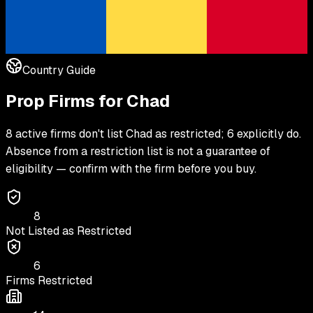
Country Guide
Prop Firms for
Chad
8 active firms don't list Chad as restricted; 6 explicitly do.
Absence from a restriction list is not a guarantee of
eligibility — confirm with the firm before you buy.
8
Not Listed as Restricted
6
Firms Restricted