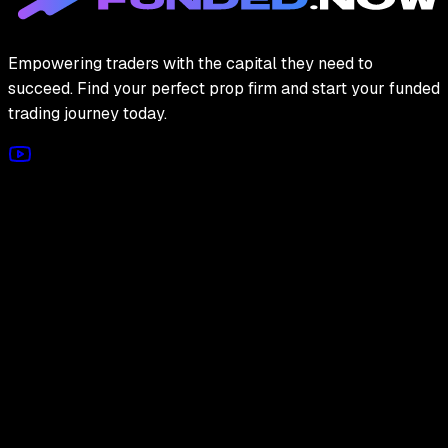
Empowering traders with the capital they need to
succeed. Find your perfect prop firm and start your funded
trading journey today.