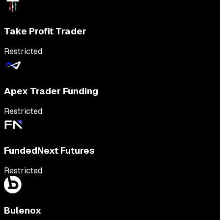
Take Profit Trader
Restricted
Apex Trader Funding
Restricted
FundedNext Futures
Restricted
Bulenox