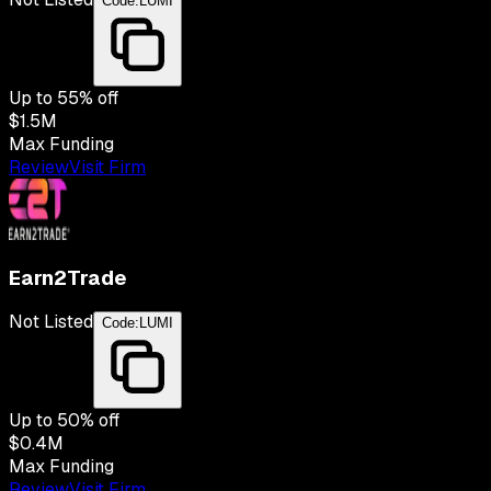
Code:
LUMI
Up to
55
% off
$1.5M
Max Funding
Review
Visit Firm
Earn2Trade
Not Listed
Code:
LUMI
Up to
50
% off
$0.4M
Max Funding
Review
Visit Firm