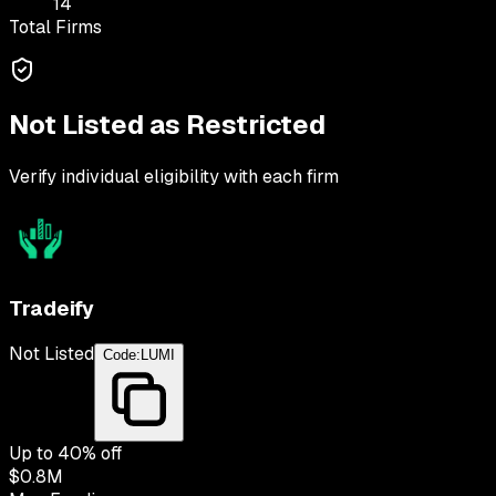
14
Total Firms
Not Listed as Restricted
Verify individual eligibility with each firm
Tradeify
Not Listed
Code:
LUMI
Up to
40
% off
$0.8M