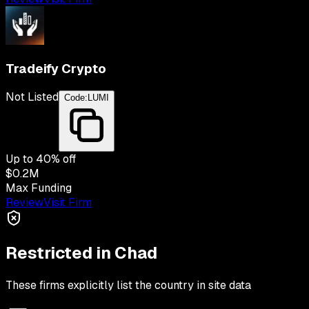
Tradeify Crypto
Not Listed
Code:
LUMI
Up to
40
% off
$0.2M
Max Funding
Review
Visit Firm
Restricted in
Chad
These firms explicitly list the country in site data