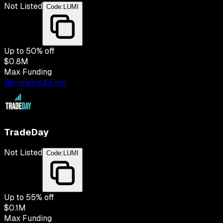
Not Listed
Code:
LUMI
Up to
50
% off
$0.8M
Max Funding
Review
Visit Firm
TradeDay
Not Listed
Code:
LUMI
Up to
55
% off
$0.1M
Max Funding