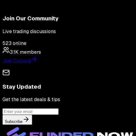
Join Our Community
Live trading discussions
523
online
3.1K
members
Join Discord
Stay Updated
Get the latest deals & tips
Subscribe