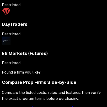
Restricted
DayTraders
Restricted
E8 Markets (Futures)
Restricted
Found a firm you like?
Compare Prop Firms Side-by-Side
Compare the listed costs, rules, and features, then verify
the exact program terms before purchasing.