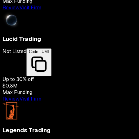
Max Funding
Review
Visit Firm
Lucid Trading
Not Listed
Code:
LUMI
Up to
30
% off
$0.8M
Max Funding
Review
Visit Firm
Legends Trading