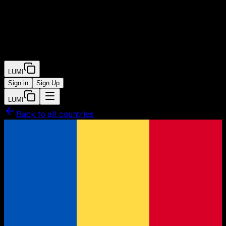
LUMI
Sign in
Sign Up
LUMI
Back to all countries