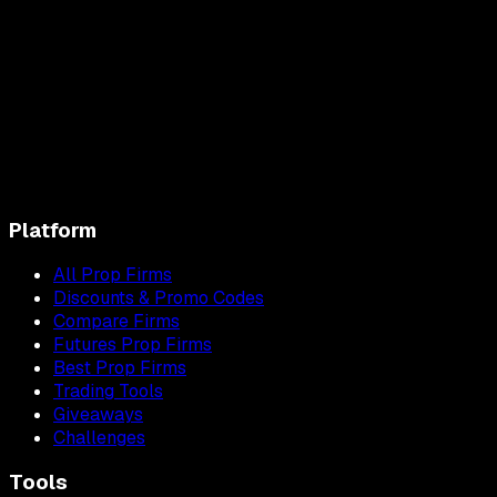
Platform
All Prop Firms
Discounts & Promo Codes
Compare Firms
Futures Prop Firms
Best Prop Firms
Trading Tools
Giveaways
Challenges
Tools