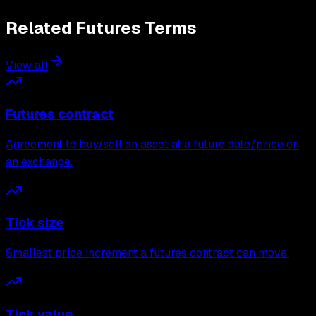
Related
Futures
Terms
View all
Futures contract
Agreement to buy/sell an asset at a future date/price on
an exchange.
Tick size
Smallest price increment a futures contract can move.
Tick value