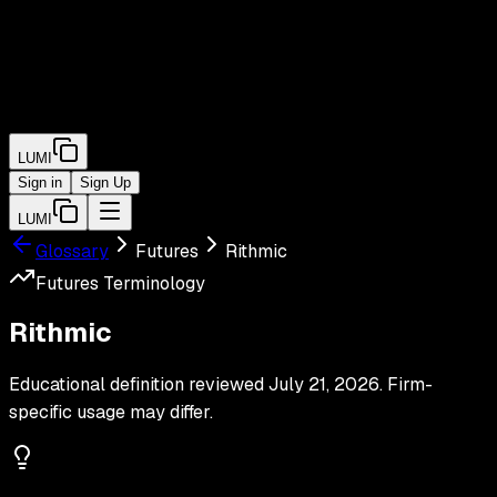
LUMI
Sign in
Sign Up
LUMI
Glossary
Futures
Rithmic
Futures
Terminology
Rithmic
Educational definition reviewed
July 21, 2026
. Firm-
specific usage may differ.