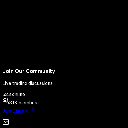
Join Our Community
Live trading discussions
523
online
3.1K
members
Join Discord