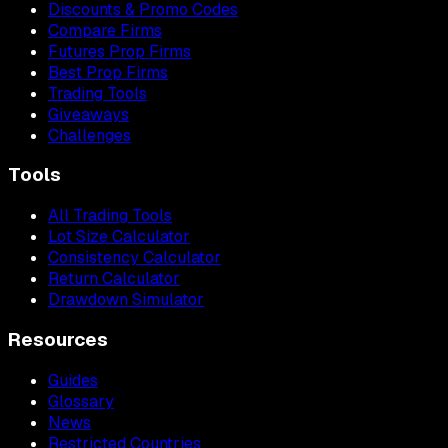
Discounts & Promo Codes
Compare Firms
Futures Prop Firms
Best Prop Firms
Trading Tools
Giveaways
Challenges
Tools
All Trading Tools
Lot Size Calculator
Consistency Calculator
Return Calculator
Drawdown Simulator
Resources
Guides
Glossary
News
Restricted Countries