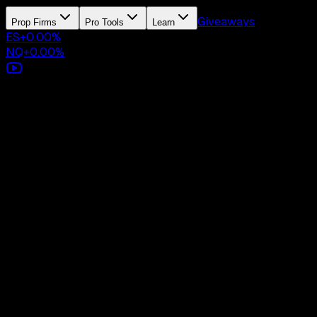
Giveaways
Prop Firms
Pro Tools
Learn
ES
+
0.00
%
NQ
+
0.00
%