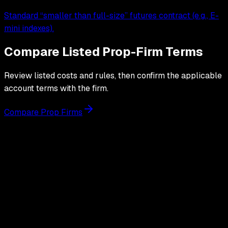
Standard “smaller than full-size” futures contract (e.g., E-
mini indexes).
Compare Listed Prop-Firm Terms
Review listed costs and rules, then confirm the applicable
account terms with the firm.
Compare Prop Firms