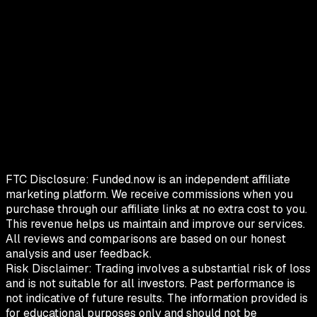
FTC Disclosure:
Funded.now is an independent affiliate
marketing platform. We receive commissions when you
purchase through our affiliate links at no extra cost to you.
This revenue helps us maintain and improve our services.
All reviews and comparisons are based on our honest
analysis and user feedback.
Risk Disclaimer:
Trading involves a substantial risk of loss
and is not suitable for all investors. Past performance is
not indicative of future results. The information provided is
for educational purposes only and should not be