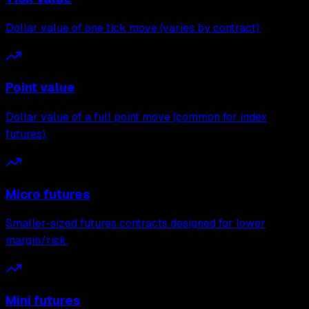
Dollar value of one tick move (varies by contract).
Point value
Dollar value of a full point move (common for index
futures).
Micro futures
Smaller-sized futures contracts designed for lower
margin/risk.
Mini futures