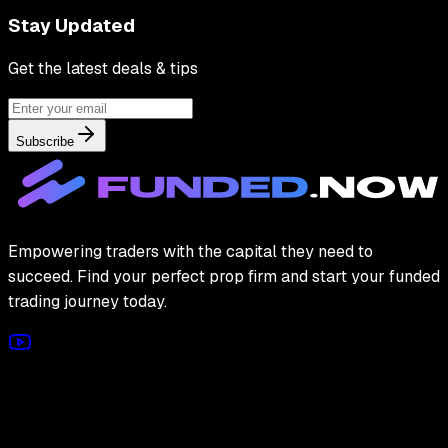
Stay Updated
Get the latest deals & tips
Subscribe
Empowering traders with the capital they need to
succeed. Find your perfect prop firm and start your funded
trading journey today.