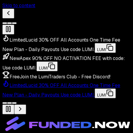
Skip to content
Limited
Lucid 30% OFF All Accounts One Time Fee
New Plan - Daily Payouts
Use code
LUMI
.
LUMI
New
Apex 90% OFF NO ACTIVATION FEE with code:
Use code
LUMI
.
LUMI
Free
Join the LumiTraders Club - Free Discord!
Limited
Lucid 30% OFF All Accounts One Time Fee
New Plan - Daily Payouts
Use code
LUMI
.
LUMI