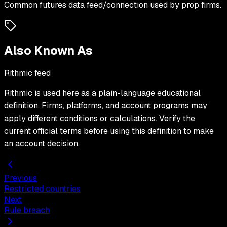
Common futures data feed/connection used by prop firms.
Also Known As
Rithmic feed
Rithmic
is used here as a plain-language educational
definition. Firms, platforms, and account programs may
apply different conditions or calculations. Verify the
current official terms before using this definition to make
an account decision.
Previous
Restricted countries
Next
Rule breach