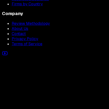
Firms by Country
Company
Review Methodology
About Us
Contact
Privacy Policy
Terms of Service