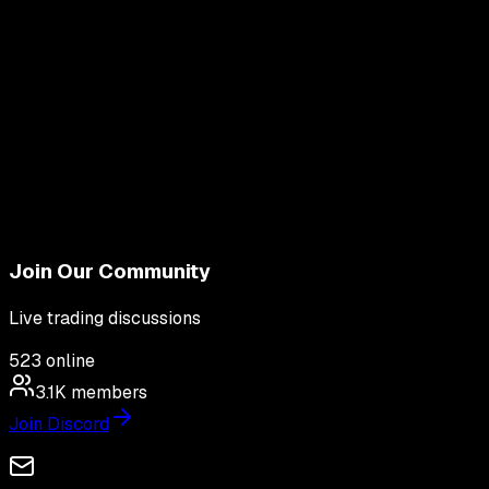
Join Our Community
Live trading discussions
523
online
3.1K
members
Join Discord