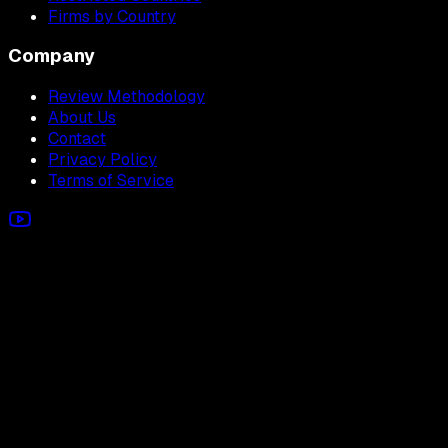
Firms by Country
Company
Review Methodology
About Us
Contact
Privacy Policy
Terms of Service