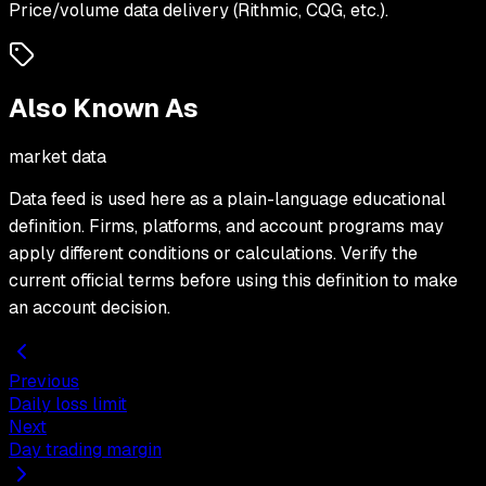
Price/volume data delivery (Rithmic, CQG, etc.).
Also Known As
market data
Data feed
is used here as a plain-language educational
definition. Firms, platforms, and account programs may
apply different conditions or calculations. Verify the
current official terms before using this definition to make
an account decision.
Previous
Daily loss limit
Next
Day trading margin