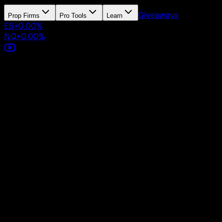
Giveaways
Prop Firms
Pro Tools
Learn
ES
+
0.00
%
NQ
+
0.00
%