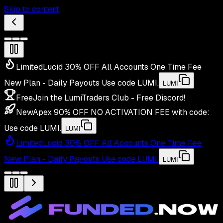
Skip to content
Limited
Lucid 30% OFF All Accounts One Time Fee
New Plan - Daily Payouts
Use code
LUMI
.
LUMI
Free
Join the LumiTraders Club - Free Discord!
New
Apex 90% OFF NO ACTIVATION FEE with code:
Use code
LUMI
.
LUMI
Limited
Lucid 30% OFF All Accounts One Time Fee
New Plan - Daily Payouts
Use code
LUMI
.
LUMI