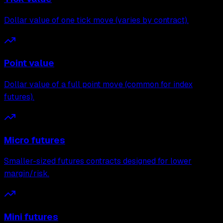
Dollar value of one tick move (varies by contract).
Point value
Dollar value of a full point move (common for index
futures).
Micro futures
Smaller-sized futures contracts designed for lower
margin/risk.
Mini futures