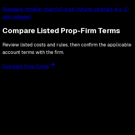
Standard “smaller than full-size” futures contract (e.g., E-
mini indexes).
Compare Listed Prop-Firm Terms
Review listed costs and rules, then confirm the applicable
account terms with the firm.
Compare Prop Firms