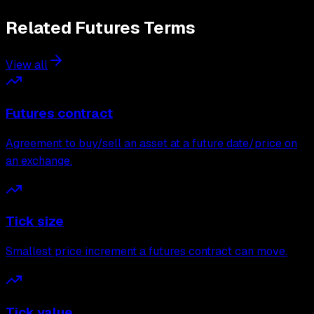
Related
Futures
Terms
View all
Futures contract
Agreement to buy/sell an asset at a future date/price on
an exchange.
Tick size
Smallest price increment a futures contract can move.
Tick value