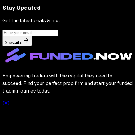
Stay Updated
Get the latest deals & tips
Subscribe
Empowering traders with the capital they need to
succeed. Find your perfect prop firm and start your funded
trading journey today.