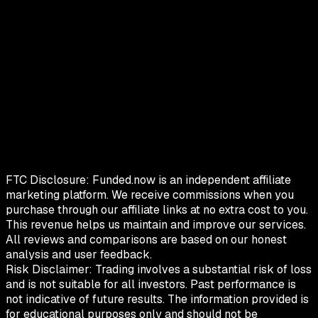
FTC Disclosure:
Funded.now is an independent affiliate
marketing platform. We receive commissions when you
purchase through our affiliate links at no extra cost to you.
This revenue helps us maintain and improve our services.
All reviews and comparisons are based on our honest
analysis and user feedback.
Risk Disclaimer:
Trading involves a substantial risk of loss
and is not suitable for all investors. Past performance is
not indicative of future results. The information provided is
for educational purposes only and should not be