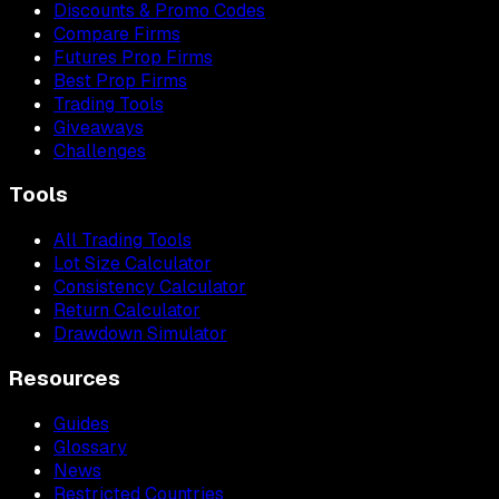
Discounts & Promo Codes
Compare Firms
Futures Prop Firms
Best Prop Firms
Trading Tools
Giveaways
Challenges
Tools
All Trading Tools
Lot Size Calculator
Consistency Calculator
Return Calculator
Drawdown Simulator
Resources
Guides
Glossary
News
Restricted Countries