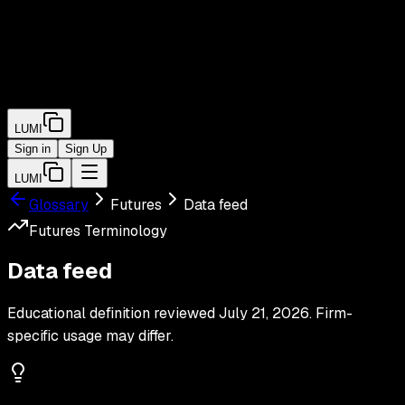
LUMI
Sign in
Sign Up
LUMI
Glossary
Futures
Data feed
Futures
Terminology
Data feed
Educational definition reviewed
July 21, 2026
. Firm-
specific usage may differ.