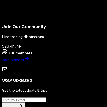
Join Our Community
Live trading discussions
523
online
3.1K
members
Join Discord
Stay Updated
Get the latest deals & tips