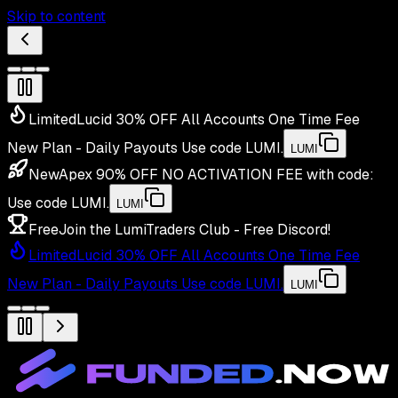
Skip to content
Limited
Lucid 30% OFF All Accounts One Time Fee
New Plan - Daily Payouts
Use code
LUMI
.
LUMI
New
Apex 90% OFF NO ACTIVATION FEE with code:
Use code
LUMI
.
LUMI
Free
Join the LumiTraders Club - Free Discord!
Limited
Lucid 30% OFF All Accounts One Time Fee
New Plan - Daily Payouts
Use code
LUMI
.
LUMI