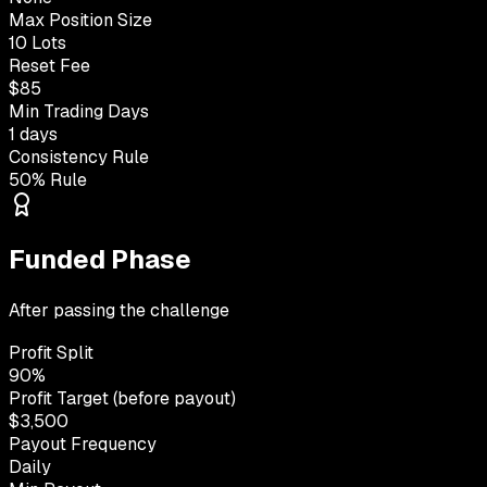
Max Position Size
10 Lots
Reset Fee
$85
Min Trading Days
1 days
Consistency Rule
50% Rule
Funded Phase
After passing the challenge
Profit Split
90%
Profit Target (before payout)
$3,500
Payout Frequency
Daily