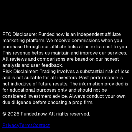
FTC Disclosure:
Funded.now is an independent affiliate
marketing platform. We receive commissions when you
purchase through our affiliate links at no extra cost to you.
This revenue helps us maintain and improve our services.
All reviews and comparisons are based on our honest
analysis and user feedback.
Risk Disclaimer:
Trading involves a substantial risk of loss
and is not suitable for all investors. Past performance is
not indicative of future results. The information provided is
for educational purposes only and should not be
considered investment advice. Always conduct your own
due diligence before choosing a prop firm.
©
2026
Funded.now. All rights reserved.
Privacy
Terms
Contact