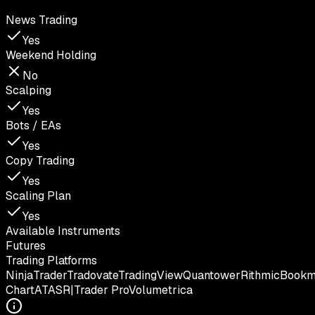
News Trading
Yes
Weekend Holding
No
Scalping
Yes
Bots / EAs
Yes
Copy Trading
Yes
Scaling Plan
Yes
Available Instruments
Futures
Trading Platforms
NinjaTrader
Tradovate
TradingView
Quantower
Rithmic
Book
Chart
ATAS
R|Trader Pro
Volumetrica