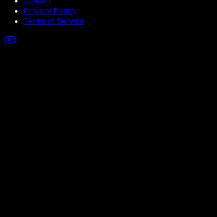
Contact
Privacy Policy
Terms of Service