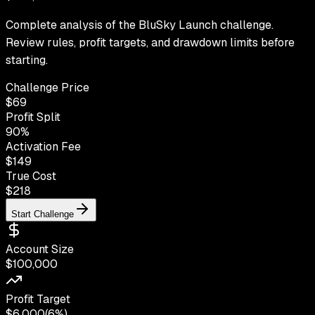
Complete analysis of the BluSky Launch challenge.
Review rules, profit targets, and drawdown limits before
starting.
Challenge Price
$
69
Profit Split
90
%
Activation Fee
$149
True Cost
$
218
Start Challenge
Account Size
$100,000
Profit Target
$6,000
(
6%
)