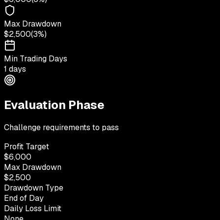
Max Drawdown
$2,500
(
3%
)
Min Trading Days
1 days
Evaluation Phase
Challenge requirements to pass
Profit Target
$6,000
Max Drawdown
$2,500
Drawdown Type
End of Day
Daily Loss Limit
None