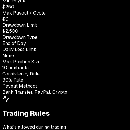
Min Payout
$250
Max Payout / Cycle
$0
Drawdown Limit
$2,500
Drawdown Type
End of Day
Daily Loss Limit
None
Max Position Size
10 contracts
Consistency Rule
30% Rule
Payout Methods
Bank Transfer, PayPal, Crypto
Trading Rules
What's allowed during trading