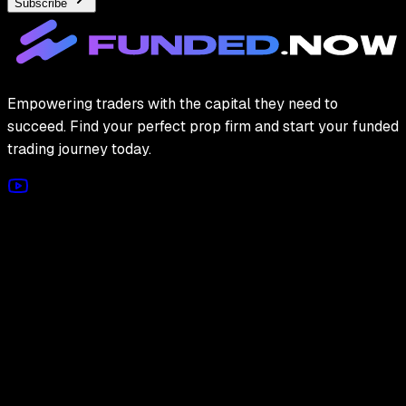
Subscribe
Empowering traders with the capital they need to
succeed. Find your perfect prop firm and start your funded
trading journey today.