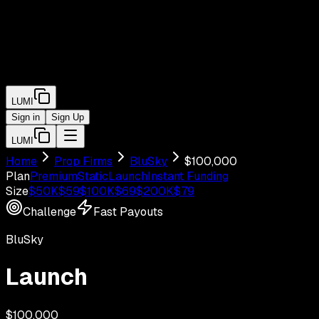
LUMI
Sign in
Sign Up
LUMI
Home
Prop Firms
BluSky
$
100,000
Plan
Premium
Static
Launch
Instant Funding
Size
$
50
K
$
59
$
100
K
$
69
$
200
K
$
79
Challenge
Fast Payouts
BluSky
Launch
$
100,000