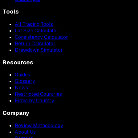
Tools
All Trading Tools
Lot Size Calculator
Consistency Calculator
Return Calculator
Drawdown Simulator
Resources
Guides
Glossary
News
Restricted Countries
Firms by Country
Company
Review Methodology
About Us