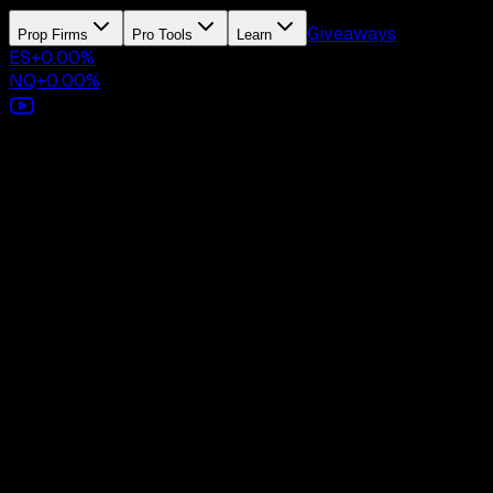
Giveaways
Prop Firms
Pro Tools
Learn
ES
+
0.00
%
NQ
+
0.00
%