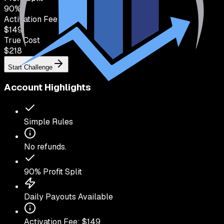
90
%
Activation Fee
$149
True Cost
$
218
Start Challenge
Account Highlights
Simple Rules
No refunds.
90
% Profit Split
Daily Payouts Available
Activation Fee: $
149