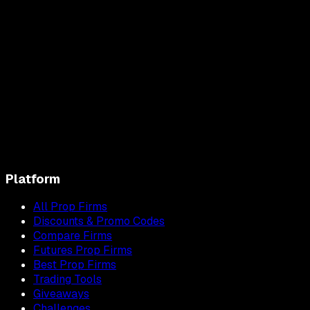
Platform
All Prop Firms
Discounts & Promo Codes
Compare Firms
Futures Prop Firms
Best Prop Firms
Trading Tools
Giveaways
Challenges