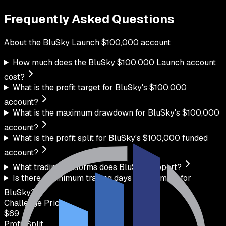
Frequently Asked Questions
About the
BluSky
Launch
$
100,000
account
How much does the BluSky $100,000 Launch account
cost?
What is the profit target for BluSky's $100,000
account?
What is the maximum drawdown for BluSky's $100,000
account?
What is the profit split for BluSky's $100,000 funded
account?
What trading platforms does BluSky support?
Is there a minimum trading days requirement for
BluSky?
Challenge Price
$
69
Profit Split