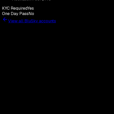
KYC Required
Yes
One Day Pass
No
View all
BluSky
accounts