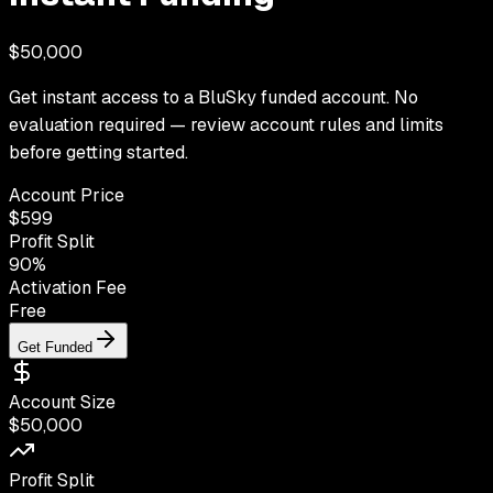
$
50,000
Get instant access to a BluSky funded account. No
evaluation required — review account rules and limits
before getting started.
Account Price
$
599
Profit Split
90
%
Activation Fee
Free
Get Funded
Account Size
$50,000
Profit Split