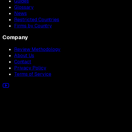
Guides
Glossary
News
Restricted Countries
Firms by Country
Company
Review Methodology
About Us
Contact
Privacy Policy
Terms of Service