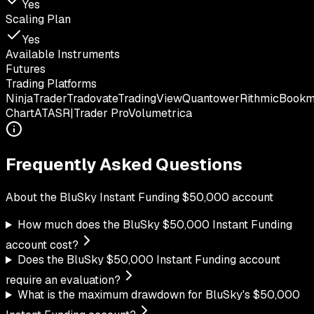
Yes
Scaling Plan
Yes
Available Instruments
Futures
Trading Platforms
NinjaTrader
Tradovate
TradingView
Quantower
Rithmic
Book
Chart
ATAS
R|Trader Pro
Volumetrica
Frequently Asked Questions
About the
BluSky
Instant Funding
$
50,000
account
How much does the BluSky $50,000 Instant Funding
account cost?
Does the BluSky $50,000 Instant Funding account
require an evaluation?
What is the maximum drawdown for BluSky's $50,000