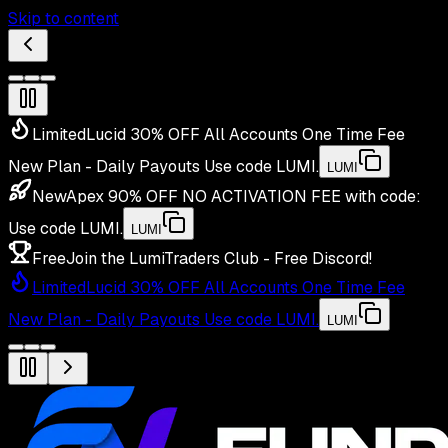
Skip to content
Limited
Lucid 30% OFF All Accounts One Time Fee
New Plan - Daily Payouts
Use code
LUMI
.
LUMI
New
Apex 90% OFF NO ACTIVATION FEE with code:
Use code
LUMI
.
LUMI
Free
Join the LumiTraders Club - Free Discord!
Limited
Lucid 30% OFF All Accounts One Time Fee
New Plan - Daily Payouts
Use code
LUMI
.
LUMI