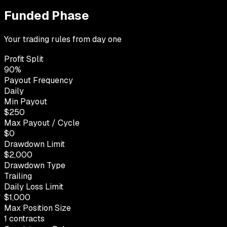
Funded Phase
Your trading rules from day one
Profit Split
90%
Payout Frequency
Daily
Min Payout
$250
Max Payout / Cycle
$0
Drawdown Limit
$2,000
Drawdown Type
Trailing
Daily Loss Limit
$1,000
Max Position Size
1 contracts