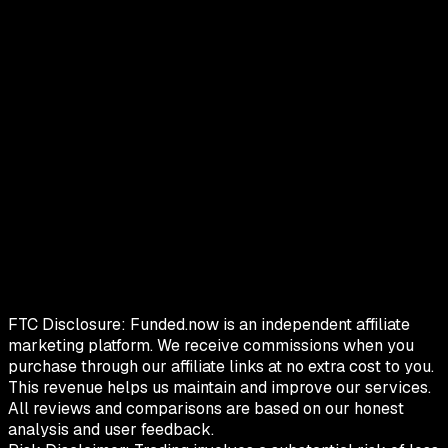
FTC Disclosure:
Funded.now is an independent affiliate
marketing platform. We receive commissions when you
purchase through our affiliate links at no extra cost to you.
This revenue helps us maintain and improve our services.
All reviews and comparisons are based on our honest
analysis and user feedback.