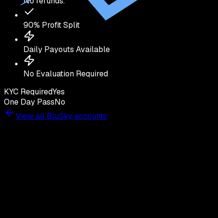
No refunds.
90
% Profit Split
Daily Payouts Available
No Evaluation Required
KYC Required
Yes
One Day Pass
No
View all
BluSky
accounts