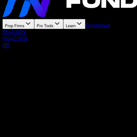
Giveaways
Prop Firms
Pro Tools
Learn
ES
+
0.00
%
NQ
+
0.00
%