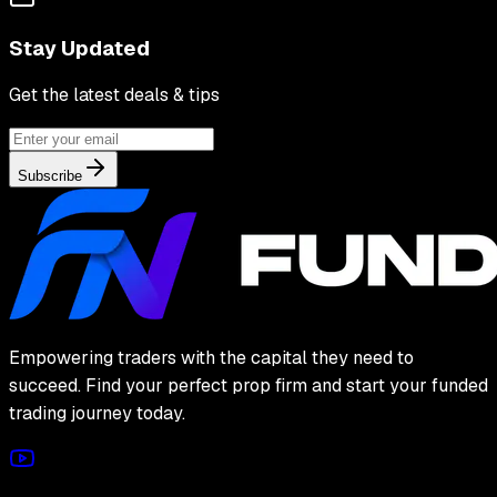
Stay Updated
Get the latest deals & tips
Subscribe
Empowering traders with the capital they need to
succeed. Find your perfect prop firm and start your funded
trading journey today.