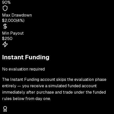
90%
Max Drawdown
$2,000
(
4%
)
Min Payout
$250
Instant Funding
No evaluation required
The
Instant Funding
account skips the evaluation phase
entirely — you receive a simulated funded account
immediately after purchase and trade under the funded
rules below from day one.