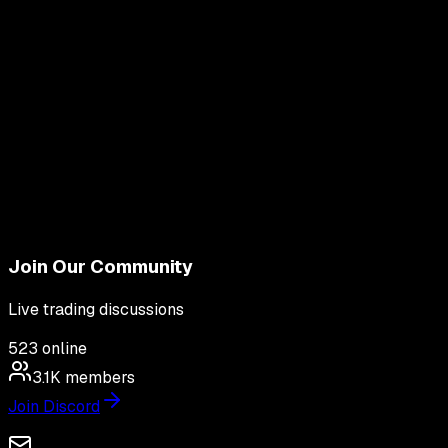
Join Our Community
Live trading discussions
523
online
3.1K
members
Join Discord