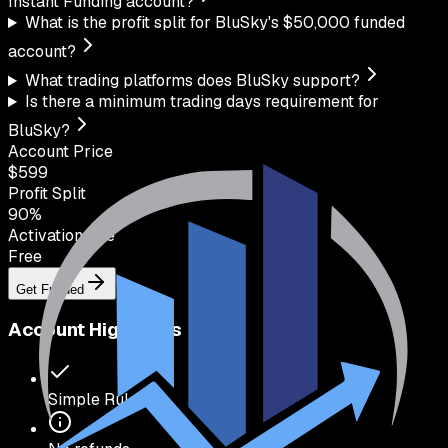
Instant Funding account?
What is the profit split for BluSky's $50,000 funded
account?
What trading platforms does BluSky support?
Is there a minimum trading days requirement for
BluSky?
Account Price
$
599
Profit Split
90
%
Activation Fee
Free
Get Funded
Account Highlights
Simple Rules