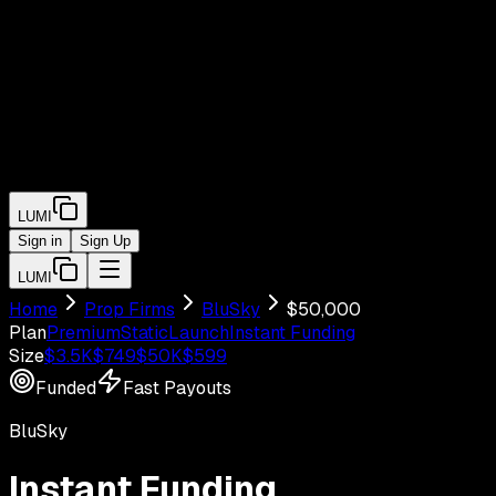
LUMI
Sign in
Sign Up
LUMI
Home
Prop Firms
BluSky
$
50,000
Plan
Premium
Static
Launch
Instant Funding
Size
$
3.5
K
$
749
$
50
K
$
599
Funded
Fast Payouts
BluSky
Instant Funding