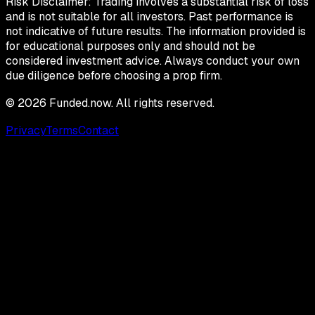
Risk Disclaimer:
Trading involves a substantial risk of loss
and is not suitable for all investors. Past performance is
not indicative of future results. The information provided is
for educational purposes only and should not be
considered investment advice. Always conduct your own
due diligence before choosing a prop firm.
©
2026
Funded.now. All rights reserved.
Privacy
Terms
Contact