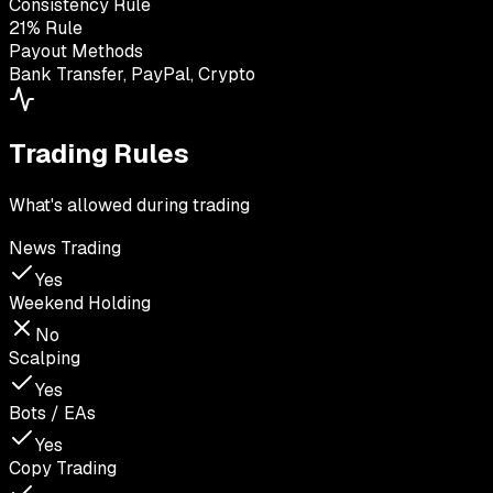
Consistency Rule
21% Rule
Payout Methods
Bank Transfer, PayPal, Crypto
Trading Rules
What's allowed during trading
News Trading
Yes
Weekend Holding
No
Scalping
Yes
Bots / EAs
Yes
Copy Trading