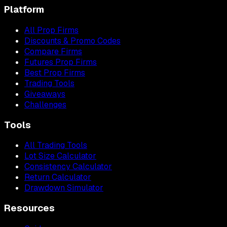
Platform
All Prop Firms
Discounts & Promo Codes
Compare Firms
Futures Prop Firms
Best Prop Firms
Trading Tools
Giveaways
Challenges
Tools
All Trading Tools
Lot Size Calculator
Consistency Calculator
Return Calculator
Drawdown Simulator
Resources