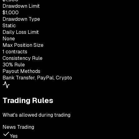
Drawdown Limit
$1,000
Drawdown Type
Static
Daily Loss Limit
None
Max Position Size
1 contracts
Consistency Rule
30% Rule
Payout Methods
Bank Transfer, PayPal, Crypto
Trading Rules
What's allowed during trading
News Trading
Yes