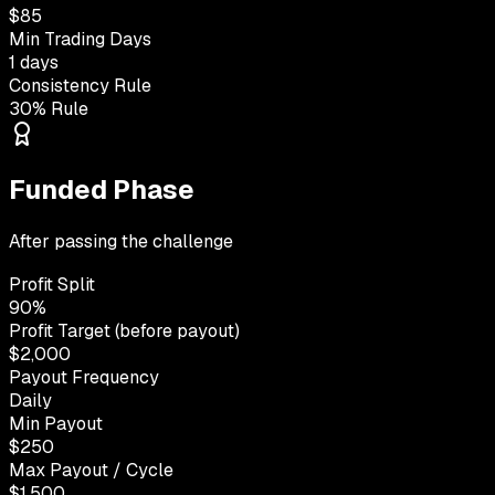
$85
Min Trading Days
1 days
Consistency Rule
30% Rule
Funded Phase
After passing the challenge
Profit Split
90%
Profit Target (before payout)
$2,000
Payout Frequency
Daily
Min Payout
$250
Max Payout / Cycle
$1,500