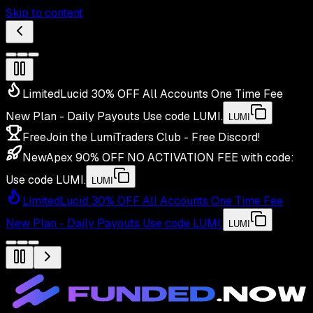
Skip to content
Limited
Lucid 30% OFF All Accounts One Time Fee
New Plan - Daily Payouts
Use code
LUMI
.
LUMI
Free
Join the LumiTraders Club - Free Discord!
New
Apex 90% OFF NO ACTIVATION FEE with code:
Use code
LUMI
.
LUMI
Limited
Lucid 30% OFF All Accounts One Time Fee
New Plan - Daily Payouts
Use code
LUMI
.
LUMI