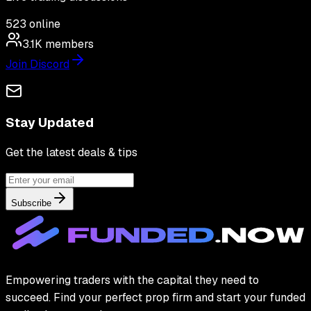
523
online
3.1K
members
Join Discord
Stay Updated
Get the latest deals & tips
Subscribe
Empowering traders with the capital they need to
succeed. Find your perfect prop firm and start your funded