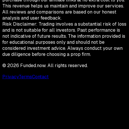
This revenue helps us maintain and improve our services.
All reviews and comparisons are based on our honest
analysis and user feedback.
Risk Disclaimer:
Trading involves a substantial risk of loss
and is not suitable for all investors. Past performance is
not indicative of future results. The information provided is
for educational purposes only and should not be
considered investment advice. Always conduct your own
due diligence before choosing a prop firm.
©
2026
Funded.now. All rights reserved.
Privacy
Terms
Contact