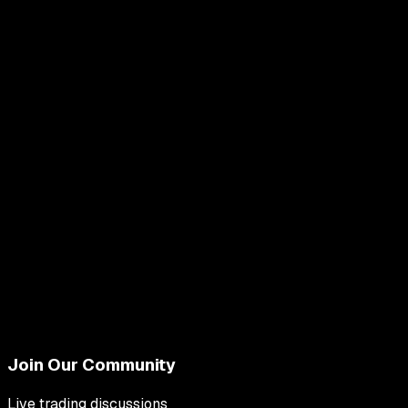
Join Our Community
Live trading discussions