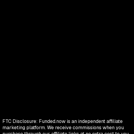
FTC Disclosure:
Funded.now is an independent affiliate
marketing platform. We receive commissions when you
purchase through our affiliate links at no extra cost to you.