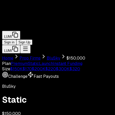
LUMI
Sign in
Sign Up
LUMI
Home
Prop Firms
BluSky
$
150,000
Plan
Premium
Static
Launch
Instant Funding
Size
$
150
K
$
170
$
200
K
$
220
$
300
K
$
320
Challenge
Fast Payouts
BluSky
Static
$
150,000