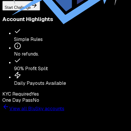
Start Challenge
Account Highlights
Simple Rules
No refunds.
90
% Profit Split
Daily Payouts Available
KYC Required
Yes
One Day Pass
No
View all
BluSky
accounts