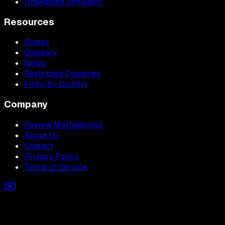
Drawdown Simulator
Resources
Guides
Glossary
News
Restricted Countries
Firms by Country
Company
Review Methodology
About Us
Contact
Privacy Policy
Terms of Service