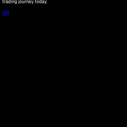
trading journey today.