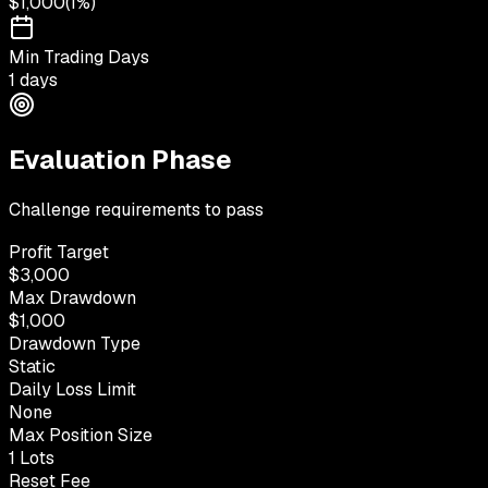
$1,000
(
1%
)
Min Trading Days
1 days
Evaluation Phase
Challenge requirements to pass
Profit Target
$3,000
Max Drawdown
$1,000
Drawdown Type
Static
Daily Loss Limit
None
Max Position Size
1 Lots
Reset Fee