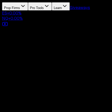
Giveaways
Prop Firms
Pro Tools
Learn
ES
+
0.00
%
NQ
+
0.00
%