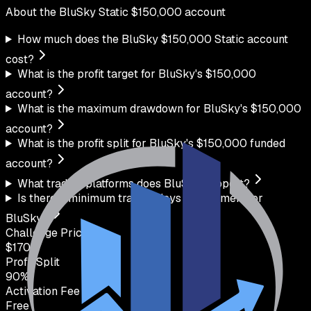
About the
BluSky
Static
$
150,000
account
How much does the BluSky $150,000 Static account
cost?
What is the profit target for BluSky's $150,000
account?
What is the maximum drawdown for BluSky's $150,000
account?
What is the profit split for BluSky's $150,000 funded
account?
What trading platforms does BluSky support?
Is there a minimum trading days requirement for
BluSky?
Challenge Price
$
170
Profit Split
90
%
Activation Fee
Free