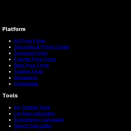
Platform
All Prop Firms
Discounts & Promo Codes
Compare Firms
Futures Prop Firms
Best Prop Firms
Trading Tools
Giveaways
Challenges
Tools
All Trading Tools
Lot Size Calculator
Consistency Calculator
Return Calculator