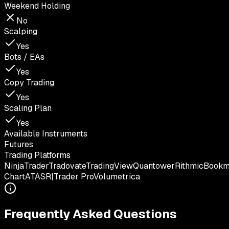
Weekend Holding
No
Scalping
Yes
Bots / EAs
Yes
Copy Trading
Yes
Scaling Plan
Yes
Available Instruments
Futures
Trading Platforms
NinjaTrader
Tradovate
TradingView
Quantower
Rithmic
Book
Chart
ATAS
R|Trader Pro
Volumetrica
Frequently Asked Questions