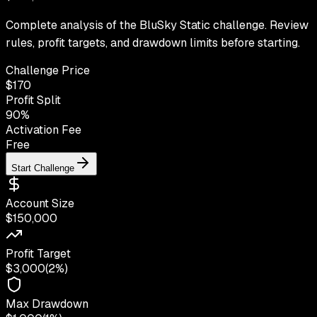
Complete analysis of the BluSky Static challenge. Review
rules, profit targets, and drawdown limits before starting.
Challenge Price
$
170
Profit Split
90
%
Activation Fee
Free
Start Challenge
Account Size
$150,000
Profit Target
$3,000
(
2%
)
Max Drawdown