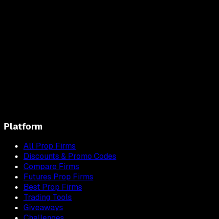
Platform
All Prop Firms
Discounts & Promo Codes
Compare Firms
Futures Prop Firms
Best Prop Firms
Trading Tools
Giveaways
Challenges