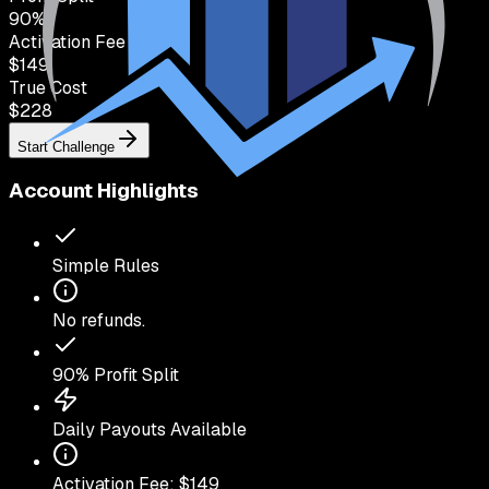
90
%
Activation Fee
$149
True Cost
$
228
Start Challenge
Account Highlights
Simple Rules
No refunds.
90
% Profit Split
Daily Payouts Available
Activation Fee: $
149