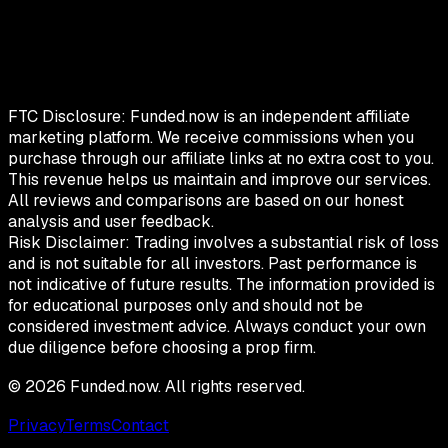
FTC Disclosure:
Funded.now is an independent affiliate
marketing platform. We receive commissions when you
purchase through our affiliate links at no extra cost to you.
This revenue helps us maintain and improve our services.
All reviews and comparisons are based on our honest
analysis and user feedback.
Risk Disclaimer:
Trading involves a substantial risk of loss
and is not suitable for all investors. Past performance is
not indicative of future results. The information provided is
for educational purposes only and should not be
considered investment advice. Always conduct your own
due diligence before choosing a prop firm.
©
2026
Funded.now. All rights reserved.
Privacy
Terms
Contact