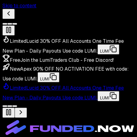
Skip to content
Limited
Lucid 30% OFF All Accounts One Time Fee
New Plan - Daily Payouts
Use code
LUMI
.
LUMI
Free
Join the LumiTraders Club - Free Discord!
New
Apex 90% OFF NO ACTIVATION FEE with code:
Use code
LUMI
.
LUMI
Limited
Lucid 30% OFF All Accounts One Time Fee
New Plan - Daily Payouts
Use code
LUMI
.
LUMI