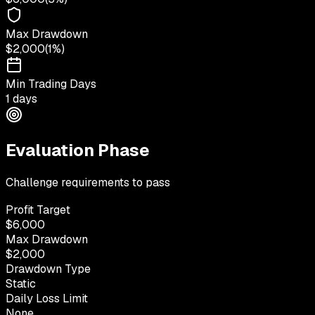
Max Drawdown
$2,000
(
1%
)
Min Trading Days
1 days
Evaluation Phase
Challenge requirements to pass
Profit Target
$6,000
Max Drawdown
$2,000
Drawdown Type
Static
Daily Loss Limit
None