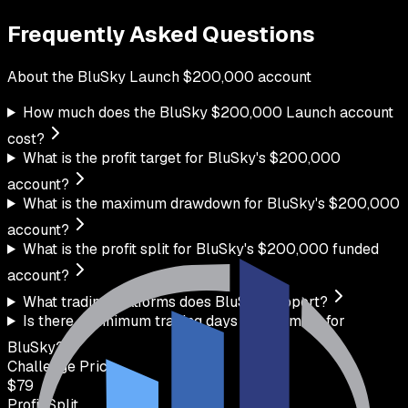
Frequently Asked Questions
About the
BluSky
Launch
$
200,000
account
How much does the BluSky $200,000 Launch account
cost?
What is the profit target for BluSky's $200,000
account?
What is the maximum drawdown for BluSky's $200,000
account?
What is the profit split for BluSky's $200,000 funded
account?
What trading platforms does BluSky support?
Is there a minimum trading days requirement for
BluSky?
Challenge Price
$
79
Profit Split