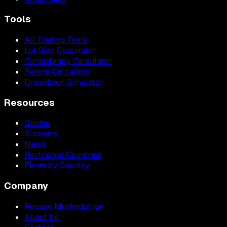
Tools
All Trading Tools
Lot Size Calculator
Consistency Calculator
Return Calculator
Drawdown Simulator
Resources
Guides
Glossary
News
Restricted Countries
Firms by Country
Company
Review Methodology
About Us