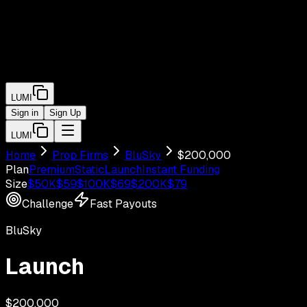
LUMI
Sign in
Sign Up
LUMI
Home
Prop Firms
BluSky
$
200,000
Plan
Premium
Static
Launch
Instant Funding
Size
$
50
K
$
59
$
100
K
$
69
$
200
K
$
79
Challenge
Fast Payouts
BluSky
Launch
$
200,000