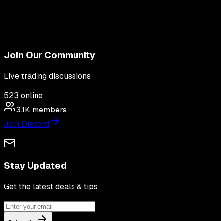
Join Our Community
Live trading discussions
523
online
3.1K
members
Join Discord
Stay Updated
Get the latest deals & tips