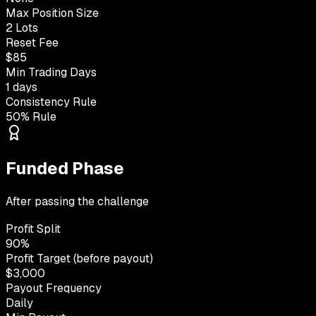
Max Position Size
2 Lots
Reset Fee
$85
Min Trading Days
1 days
Consistency Rule
50% Rule
Funded Phase
After passing the challenge
Profit Split
90%
Profit Target (before payout)
$3,000
Payout Frequency
Daily