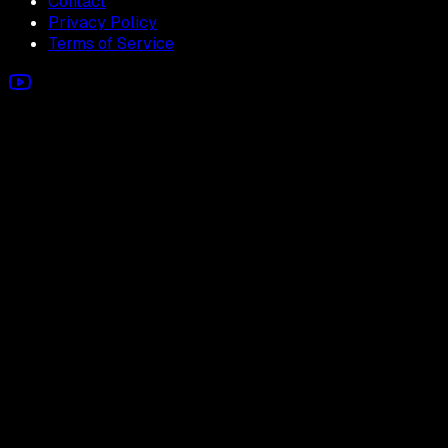
Contact
Privacy Policy
Terms of Service