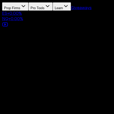
Giveaways
Prop Firms
Pro Tools
Learn
ES
+
0.00
%
NQ
+
0.00
%