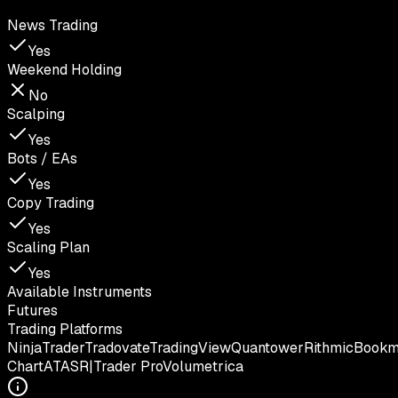
News Trading
Yes
Weekend Holding
No
Scalping
Yes
Bots / EAs
Yes
Copy Trading
Yes
Scaling Plan
Yes
Available Instruments
Futures
Trading Platforms
NinjaTrader
Tradovate
TradingView
Quantower
Rithmic
Book
Chart
ATAS
R|Trader Pro
Volumetrica