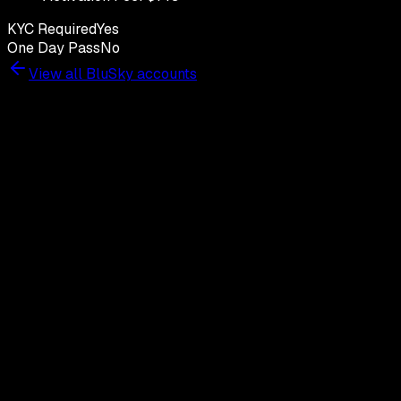
KYC Required
Yes
One Day Pass
No
View all
BluSky
accounts