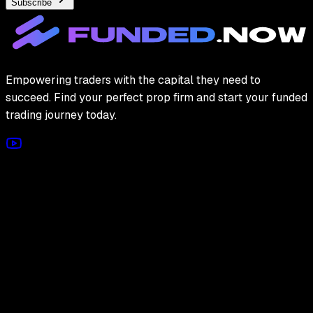
Subscribe
Empowering traders with the capital they need to
succeed. Find your perfect prop firm and start your funded
trading journey today.