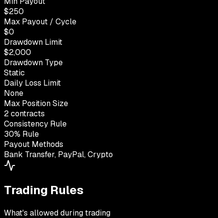
Min Payout
$250
Max Payout / Cycle
$0
Drawdown Limit
$2,000
Drawdown Type
Static
Daily Loss Limit
None
Max Position Size
2 contracts
Consistency Rule
30% Rule
Payout Methods
Bank Transfer, PayPal, Crypto
Trading Rules
What's allowed during trading