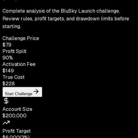
Complete analysis of the BluSky Launch challenge.
Review rules, profit targets, and drawdown limits before
starting.
Challenge Price
$
79
Profit Split
90
%
Activation Fee
$149
True Cost
$
228
Start Challenge
Account Size
$200,000
Profit Target
$6,000
(
3%
)