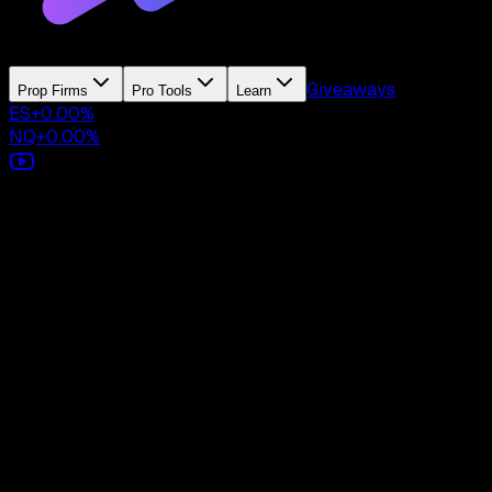
Giveaways
Prop Firms
Pro Tools
Learn
ES
+
0.00
%
NQ
+
0.00
%