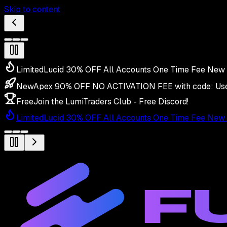
Skip to content
Limited
Lucid 30% OFF All Accounts One Time Fee New 
New
Apex 90% OFF NO ACTIVATION FEE with code:
Us
Free
Join the LumiTraders Club - Free Discord!
Limited
Lucid 30% OFF All Accounts One Time Fee New 