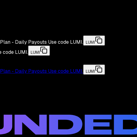
Plan - Daily Payouts
Use code
LUMI
.
LUMI
e code
LUMI
.
LUMI
Plan - Daily Payouts
Use code
LUMI
.
LUMI