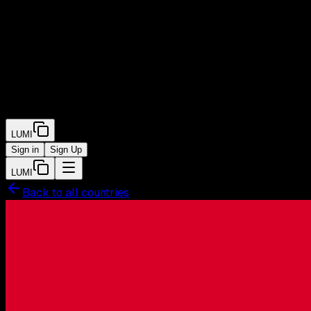
LUMI
Sign in
Sign Up
LUMI
Back to all countries