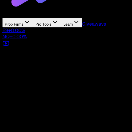
Giveaways
Prop Firms
Pro Tools
Learn
ES
+
0.00
%
NQ
+
0.00
%