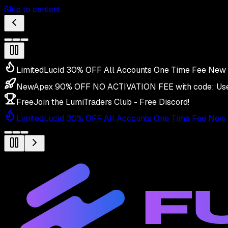
Skip to content
Limited
Lucid 30% OFF All Accounts One Time Fee New 
New
Apex 90% OFF NO ACTIVATION FEE with code:
Us
Free
Join the LumiTraders Club - Free Discord!
Limited
Lucid 30% OFF All Accounts One Time Fee New 