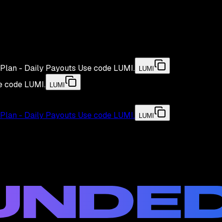
Plan - Daily Payouts
Use code
LUMI
.
LUMI
e code
LUMI
.
LUMI
Plan - Daily Payouts
Use code
LUMI
.
LUMI