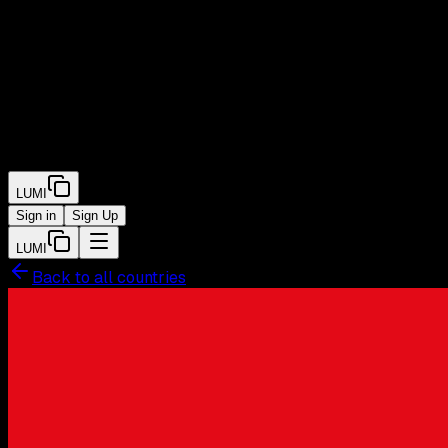
LUMI
Sign in
Sign Up
LUMI
Back to all countries