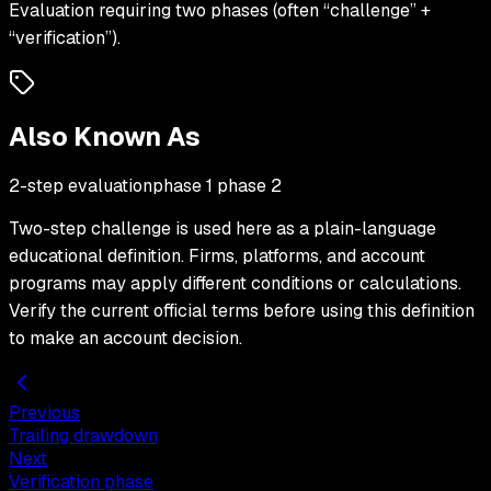
Evaluation requiring two phases (often “challenge” +
“verification”).
Also Known As
2-step evaluation
phase 1 phase 2
Two-step challenge
is used here as a plain-language
educational definition. Firms, platforms, and account
programs may apply different conditions or calculations.
Verify the current official terms before using this definition
to make an account decision.
Previous
Trailing drawdown
Next
Verification phase