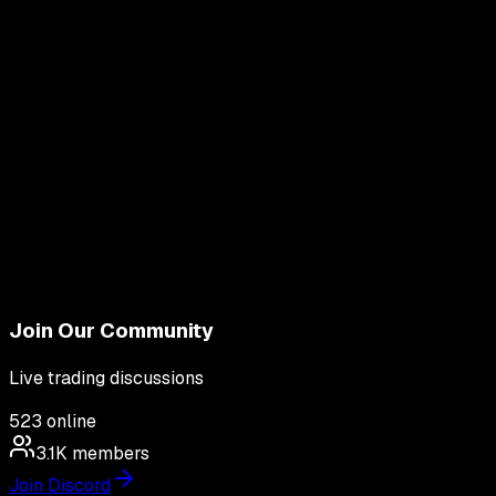
Join Our Community
Live trading discussions
523
online
3.1K
members
Join Discord