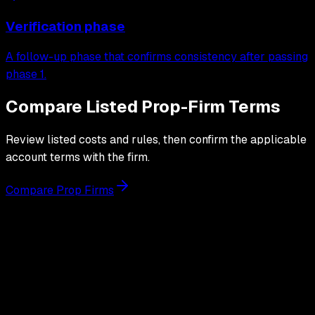
Verification phase
A follow-up phase that confirms consistency after passing
phase 1.
Compare Listed Prop-Firm Terms
Review listed costs and rules, then confirm the applicable
account terms with the firm.
Compare Prop Firms