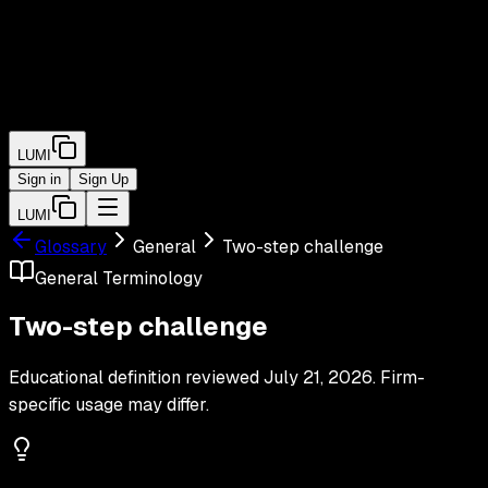
LUMI
Sign in
Sign Up
LUMI
Glossary
General
Two-step challenge
General
Terminology
Two-step challenge
Educational definition reviewed
July 21, 2026
. Firm-
specific usage may differ.