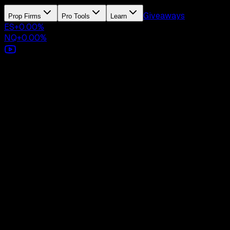
Giveaways
Prop Firms
Pro Tools
Learn
ES
+
0.00
%
NQ
+
0.00
%