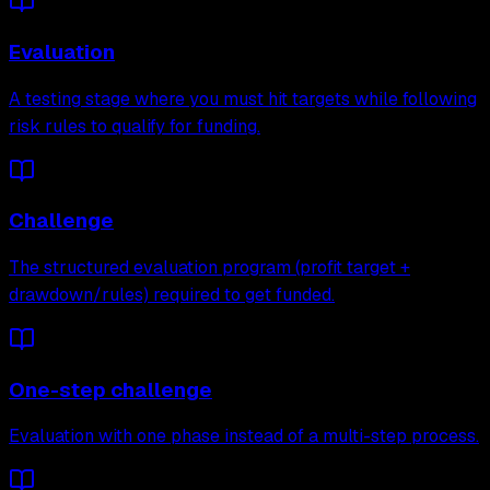
Evaluation
A testing stage where you must hit targets while following
risk rules to qualify for funding.
Challenge
The structured evaluation program (profit target +
drawdown/rules) required to get funded.
One-step challenge
Evaluation with one phase instead of a multi-step process.