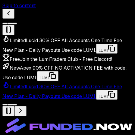
Skip to content
Limited
Lucid 30% OFF All Accounts One Time Fee
New Plan - Daily Payouts
Use code
LUMI
.
LUMI
Free
Join the LumiTraders Club - Free Discord!
New
Apex 90% OFF NO ACTIVATION FEE with code:
Use code
LUMI
.
LUMI
Limited
Lucid 30% OFF All Accounts One Time Fee
New Plan - Daily Payouts
Use code
LUMI
.
LUMI