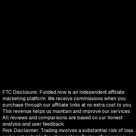
FTC Disclosure:
Funded.now is an independent affiliate
marketing platform. We receive commissions when you
purchase through our affiliate links at no extra cost to you.
This revenue helps us maintain and improve our services.
All reviews and comparisons are based on our honest
analysis and user feedback.
Risk Disclaimer:
Trading involves a substantial risk of loss