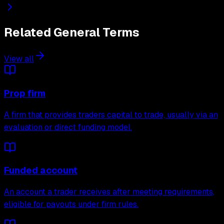
Related
General
Terms
View all
Prop firm
A firm that provides traders capital to trade, usually via an
evaluation or direct funding model.
Funded account
An account a trader receives after meeting requirements,
eligible for payouts under firm rules.