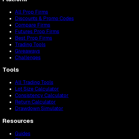
All Prop Firms
Discounts & Promo Codes
Compare Firms
Futures Prop Firms
Best Prop Firms
Trading Tools
Giveaways
Challenges
Tools
All Trading Tools
Lot Size Calculator
Consistency Calculator
Return Calculator
Drawdown Simulator
Resources
Guides