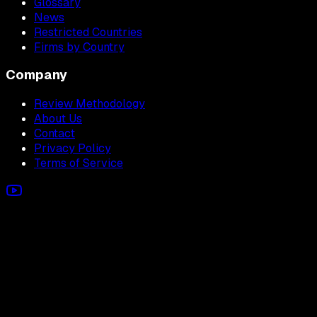
Glossary
News
Restricted Countries
Firms by Country
Company
Review Methodology
About Us
Contact
Privacy Policy
Terms of Service