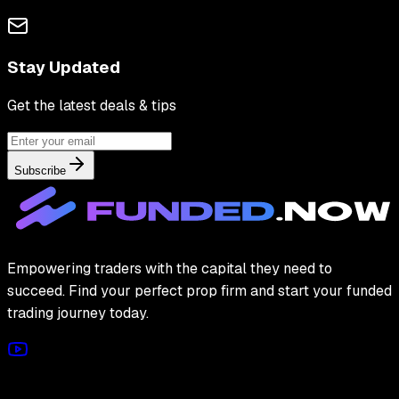
Stay Updated
Get the latest deals & tips
Subscribe
Empowering traders with the capital they need to
succeed. Find your perfect prop firm and start your funded
trading journey today.