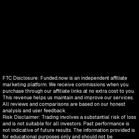
FTC Disclosure:
Funded.now is an independent affiliate
marketing platform. We receive commissions when you
purchase through our affiliate links at no extra cost to you.
This revenue helps us maintain and improve our services.
All reviews and comparisons are based on our honest
analysis and user feedback.
Risk Disclaimer:
Trading involves a substantial risk of loss
and is not suitable for all investors. Past performance is
not indicative of future results. The information provided is
for educational purposes only and should not be