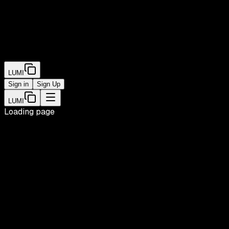
LUMI
Sign in
Sign Up
LUMI
Loading page