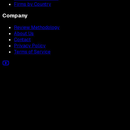
Firms by Country
Company
Review Methodology
About Us
Contact
Privacy Policy
Terms of Service