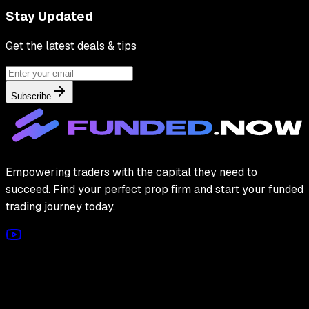
Stay Updated
Get the latest deals & tips
Subscribe
Empowering traders with the capital they need to
succeed. Find your perfect prop firm and start your funded
trading journey today.