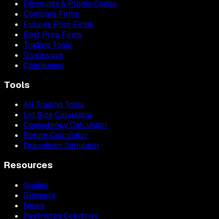
Discounts & Promo Codes
Compare Firms
Futures Prop Firms
Best Prop Firms
Trading Tools
Giveaways
Challenges
Tools
All Trading Tools
Lot Size Calculator
Consistency Calculator
Return Calculator
Drawdown Simulator
Resources
Guides
Glossary
News
Restricted Countries