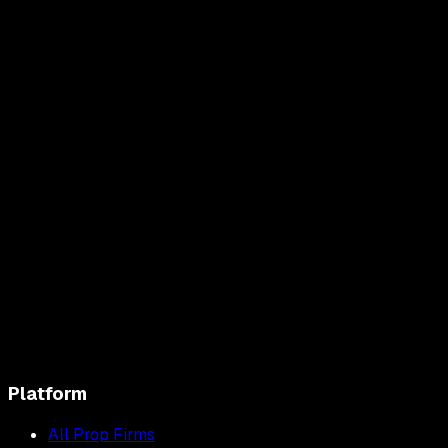
Platform
All Prop Firms