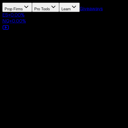
Giveaways
Prop Firms
Pro Tools
Learn
ES
+
0.00
%
NQ
+
0.00
%