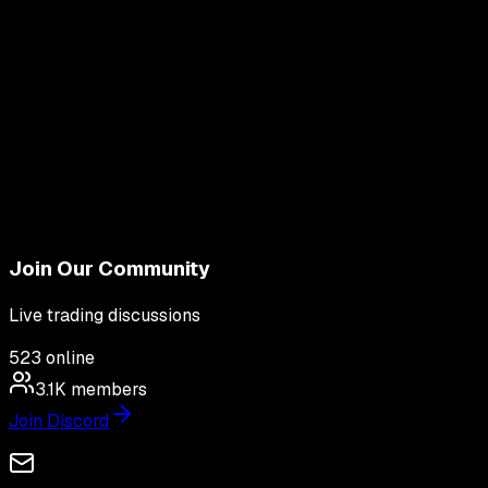
Join Our Community
Live trading discussions
523
online
3.1K
members
Join Discord