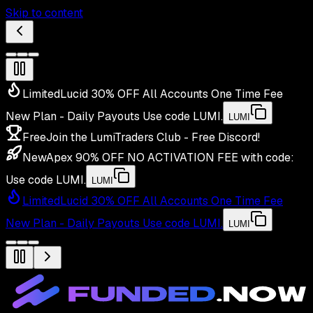
Skip to content
Limited
Lucid 30% OFF All Accounts One Time Fee
New Plan - Daily Payouts
Use code
LUMI
.
LUMI
Free
Join the LumiTraders Club - Free Discord!
New
Apex 90% OFF NO ACTIVATION FEE with code:
Use code
LUMI
.
LUMI
Limited
Lucid 30% OFF All Accounts One Time Fee
New Plan - Daily Payouts
Use code
LUMI
.
LUMI