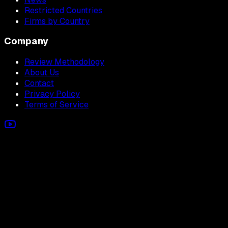
Restricted Countries
Firms by Country
Company
Review Methodology
About Us
Contact
Privacy Policy
Terms of Service