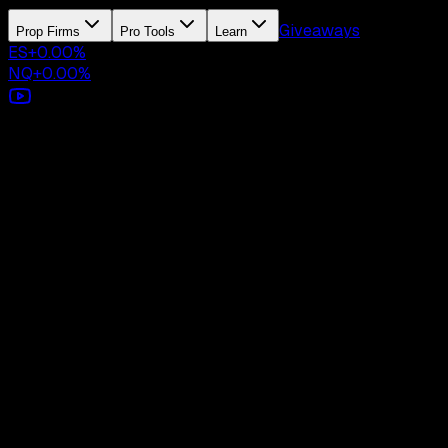
Giveaways
Prop Firms
Pro Tools
Learn
ES
+
0.00
%
NQ
+
0.00
%