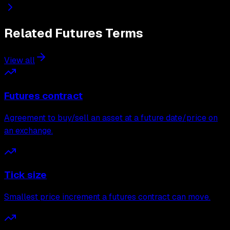
Related
Futures
Terms
View all
Futures contract
Agreement to buy/sell an asset at a future date/price on
an exchange.
Tick size
Smallest price increment a futures contract can move.