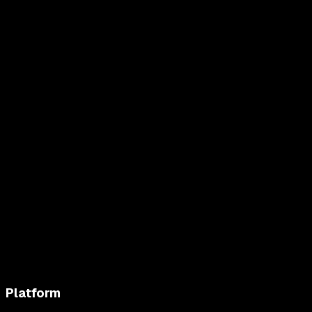
Platform