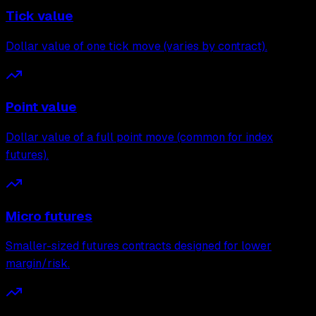
Tick value
Dollar value of one tick move (varies by contract).
Point value
Dollar value of a full point move (common for index
futures).
Micro futures
Smaller-sized futures contracts designed for lower
margin/risk.