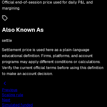
Official end-of-session price used for daily P&L and
margining.
Also Known As
settle
Settlement price
is used here as a plain-language
educational definition. Firms, platforms, and account
programs may apply different conditions or calculations.
Verify the current official terms before using this definition
to make an account decision.
Previous
Scaling rule
Next
Simulated funded