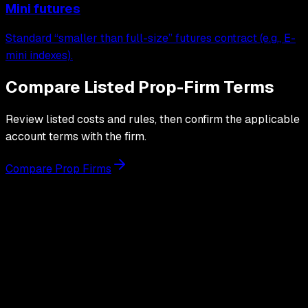
Mini futures
Standard “smaller than full-size” futures contract (e.g., E-
mini indexes).
Compare Listed Prop-Firm Terms
Review listed costs and rules, then confirm the applicable
account terms with the firm.
Compare Prop Firms