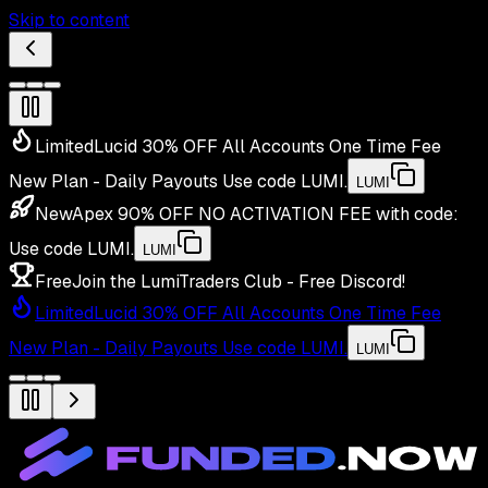
Skip to content
Limited
Lucid 30% OFF All Accounts One Time Fee
New Plan - Daily Payouts
Use code
LUMI
.
LUMI
New
Apex 90% OFF NO ACTIVATION FEE with code:
Use code
LUMI
.
LUMI
Free
Join the LumiTraders Club - Free Discord!
Limited
Lucid 30% OFF All Accounts One Time Fee
New Plan - Daily Payouts
Use code
LUMI
.
LUMI