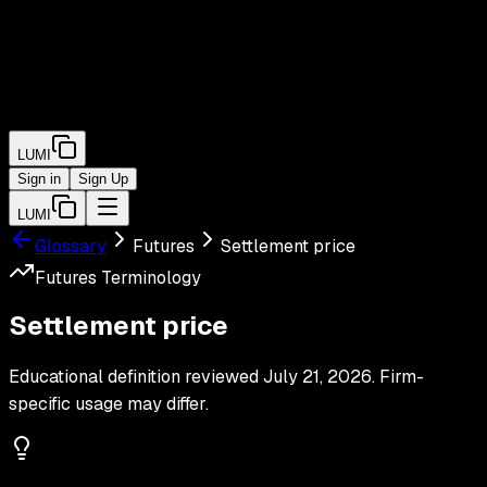
LUMI
Sign in
Sign Up
LUMI
Glossary
Futures
Settlement price
Futures
Terminology
Settlement price
Educational definition reviewed
July 21, 2026
. Firm-
specific usage may differ.