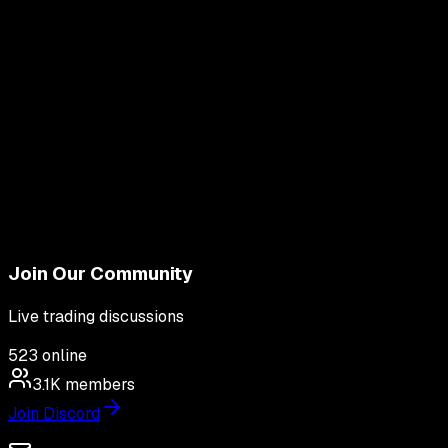
Join Our Community
Live trading discussions
523
online
3.1K
members
Join Discord