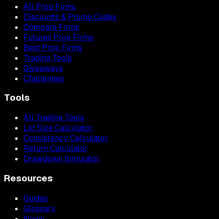
All Prop Firms
Discounts & Promo Codes
Compare Firms
Futures Prop Firms
Best Prop Firms
Trading Tools
Giveaways
Challenges
Tools
All Trading Tools
Lot Size Calculator
Consistency Calculator
Return Calculator
Drawdown Simulator
Resources
Guides
Glossary
News