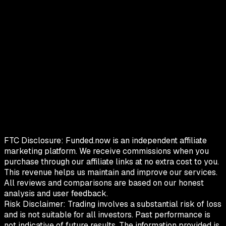
FTC Disclosure:
Funded.now is an independent affiliate
marketing platform. We receive commissions when you
purchase through our affiliate links at no extra cost to you.
This revenue helps us maintain and improve our services.
All reviews and comparisons are based on our honest
analysis and user feedback.
Risk Disclaimer:
Trading involves a substantial risk of loss
and is not suitable for all investors. Past performance is
not indicative of future results. The information provided is