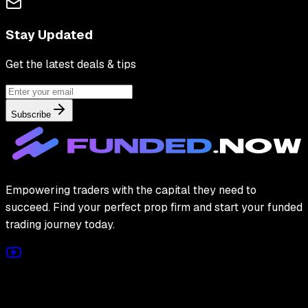
Stay Updated
Get the latest deals & tips
Subscribe
Empowering traders with the capital they need to
succeed. Find your perfect prop firm and start your funded
trading journey today.