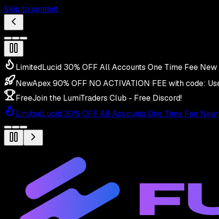
Skip to content
Limited
Lucid 30% OFF All Accounts One Time Fee New 
New
Apex 90% OFF NO ACTIVATION FEE with code:
Us
Free
Join the LumiTraders Club - Free Discord!
Limited
Lucid 30% OFF All Accounts One Time Fee New 