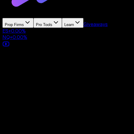
Giveaways
Prop Firms
Pro Tools
Learn
ES
+
0.00
%
NQ
+
0.00
%