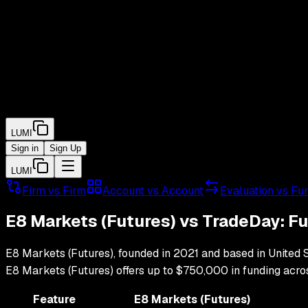
LUMI
Sign in
Sign Up
LUMI
Firm vs Firm
Account vs Account
Evaluation vs Fu
E8 Markets (Futures)
vs
TradeDay
: F
E8 Markets (Futures)
, founded in
2021
and based in
United 
E8 Markets (Futures)
offers up to
$750,000
in funding acr
Feature
E8 Markets (Futures)