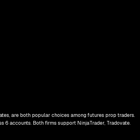
ates
, are both popular choices among futures prop traders.
ss
6
accounts.
Both firms support
NinjaTrader, Tradovate
.