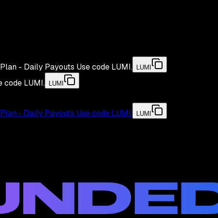
Plan - Daily Payouts
Use code
LUMI
.
LUMI
e code
LUMI
.
LUMI
Plan - Daily Payouts
Use code
LUMI
.
LUMI