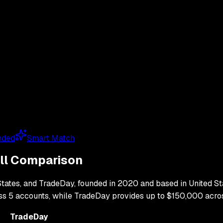
nded
Smart Match
ull Comparison
States
, and
TradeDay
, founded in
2020
and based in
United St
oss
5
accounts, while
TradeDay
provides up to
$150,000
acro
TradeDay