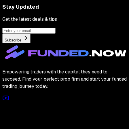
Stay Updated
Get the latest deals & tips
Subscribe
Empowering traders with the capital they need to
succeed. Find your perfect prop firm and start your funded
trading journey today.