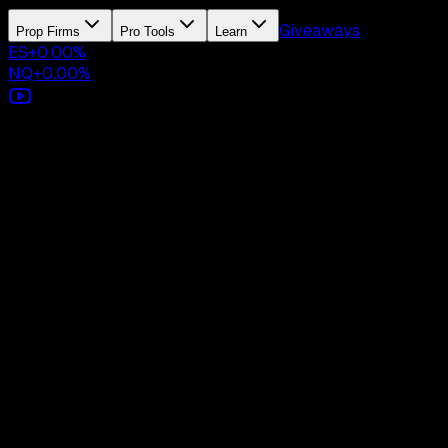
Giveaways
Prop Firms
Pro Tools
Learn
ES
+
0.00
%
NQ
+
0.00
%