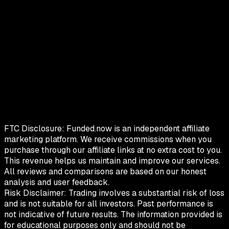
FTC Disclosure:
Funded.now is an independent affiliate
marketing platform. We receive commissions when you
purchase through our affiliate links at no extra cost to you.
This revenue helps us maintain and improve our services.
All reviews and comparisons are based on our honest
analysis and user feedback.
Risk Disclaimer:
Trading involves a substantial risk of loss
and is not suitable for all investors. Past performance is
not indicative of future results. The information provided is
for educational purposes only and should not be