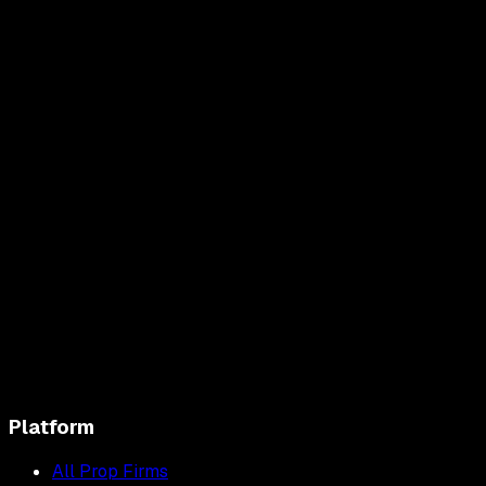
Platform
All Prop Firms