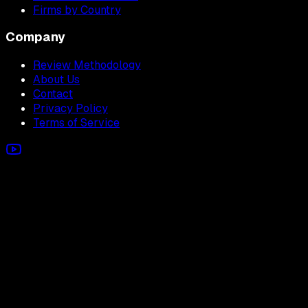
Firms by Country
Company
Review Methodology
About Us
Contact
Privacy Policy
Terms of Service