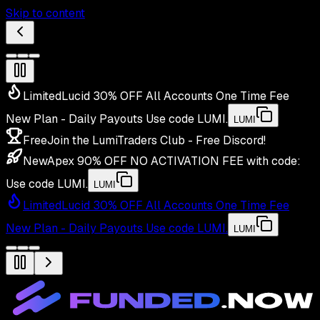
Skip to content
Limited
Lucid 30% OFF All Accounts One Time Fee
New Plan - Daily Payouts
Use code
LUMI
.
LUMI
Free
Join the LumiTraders Club - Free Discord!
New
Apex 90% OFF NO ACTIVATION FEE with code:
Use code
LUMI
.
LUMI
Limited
Lucid 30% OFF All Accounts One Time Fee
New Plan - Daily Payouts
Use code
LUMI
.
LUMI