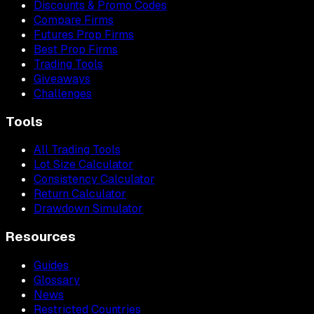
Discounts & Promo Codes
Compare Firms
Futures Prop Firms
Best Prop Firms
Trading Tools
Giveaways
Challenges
Tools
All Trading Tools
Lot Size Calculator
Consistency Calculator
Return Calculator
Drawdown Simulator
Resources
Guides
Glossary
News
Restricted Countries