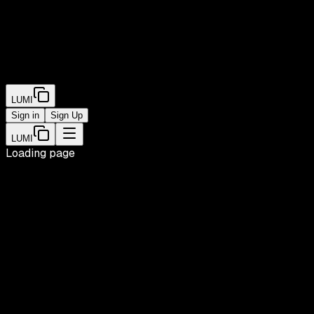
LUMI
Sign in
Sign Up
LUMI
Loading page