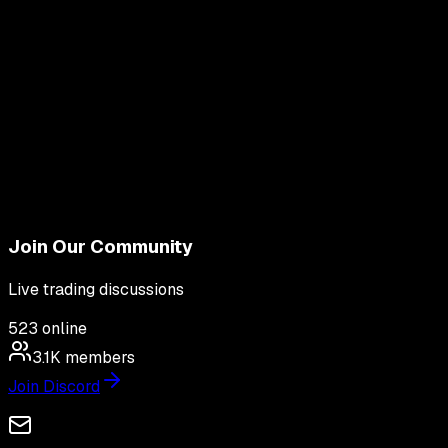
Join Our Community
Live trading discussions
523
online
3.1K
members
Join Discord