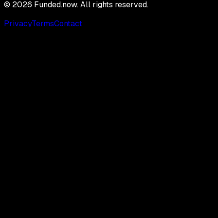
©
2026
Funded.now. All rights reserved.
Privacy
Terms
Contact