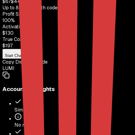
$
67
$
449
Up to
85
% OFF
with code
LUMI
Profit Split
100
%
Activation Fee
$130
True Cost
$
197
Start Challenge
Copy Discount Code
LUMI
Account Highlights
Simple Rules
No refunds.