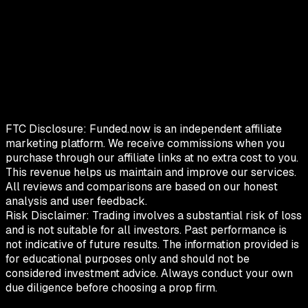
FTC Disclosure:
Funded.now is an independent affiliate
marketing platform. We receive commissions when you
purchase through our affiliate links at no extra cost to you.
This revenue helps us maintain and improve our services.
All reviews and comparisons are based on our honest
analysis and user feedback.
Risk Disclaimer:
Trading involves a substantial risk of loss
and is not suitable for all investors. Past performance is
not indicative of future results. The information provided is
for educational purposes only and should not be
considered investment advice. Always conduct your own
due diligence before choosing a prop firm.