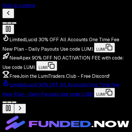
Skip to content
Limited
Lucid 30% OFF All Accounts One Time Fee
New Plan - Daily Payouts
Use code
LUMI
.
LUMI
New
Apex 90% OFF NO ACTIVATION FEE with code:
Use code
LUMI
.
LUMI
Free
Join the LumiTraders Club - Free Discord!
Limited
Lucid 30% OFF All Accounts One Time Fee
New Plan - Daily Payouts
Use code
LUMI
.
LUMI