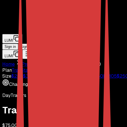
LUMI
Sign in
Sign Up
LUMI
Home
Prop Firms
DayTraders
$
75,000
Plan
Trail
Static
S2F (Instant)
Size
$
25
K
$
37
$
50
K
$
57
$
75
K
$
67
$
100
K
$
85
$
150
K
$
105
$
25
Challenge
DayTraders
Trail
$
75,000