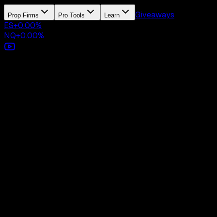
Giveaways
Prop Firms
Pro Tools
Learn
ES
+
0.00
%
NQ
+
0.00
%