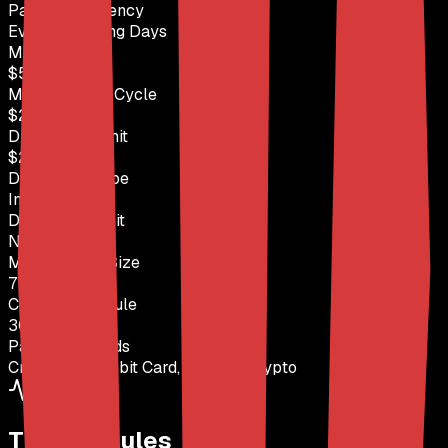
Payout Frequency
Every 8 Trading Days
Min Payout
$500
Max Payout / Cycle
$2,500
Drawdown Limit
$2,750
Drawdown Type
Intraday
Daily Loss Limit
None
Max Position Size
7 contracts
Consistency Rule
30% Rule
Payout Methods
Credit Card, Debit Card, PayPal, Crypto
Trading Rules