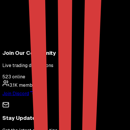
Join Our Community
Live trading discussions
523
online
3.1K
members
Join Discord
Stay Updated