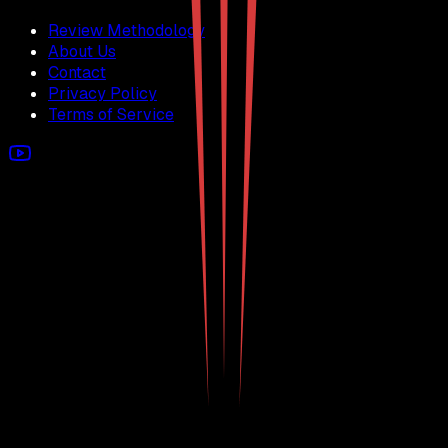
Review Methodology
About Us
Contact
Privacy Policy
Terms of Service