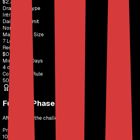
$2,750
Drawdown Type
Intraday
Daily Loss Limit
None
Max Position Size
7 Lots
Reset Fee
$0
Min Trading Days
4 days
Consistency Rule
50% Rule
Funded Phase
After passing the challenge
Profit Split
100%