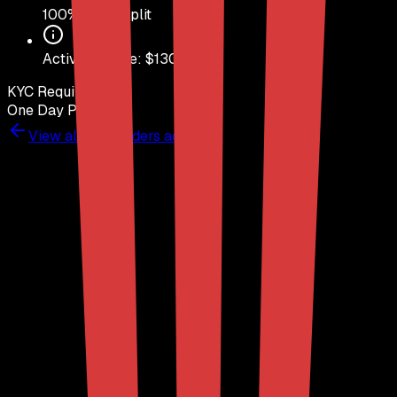
100
% Profit Split
Activation Fee: $
130
KYC Required
Yes
One Day Pass
No
View all
DayTraders
accounts