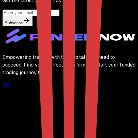
Get the latest deals & tips
Subscribe
Empowering traders with the capital they need to
succeed. Find your perfect prop firm and start your funded
trading journey today.