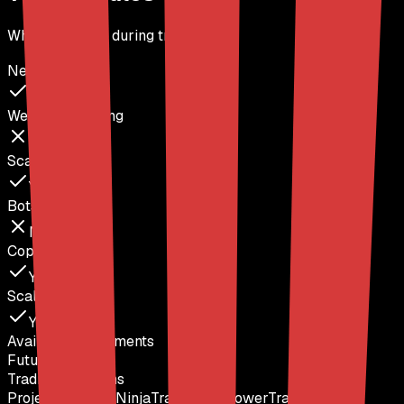
What's allowed during trading
News Trading
Yes
Weekend Holding
No
Scalping
Yes
Bots / EAs
No
Copy Trading
Yes
Scaling Plan
Yes
Available Instruments
Futures
Trading Platforms
ProjectX
Rithmic
NinjaTrader
Quantower
TradingView