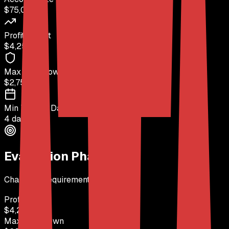
$75,000
Profit Target
$4,250
(
6%
)
Max Drawdown
$2,750
(
4%
)
Min Trading Days
4 days
Evaluation Phase
Challenge requirements to pass
Profit Target
$4,250
Max Drawdown