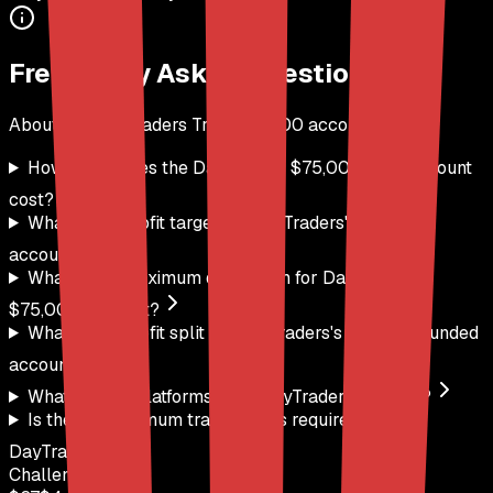
Frequently Asked Questions
About the
DayTraders
Trail
$
75,000
account
How much does the DayTraders $75,000 Trail account
cost?
What is the profit target for DayTraders's $75,000
account?
What is the maximum drawdown for DayTraders's
$75,000 account?
What is the profit split for DayTraders's $75,000 funded
account?
What trading platforms does DayTraders support?
Is there a minimum trading days requirement for
DayTraders?
Challenge Price