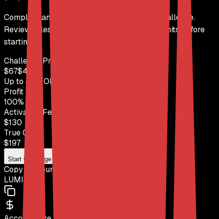
Complete analysis of the DayTraders Trail challenge.
Review rules, profit targets, and drawdown limits before
starting.
Challenge Price
$
67
$
449
Up to
85
% OFF
with code
LUMI
Profit Split
100
%
Activation Fee
$130
True Cost
$
197
Start Challenge
Copy Discount Code
LUMI
Account Size