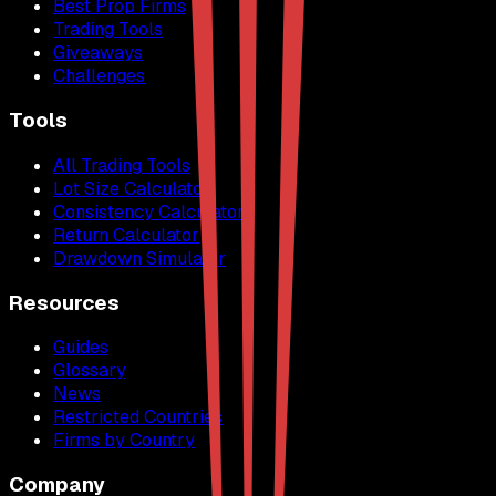
Best Prop Firms
Trading Tools
Giveaways
Challenges
Tools
All Trading Tools
Lot Size Calculator
Consistency Calculator
Return Calculator
Drawdown Simulator
Resources
Guides
Glossary
News
Restricted Countries
Firms by Country
Company