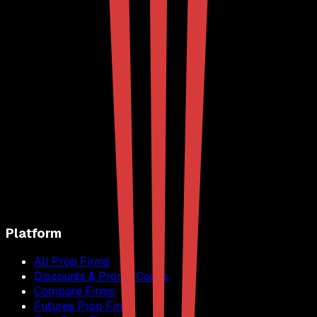
Platform
All Prop Firms
Discounts & Promo Codes
Compare Firms
Futures Prop Firms