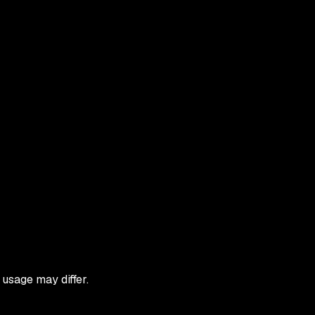
 usage may differ.