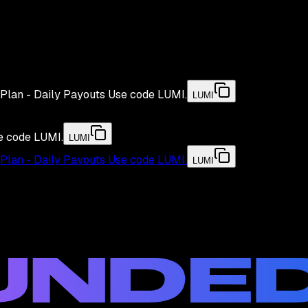
Plan - Daily Payouts
Use code
LUMI
.
LUMI
e code
LUMI
.
LUMI
Plan - Daily Payouts
Use code
LUMI
.
LUMI