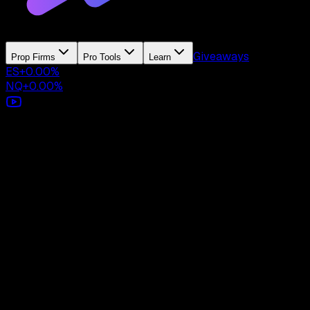
Giveaways
Prop Firms
Pro Tools
Learn
ES
+
0.00
%
NQ
+
0.00
%