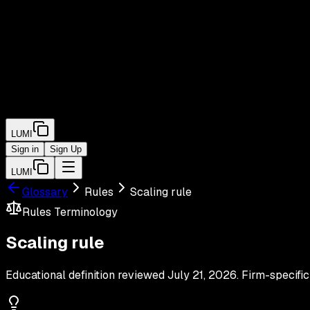
LUMI
Sign in
Sign Up
LUMI
Glossary
Rules
Scaling rule
Rules
Terminology
Scaling rule
Educational definition reviewed
July 21, 2026
. Firm-specific