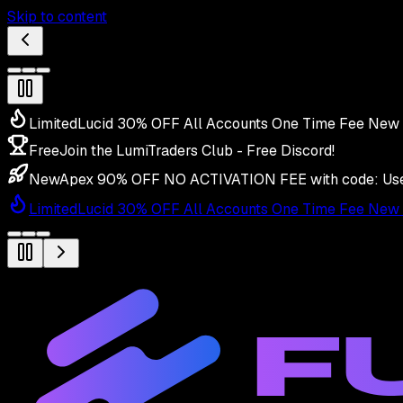
Skip to content
Limited
Lucid 30% OFF All Accounts One Time Fee New 
Free
Join the LumiTraders Club - Free Discord!
New
Apex 90% OFF NO ACTIVATION FEE with code:
Us
Limited
Lucid 30% OFF All Accounts One Time Fee New 