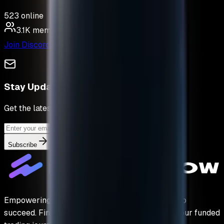
523
online
3.1K
members
Join Discord
Stay Updated
Get the latest deals & tips
Subscribe
Empowering traders with the capital they need to
succeed. Find your perfect prop firm and start your funded