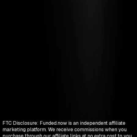
FTC Disclosure:
Funded.now is an independent affiliate
marketing platform. We receive commissions when you
purchase through our affiliate links at no extra cost to you.