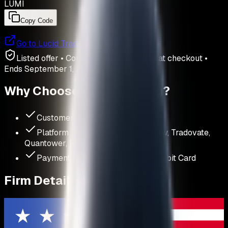
LUMI
Copy Code
Go to
Lucid Trading
Listed offer • Confirm price and terms at checkout
•
Ends
September 1, 2026
Why Choose
Lucid Trading
?
Customer Rating:
4.5
/ 5
Platform:
NinjaTrader, TradingView, Tradovate,
Quantower, Rithmic
Payment Methods:
Credit Card, Debit Card
Firm Details