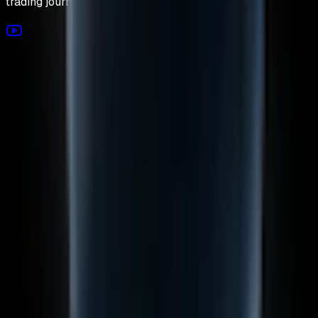
trading journey today.