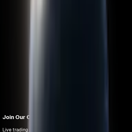
Join Our Community
Live trading discussions