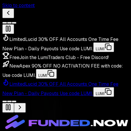
Skip to content
Limited
Lucid 30% OFF All Accounts One Time Fee
New Plan - Daily Payouts
Use code
LUMI
.
LUMI
Free
Join the LumiTraders Club - Free Discord!
New
Apex 90% OFF NO ACTIVATION FEE with code:
Use code
LUMI
.
LUMI
Limited
Lucid 30% OFF All Accounts One Time Fee
New Plan - Daily Payouts
Use code
LUMI
.
LUMI