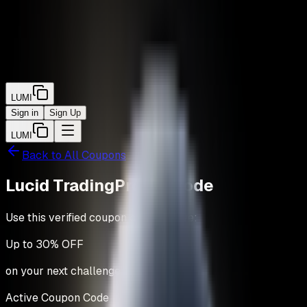
LUMI
Sign in
Sign Up
LUMI
Back to All Coupons
Lucid Trading
Promo Code
Use this verified coupon code to save:
Up to
30% OFF
on your next challenge.
Active Coupon Code