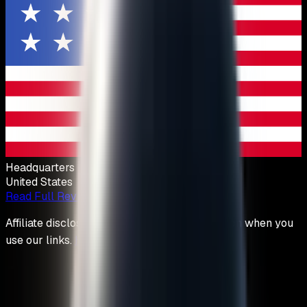
Headquarters
United States
Read Full Review
Affiliate disclosure: We may earn a commission when you
use our links.
How we stay unbiased
.