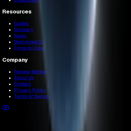
Drawdown Simulator
Resources
Guides
Glossary
News
Restricted Countries
Firms by Country
Company
Review Methodology
About Us
Contact
Privacy Policy
Terms of Service