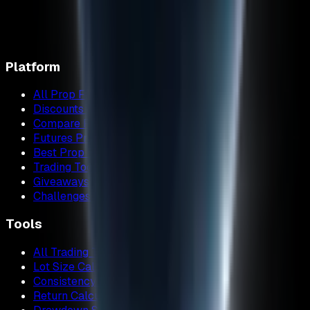
Platform
All Prop Firms
Discounts & Promo Codes
Compare Firms
Futures Prop Firms
Best Prop Firms
Trading Tools
Giveaways
Challenges
Tools
All Trading Tools
Lot Size Calculator
Consistency Calculator
Return Calculator