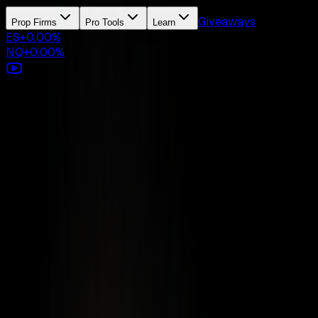
Giveaways
Prop Firms
Pro Tools
Learn
ES
+
0.00
%
NQ
+
0.00
%