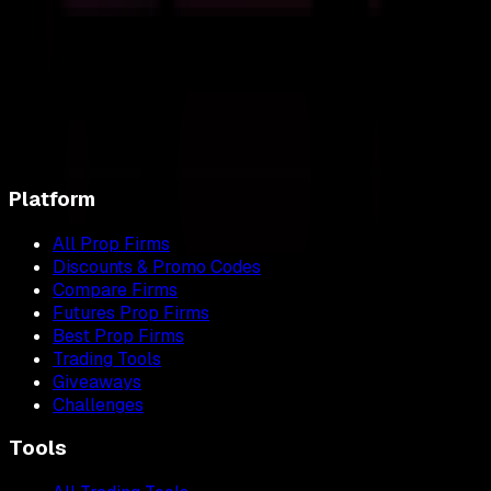
Platform
All Prop Firms
Discounts & Promo Codes
Compare Firms
Futures Prop Firms
Best Prop Firms
Trading Tools
Giveaways
Challenges
Tools