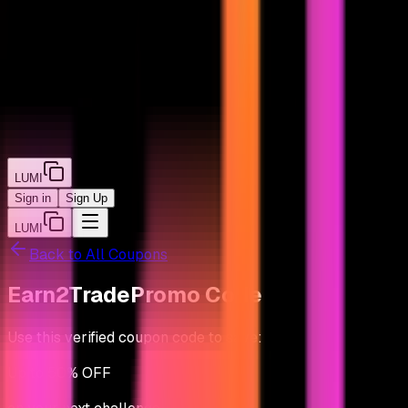
LUMI
Sign in
Sign Up
LUMI
Back to All Coupons
Earn2Trade
Promo Code
Use this verified coupon code to save:
Up to
50% OFF