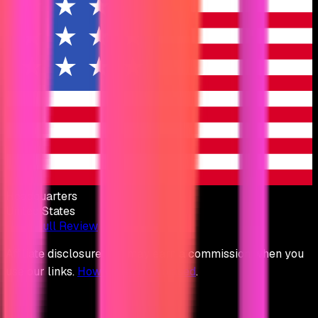
Headquarters
United States
Read Full Review
Affiliate disclosure: We may earn a commission when you
use our links.
How we stay unbiased
.