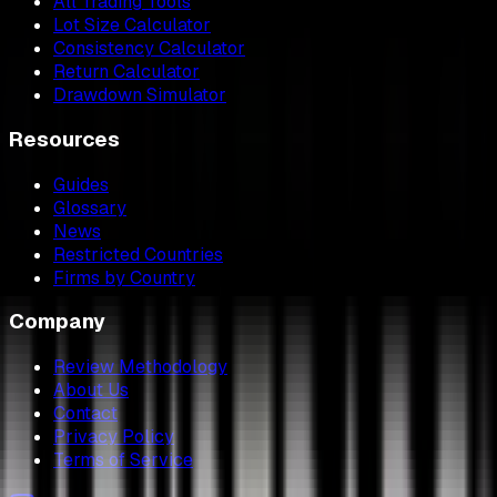
All Trading Tools
Lot Size Calculator
Consistency Calculator
Return Calculator
Drawdown Simulator
Resources
Guides
Glossary
News
Restricted Countries
Firms by Country
Company
Review Methodology
About Us
Contact
Privacy Policy
Terms of Service