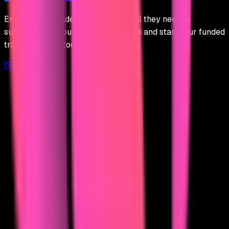
Empowering traders with the capital they need to
succeed. Find your perfect prop firm and start your funded
trading journey today.