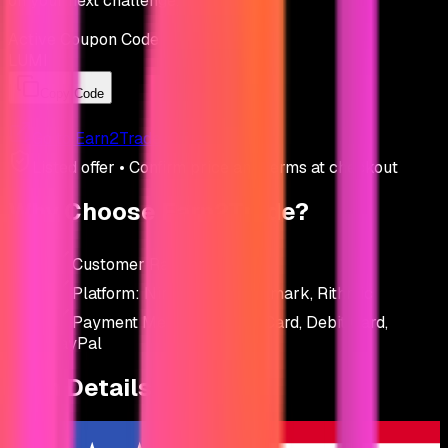
on your next challenge.
Active Coupon Code
LUMI
Copy Code
Go to
Earn2Trade
Listed offer • Confirm price and terms at checkout
Why Choose
Earn2Trade
?
Customer Rating:
4.6
/ 5
Platform:
NinjaTrader, Finamark, Rithmic
Payment Methods:
Credit Card, Debit Card,
PayPal
Firm Details