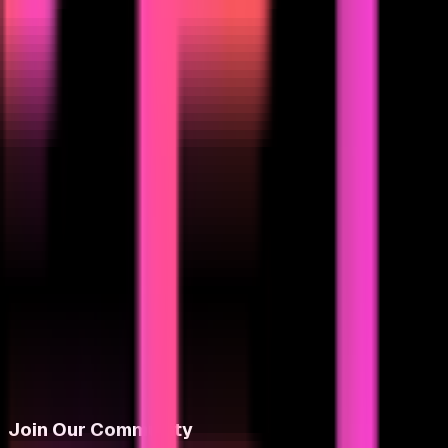
Join Our Community