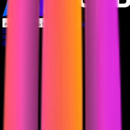
Giveaways
Prop Firms
Pro Tools
Learn
ES
+
0.00
%
NQ
+
0.00
%