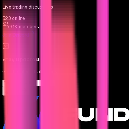
Live trading discussions
523
online
3.1K
members
Join Discord
Stay Updated
Get the latest deals & tips
Subscribe