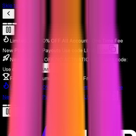
Skip to content
Limited
Lucid 30% OFF All Accounts One Time Fee
New Plan - Daily Payouts
Use code
LUMI
.
LUMI
New
Apex 90% OFF NO ACTIVATION FEE with code:
Use code
LUMI
.
LUMI
Free
Join the LumiTraders Club - Free Discord!
Limited
Lucid 30% OFF All Accounts One Time Fee
New Plan - Daily Payouts
Use code
LUMI
.
LUMI