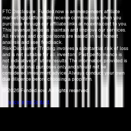
FTC Disclosure:
Funded.now is an independent affiliate
marketing platform. We receive commissions when you
purchase through our affiliate links at no extra cost to you.
This revenue helps us maintain and improve our services.
All reviews and comparisons are based on our honest
analysis and user feedback.
Risk Disclaimer:
Trading involves a substantial risk of loss
and is not suitable for all investors. Past performance is
not indicative of future results. The information provided is
for educational purposes only and should not be
considered investment advice. Always conduct your own
due diligence before choosing a prop firm.
©
2026
Funded.now. All rights reserved.
Privacy
Terms
Contact