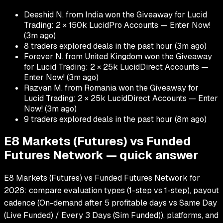
Deeshid N. from India won the Giveaway for Lucid
Trading: 2 × 150k LucidPro Accounts — Enter Now!
(
3m ago
)
8 traders explored deals in the past hour
(
3m ago
)
Forever N. from United Kingdom won the Giveaway
for Lucid Trading: 2 × 25k LucidDirect Accounts —
Enter Now!
(
3m ago
)
Razvan M. from Romania won the Giveaway for
Lucid Trading: 2 × 25k LucidDirect Accounts — Enter
Now!
(
3m ago
)
9 traders explored deals in the past hour
(
8m ago
)
E8 Markets (Futures) vs Funded
Futures Network — quick answer
E8 Markets (Futures) vs Funded Futures Network for
2026: compare evaluation types (1-step vs 1-step), payout
cadence (On-demand after 5 profitable days vs Same Day
(Live Funded) / Every 3 Days (Sim Funded)), platforms, and