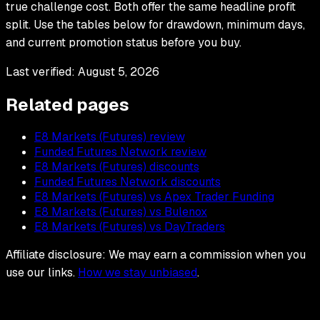
true challenge cost. Both offer the same headline profit
split. Use the tables below for drawdown, minimum days,
and current promotion status before you buy.
Last verified:
August 5, 2026
Related pages
E8 Markets (Futures) review
Funded Futures Network review
E8 Markets (Futures) discounts
Funded Futures Network discounts
E8 Markets (Futures) vs Apex Trader Funding
E8 Markets (Futures) vs Bulenox
E8 Markets (Futures) vs DayTraders
Affiliate disclosure: We may earn a commission when you
use our links.
How we stay unbiased
.