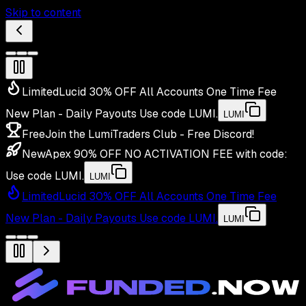
Skip to content
Limited
Lucid 30% OFF All Accounts One Time Fee
New Plan - Daily Payouts
Use code
LUMI
.
LUMI
Free
Join the LumiTraders Club - Free Discord!
New
Apex 90% OFF NO ACTIVATION FEE with code:
Use code
LUMI
.
LUMI
Limited
Lucid 30% OFF All Accounts One Time Fee
New Plan - Daily Payouts
Use code
LUMI
.
LUMI