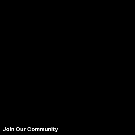
Join Our Community