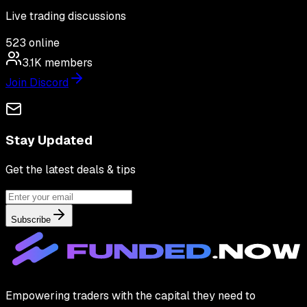
Live trading discussions
523
online
3.1K
members
Join Discord
Stay Updated
Get the latest deals & tips
Subscribe
Empowering traders with the capital they need to