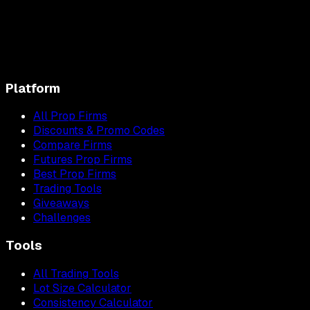
Platform
All Prop Firms
Discounts & Promo Codes
Compare Firms
Futures Prop Firms
Best Prop Firms
Trading Tools
Giveaways
Challenges
Tools
All Trading Tools
Lot Size Calculator
Consistency Calculator