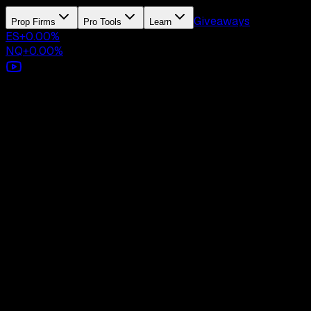
Giveaways
Prop Firms
Pro Tools
Learn
ES
+
0.00
%
NQ
+
0.00
%