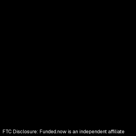
FTC Disclosure:
Funded.now is an independent affiliate