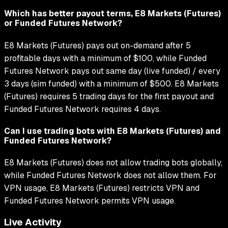
Which has better payout terms, E8 Markets (Futures)
or Funded Futures Network?
E8 Markets (Futures) pays out on-demand after 5
profitable days with a minimum of $100, while Funded
Futures Network pays out same day (live funded) / every
3 days (sim funded) with a minimum of $500. E8 Markets
(Futures) requires 5 trading days for the first payout and
Funded Futures Network requires 4 days.
Can I use trading bots with E8 Markets (Futures) and
Funded Futures Network?
E8 Markets (Futures) does not allow trading bots globally,
while Funded Futures Network does not allow them. For
VPN usage, E8 Markets (Futures) restricts VPN and
Funded Futures Network permits VPN usage.
Live Activity