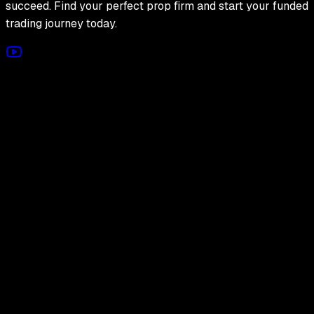
succeed. Find your perfect prop firm and start your funded
trading journey today.