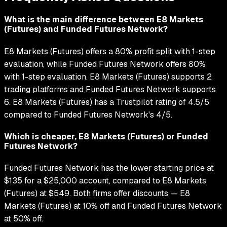
What is the main difference between E8 Markets
(Futures) and Funded Futures Network?
E8 Markets (Futures) offers a 80% profit split with 1-step
evaluation, while Funded Futures Network offers 80%
with 1-step evaluation. E8 Markets (Futures) supports 2
trading platforms and Funded Futures Network supports
6. E8 Markets (Futures) has a Trustpilot rating of 4.5/5
compared to Funded Futures Network's 4/5.
Which is cheaper, E8 Markets (Futures) or Funded
Futures Network?
Funded Futures Network has the lower starting price at
$135 for a $25,000 account, compared to E8 Markets
(Futures) at $549. Both firms offer discounts — E8
Markets (Futures) at 10% off and Funded Futures Network
at 50% off.