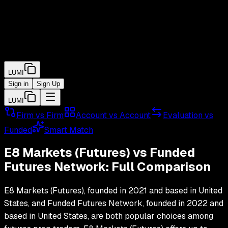
LUMI
Sign in
Sign Up
LUMI
Firm vs Firm
Account vs Account
Evaluation vs
Funded
Smart Match
E8 Markets (Futures)
vs
Funded
Futures Network
: Full Comparison
E8 Markets (Futures)
, founded in
2021
and based in
United
States
, and
Funded Futures Network
, founded in
2022
and
based in
United States
, are both popular choices among