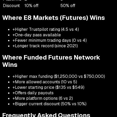
Discount
10
% off
50
% off
Where
E8 Markets (Futures)
Wins
+
Higher Trustpilot rating (4.5 vs 4)
+
One-day pass available
+
Fewer minimum trading days (0 vs 4)
+
Longer track record (since 2021)
Where
Funded Futures Network
Wins
+
Higher max funding ($1,250,000 vs $750,000)
+
More allowed accounts (10 vs 5)
+
Lower starting price ($135 vs $549)
+
Offers daily payouts
+
More platform options (6 vs 2)
+
Bigger current discount (50% vs 10%)
Frequently Asked Questions