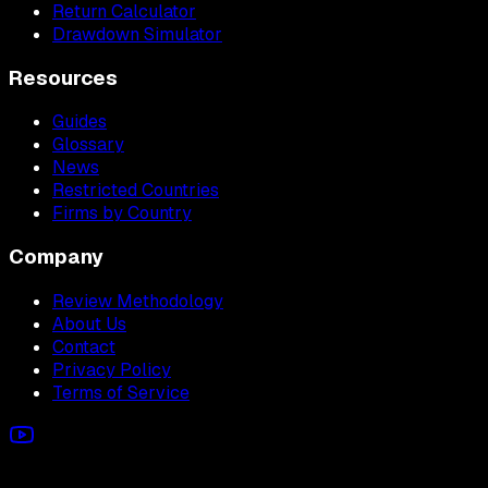
Return Calculator
Drawdown Simulator
Resources
Guides
Glossary
News
Restricted Countries
Firms by Country
Company
Review Methodology
About Us
Contact
Privacy Policy
Terms of Service