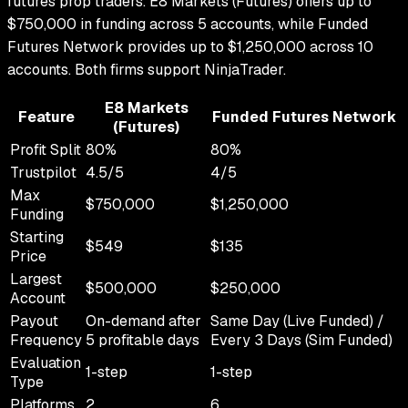
futures prop traders.
E8 Markets (Futures)
offers up to
$750,000
in funding across
5
accounts, while
Funded
Futures Network
provides up to
$1,250,000
across
10
accounts.
Both firms support
NinjaTrader
.
E8 Markets
Feature
Funded Futures Network
(Futures)
Profit Split
80
%
80
%
Trustpilot
4.5
/5
4
/5
Max
$750,000
$1,250,000
Funding
Starting
$549
$135
Price
Largest
$500,000
$250,000
Account
Payout
On-demand after
Same Day (Live Funded) /
Frequency
5 profitable days
Every 3 Days (Sim Funded)
Evaluation
1-step
1-step
Type
Platforms
2
6