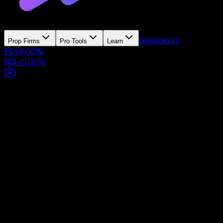
Giveaways
Prop Firms
Pro Tools
Learn
ES
+
0.00
%
NQ
+
0.00
%