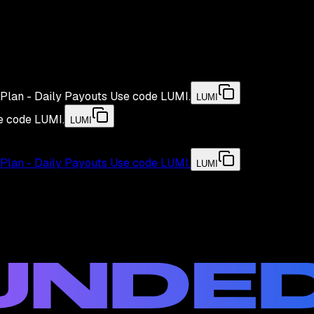
Plan - Daily Payouts
Use code
LUMI
.
LUMI
e code
LUMI
.
LUMI
Plan - Daily Payouts
Use code
LUMI
.
LUMI