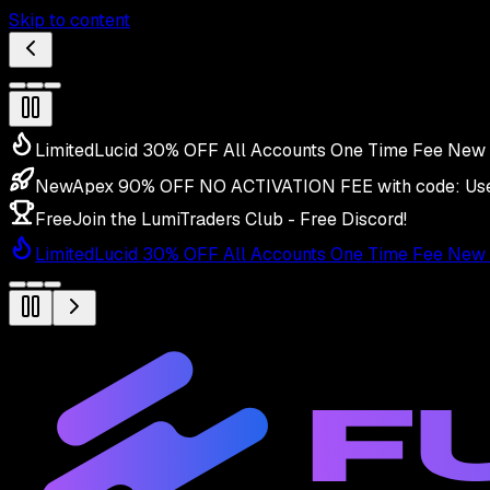
Skip to content
Limited
Lucid 30% OFF All Accounts One Time Fee New 
New
Apex 90% OFF NO ACTIVATION FEE with code:
Us
Free
Join the LumiTraders Club - Free Discord!
Limited
Lucid 30% OFF All Accounts One Time Fee New 