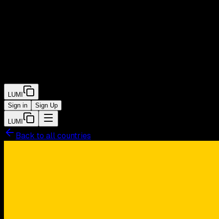
LUMI
Sign in
Sign Up
LUMI
Back to all countries